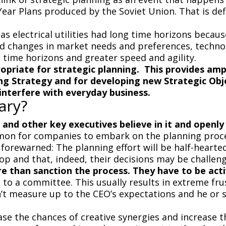
ve-Year Plans produced by the Soviet Union. That is de
 electrical utilities had long time horizons becaus
id changes in market needs and preferences, techno
 time horizons and greater speed and agility.
priate for strategic planning. This provides amp
ing Strategy and for developing new Strategic Obj
interfere with everyday business.
ary?
O and other key executives believe in it and openly 
ommon for companies to embark on the planning proc
orewarned: The planning effort will be half-hearted
op and that, indeed, their decisions may be challen
 than sanction the process. They have to be acti
to a committee. This usually results in extreme fru
 measure up to the CEO’s expectations and he or sh
e the chances of creative synergies and increase th