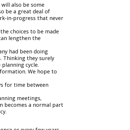
 will also be some
 be a great deal of
rk-in-progress that never
the choices to be made
can lengthen the
pany had been doing
. Thinking they surely
 planning cycle.
information. We hope to
ows for time between
lanning meetings,
lan becomes a normal part
cy.
once or every few years.