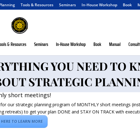
 Planning
Tools & Resources
Seminars
In-House Workshop
Book
M
ools & Resources
Seminars
In-House Workshop
Book
Manual
Consult
RYTHING YOU NEED TO 
BOUT STRATEGIC PLANNI
ly short meetings!
 for our strategic planning program of MONTHLY short meetings (ins
ng retreats) to get your plan DONE and STAY ON TRACK with executi
K HERE TO LEARN MORE