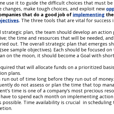
e use it to guide the difficult choices that must be
te changes, make tough choices, and exploit new
opp
ompanies that do a good job of
implementing
the
jectives
.
The three tools that are vital for success
l strategic plan, the team should develop an action 
ctive; the time and resources that will be needed, 
rried out. The overall strategic plan that emerges s
(see sample objectives). Each should be focused on th
man on the moon, it should become a Goal with short
uired that will allocate funds on a prioritized basi
ion plans.
run out of time long before they run out of money
equently do not assess or plan the time that top man
’s time is one of a company’s most precious resourc
have to spend each month on implementing action 
 possible. Time availability is crucial in scheduling
etion.