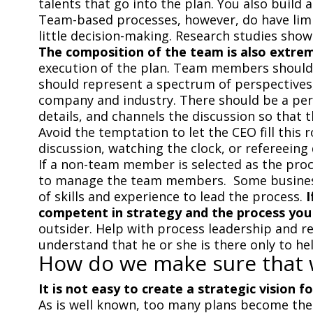
talents that go into the plan. You also buil
Team-based processes, however, do have limit
little decision-making. Research studies show
The composition of the team is also extre
execution of the plan. Team members should 
should represent a spectrum of perspectives,
company and industry. There should be a per
details, and channels the discussion so that t
Avoid the temptation to let the CEO fill this 
discussion, watching the clock, or refereeing
If a non-team member is selected as the proce
to manage the team members. Some businesse
of skills and experience to lead the process.
I
competent in strategy and the process you
outsider. Help with process leadership and re
understand that he or she is there only to he
How do we make sure that w
It is not easy to create a strategic vision f
As is well known, too many plans become the