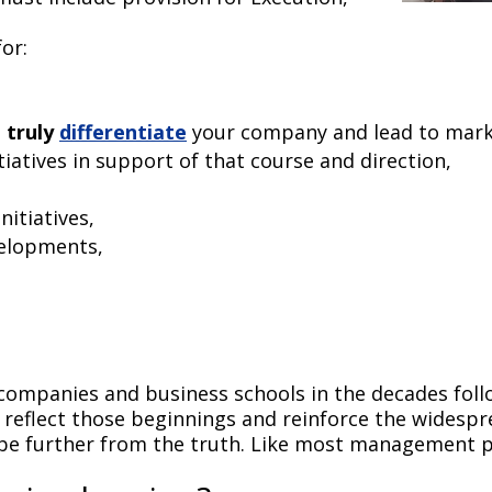
or:
l
truly
differentiate
your company and lead to mar
tiatives in support of that course and direction,
nitiatives,
velopments,
 companies and business schools in the decades fol
reflect those beginnings and reinforce the widespr
 be further from the truth. Like most management p