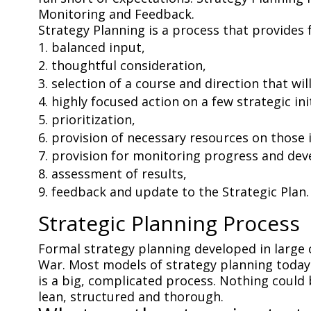
Monitoring and Feedback.
Strategy Planning is a process that provides f
balanced input,
thoughtful consideration,
selection of a course and direction that wil
highly focused action on a few strategic ini
prioritization,
provision of necessary resources on those i
provision for monitoring progress and de
assessment of results,
feedback and update to the Strategic Plan.
Strategic Planning Process
Formal strategy planning developed in large
War. Most models of strategy planning today 
is a big, complicated process. Nothing could
lean, structured and thorough.