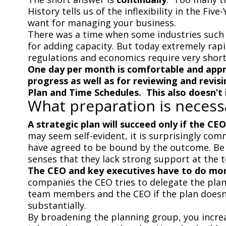
History tells us of the inflexibility in the Fi
want for managing your business.
There was a time when some industries such as
for adding capacity. But today extremely rap
regulations and economics require very short
One day per month is comfortable and appro
progress as well as for reviewing and revis
Plan and Time Schedules. This also doesn’t 
What preparation is necess
A strategic plan will succeed only if the CE
may seem self-evident, it is surprisingly c
have agreed to be bound by the outcome. Be f
senses that they lack strong support at the t
The CEO and key executives have to do more
companies the CEO tries to delegate the plan 
team members and the CEO if the plan doesn’t
substantially.
By broadening the planning group, you increas