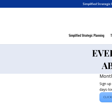
Simplified Strategic
Simplified Strategic Planning
T
EVE
A
Month
Sign up
days-lo
CLIC