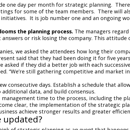
de one day per month for strategic planning. There
ngs for some of the team members. There will also
 initiatives. It is job number one and an ongoing wo
dooms the planning process.
The managers regard 
answers or risk losing the company. This attitude 
panies, we asked the attendees how long their com
ent said that they had been doing it for five years
 asked if they did a better job with each successive
led. “We’re still gathering competitive and market 
 few consecutive days. Establish a schedule that all
p additional data, and build consensus.
top management time to the process, including the p
ecome clear, the implementation of the strategic p
usiness achieve stronger results and greater efficien
e updated?
ink of strategic planning as an event that happens 