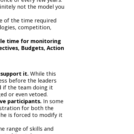
finitely not the model you
e of the time required
logies, competition,
le time for monitoring
ectives, Budgets, Action
support it.
While this
ess before the leaders
 if the team doing it
ged or even vetoed.
ve participants.
In some
stration for both the
e is forced to modify it
e range of skills and