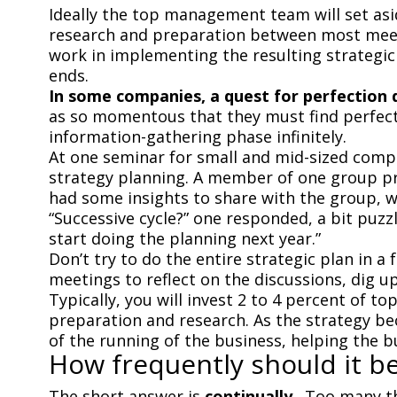
Ideally the top management team will set asi
research and preparation between most meeti
work in implementing the resulting strategic
ends.
In some companies, a quest for perfection 
as so momentous that they must find perfect 
information-gathering phase infinitely.
At one seminar for small and mid-sized com
strategy planning. A member of one group pres
had some insights to share with the group, we
“Successive cycle?” one responded, a bit puzz
start doing the planning next year.”
Don’t try to do the entire strategic plan in a
meetings to reflect on the discussions, dig u
Typically, you will invest 2 to 4 percent of 
preparation and research. As the strategy b
of the running of the business, helping the b
How frequently should it b
The short answer is
continually
.
Too many th