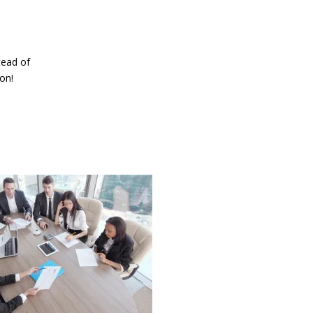
tead of
on!