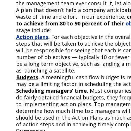
the management team ever consult it, let alon
A plan that doesn’t help a company anticipa
waste of time and effort. In our experience,
c
to achieve from 80 to 90 percent of their
ob
stage include:
Action plans
.
For each objective in the overal
steps that will be taken to achieve the obje
will be responsible for seeing that each is ca
number of objectives — typically 10 or fewer 
be a long term objective, such as landing a 
as launching a satellite.
Budgets
.
A meaningful cash flow budget is req
may be a limiting factor in scheduling the act
Scheduling managers’ time
.
Most companies 
do fairly detailed financial budgets, they fr
to implementing action plans. Top management
determine how much time top managers will 
should be used in the Action Plans as much as
of action steps and in achieving timely compl