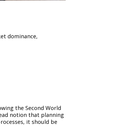
ket dominance,
lowing the Second World
ead notion that planning
rocesses, it should be