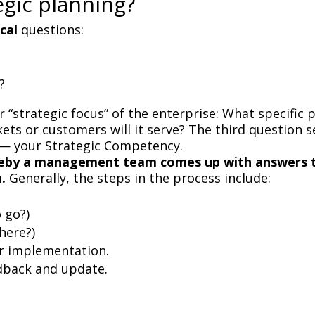
egic planning?
ical
questions:
?
r “strategic focus” of the enterprise: What specific 
ts or customers will it serve? The third question se
 — your Strategic Competency.
hereby a management team comes up with answers 
n.
Generally, the steps in the process include:
 go?)
here?)
or implementation.
dback and update.