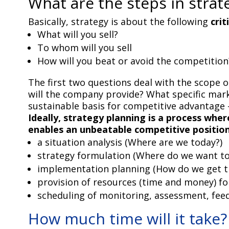
What are the steps in strat
Basically, strategy is about the following
crit
What will you sell?
To whom will you sell
How will you beat or avoid the competition
The first two questions deal with the scope o
will the company provide? What specific marke
sustainable basis for competitive advantage
Ideally, strategy planning is a process w
enables an unbeatable competitive positio
a situation analysis (Where are we today?)
strategy formulation (Where do we want to
implementation planning (How do we get t
provision of resources (time and money) f
scheduling of monitoring, assessment, fee
How much time will it take?