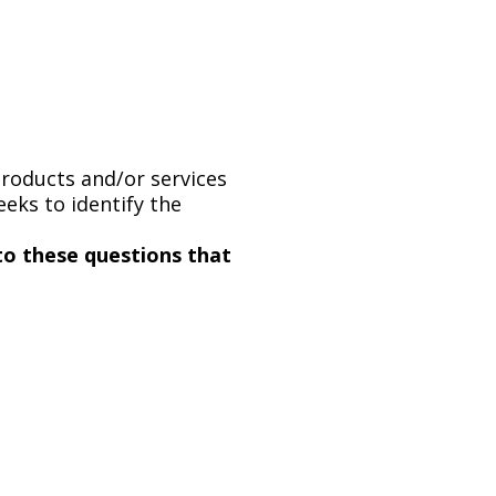
products and/or services
eks to identify the
to these questions that