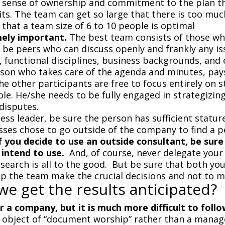
d a sense of ownership and commitment to the plan t
s. The team can get so large that there is too muc
 that a team size of 6 to 10 people is optimal
mely important.
The best team consists of those who
be peers who can discuss openly and frankly any is
 functional disciplines, business backgrounds, and 
son who takes care of the agenda and minutes, pays
he other participants are free to focus entirely on 
role. He/she needs to be fully engaged in strategizi
 disputes.
ss leader, be sure the person has sufficient statur
s chose to go outside of the company to find a pe
f you decide to use an outside consultant, be sure 
 intend to use.
And, of course, never delegate your 
search is all to the good. But be sure that both yo
lp the team make the crucial decisions and not to m
e get the results anticipated?
or a company, but it is much more difficult to follo
 object of “document worship” rather than a manag