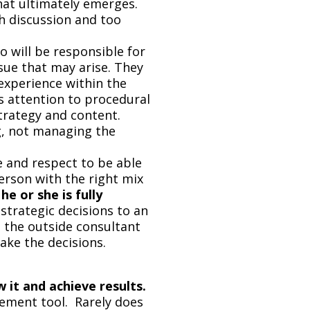
hat ultimately emerges.
h discussion and too
 will be responsible for
sue that may arise. They
experience within the
 attention to procedural
strategy and content.
ng, not managing the
e and respect to be able
rson with the right mix
he or she is fully
strategic decisions to an
u the outside consultant
ake the decisions.
w it and achieve results.
ement tool. Rarely does