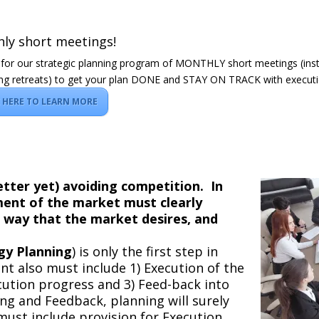
ly short meetings!
 for our strategic planning program of MONTHLY short meetings (ins
ng retreats) to get your plan DONE and STAY ON TRACK with executi
K HERE TO LEARN MORE
better yet) avoiding competition. In
gment of the market must clearly
a way that the market desires, and
gy Planning
) is only the first step in
 also must include 1) Execution of the
cution progress and 3) Feed-back into
ng and Feedback, planning will surely
 must include provision for Execution,