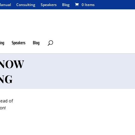
anual
Consulting
Speakers
Blog
0 Items
ing
Speakers
Blog
KNOW
NG
tead of
on!