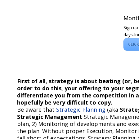
Month
Sign up
days-lo
CLIC
First of all, strategy is about beating (or, 
order to do this, your offering to your se
differentiate you from the competition in 
hopefully be very difficult to copy.
Be aware that
Strategic Planning
(aka
Strate
Strategic Management
Strategic Management
plan, 2) Monitoring of developments and exe
the plan. Without proper Execution, Monitori
fall short of expectations. Strategy Planning