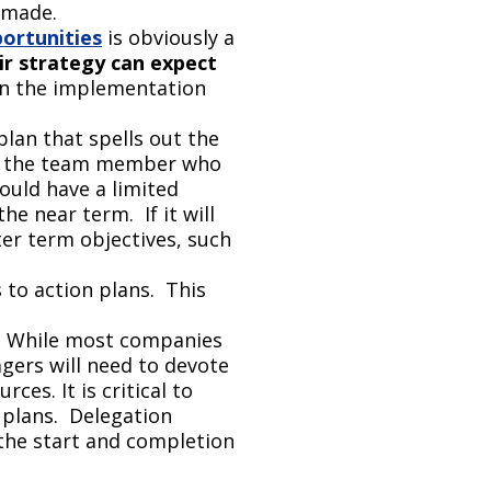
 made.
ortunities
is obviously a
ir strategy can expect
 in the implementation
plan that spells out the
and the team member who
hould have a limited
e near term. If it will
er term objectives, such
s to action plans. This
. While most companies
agers will need to devote
es. It is critical to
plans. Delegation
 the start and completion