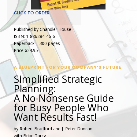
CLICK TO ORDER
Published by Chandler House
ISBN: 1-886284-46-6
Paperback – 300 pages
Price $24.95
A BLUEPRINT FOR YOUR COMPANY’S FUTURE
Simplified Strategic
Planning:
A No-Nonsense Guide
for Busy People Who
Want Results Fast!
by Robert Bradford and J. Peter Duncan
with Brian Tarcy