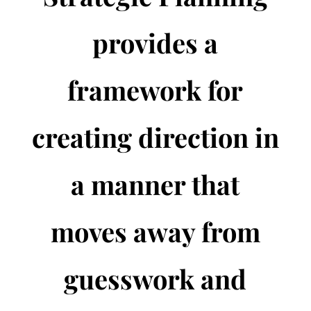
provides a
framework for
creating direction in
a manner that
moves away from
guesswork and