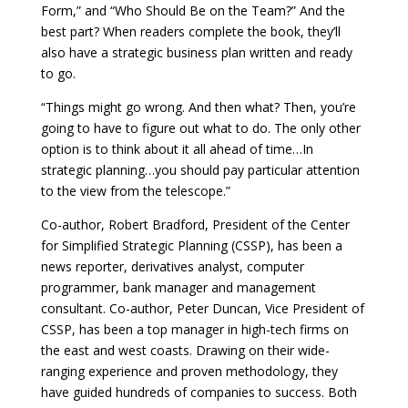
Form,” and “Who Should Be on the Team?” And the
best part? When readers complete the book, they’ll
also have a strategic business plan written and ready
to go.
“Things might go wrong. And then what? Then, you’re
going to have to figure out what to do. The only other
option is to think about it all ahead of time…In
strategic planning…you should pay particular attention
to the view from the telescope.”
Co-author, Robert Bradford, President of the Center
for Simplified Strategic Planning (CSSP), has been a
news reporter, derivatives analyst, computer
programmer, bank manager and management
consultant. Co-author, Peter Duncan, Vice President of
CSSP, has been a top manager in high-tech firms on
the east and west coasts. Drawing on their wide-
ranging experience and proven methodology, they
have guided hundreds of companies to success. Both