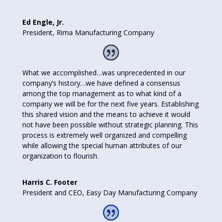
Ed Engle, Jr.
President
,
Rima Manufacturing Company
What we accomplished…was unprecedented in our
company’s history…we have defined a consensus
among the top management as to what kind of a
company we will be for the next five years. Establishing
this shared vision and the means to achieve it would
not have been possible without strategic planning. This
process is extremely well organized and compelling
while allowing the special human attributes of our
organization to flourish.
Harris C. Footer
President and CEO
,
Easy Day Manufacturing Company