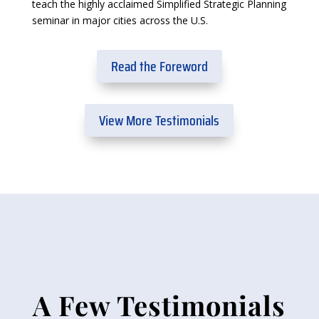
teach the highly acclaimed Simplified Strategic Planning
seminar in major cities across the U.S.
Read the Foreword
View More Testimonials
A Few Testimonials