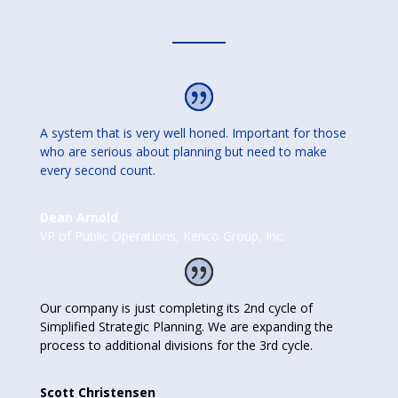
A system that is very well honed. Important for those
who are serious about planning but need to make
every second count.
Dean Arnold
VP of Public Operations
,
Kenco Group, Inc.
Our company is just completing its 2nd cycle of
Simplified Strategic Planning. We are expanding the
process to additional divisions for the 3rd cycle.
Scott Christensen