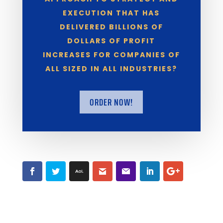
EXECUTION THAT HAS
DELIVERED BILLIONS OF
DOLLARS OF PROFIT
INCREASES FOR COMPANIES OF
ALL SIZED IN ALL INDUSTRIES?
ORDER NOW!