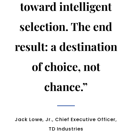
toward intelligent
selection. The end
result: a destination
of choice, not
chance.”
Jack Lowe, Jr., Chief Executive Officer,
TD Industries