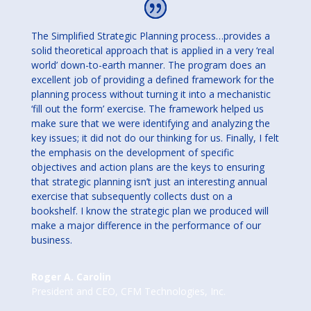
The Simplified Strategic Planning process…provides a
solid theoretical approach that is applied in a very ‘real
world’ down-to-earth manner. The program does an
excellent job of providing a defined framework for the
planning process without turning it into a mechanistic
‘fill out the form’ exercise. The framework helped us
make sure that we were identifying and analyzing the
key issues; it did not do our thinking for us. Finally, I felt
the emphasis on the development of specific
objectives and action plans are the keys to ensuring
that strategic planning isn’t just an interesting annual
exercise that subsequently collects dust on a
bookshelf. I know the strategic plan we produced will
make a major difference in the performance of our
business.
Roger A. Carolin
President and CEO
,
CFM Technologies, Inc.