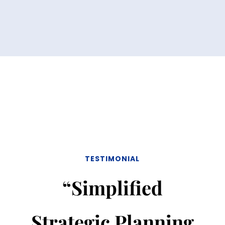
TESTIMONIAL
“Simplified
Strategic Planning