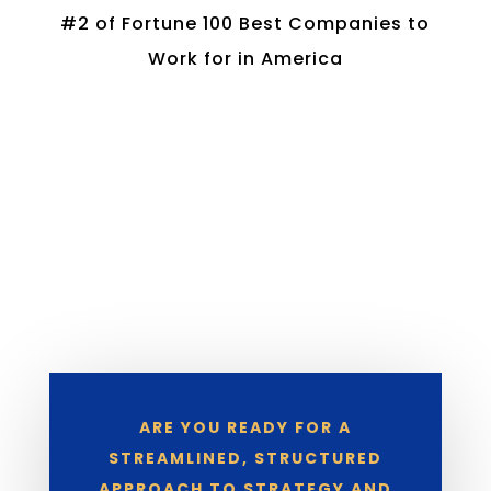
#2 of Fortune 100 Best Companies to
Work for in America
ARE YOU READY FOR A
STREAMLINED, STRUCTURED
APPROACH TO STRATEGY AND