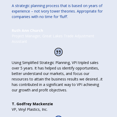
A strategic planning process that is based on years of
experience – not ivory tower theories. Appropriate for
companies with no time for ‘fluff’.
Ruth Ann Church
Project Manager
,
Great Lakes Trade Adjustment
Assistant
Using Simplified Strategic Planning, VPI tripled sales
over 5 years. It has helped us identify opportunities,
better understand our markets, and focus our
resources to attain the business results we desired…it
has contributed in a significant way to VPI achieving
our growth and profit objectives.
T. Godfrey Mackenzie
VP
,
Vinyl Plastics, Inc.