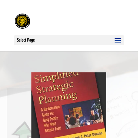
Select Page