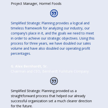
Project Manager
,
Hormel Foods
Simplified Strategic Planning provides a logical and
timeless framework for analyzing our industry, our
company’s place in it, and the goals we need to meet
in order to achieve our strategic objectives. Using this
process for three years, we have doubled our sales
volume and have also doubled our operating profit
percentages.
G. Alex Bernhardt, Sr.
Chairman and CEO
,
Bernhardt Furniture Company
Simplified Strategic Planning provided us a
straightforward process that helped our already
successful organization set a much clearer direction
for the future.