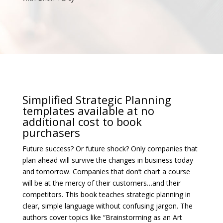
Simplified Strategic Planning
templates available at no
additional cost to book
purchasers
Future success? Or future shock? Only companies that
plan ahead will survive the changes in business today
and tomorrow. Companies that don’t chart a course
will be at the mercy of their customers…and their
competitors. This book teaches strategic planning in
clear, simple language without confusing jargon. The
authors cover topics like “Brainstorming as an Art