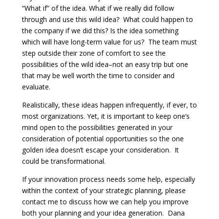
“What if” of the idea. What if we really did follow
through and use this wild idea? What could happen to
the company if we did this? Is the idea something
which will have long-term value for us? The team must
step outside their zone of comfort to see the
possibilities of the wild idea–not an easy trip but one
that may be well worth the time to consider and
evaluate.
Realistically, these ideas happen infrequently, if ever, to
most organizations. Yet, it is important to keep one’s
mind open to the possibilities generated in your
consideration of potential opportunities so the one
golden idea doesn’t escape your consideration. It
could be transformational.
If your innovation process needs some help, especially
within the context of your strategic planning, please
contact me to discuss how we can help you improve
both your planning and your idea generation. Dana