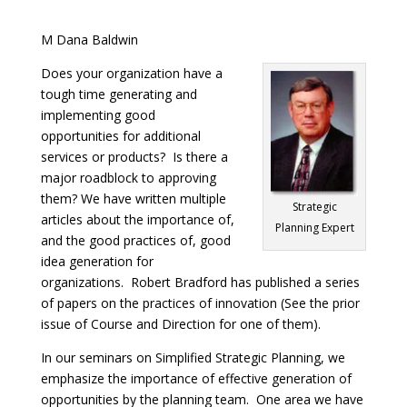
M Dana Baldwin
Does your organization have a
tough time generating and
implementing good
opportunities for additional
services or products? Is there a
major roadblock to approving
them? We have written multiple
Strategic
articles about the importance of,
Planning Expert
and the good practices of, good
idea generation for
organizations. Robert Bradford has published a series
of papers on the practices of innovation (See the prior
issue of Course and Direction for one of them).
In our seminars on Simplified Strategic Planning, we
emphasize the importance of effective generation of
opportunities by the planning team. One area we have