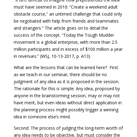
must have seemed in 2010: “Create a weekend adult
obstacle course,” an untimed challenge that could only
be negotiated with help from friends and teammates
and strangers.” The article goes on to detail the
success of the concept. “Today the Tough Mudder
movement is a global enterprise, with more than 2.5
million participants and in excess of $100 million a year
in revenues.” (WSJ, 10-13-2017, p. A13)
What are the lessons that can be learned here? First:
as we teach in our seminar, there should be no
judgment of any idea as it is proposed in the session.
The rationale for this is simple: Any idea, proposed by
anyone in the brainstorming session, may or may not
have merit, but even ideas without direct application in
the planning process might possibly trigger a winning
idea in someone else’s mind.
Second: The process of judging the long-term worth of
any idea needs to be objective, but must consider the