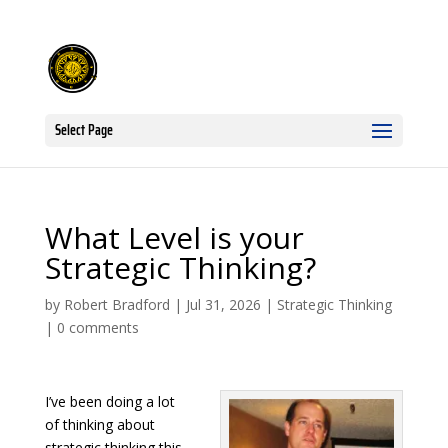
Select Page
What Level is your
Strategic Thinking?
by
Robert Bradford
|
Jul 31, 2026
|
Strategic Thinking
|
0 comments
I’ve been doing a lot
of thinking about
strategic thinking this