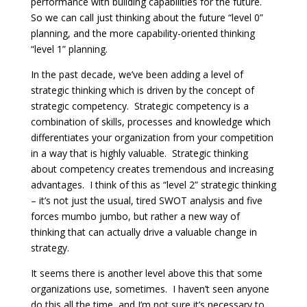
performance with building capabilities for the future.
So we can call just thinking about the future “level 0”
planning, and the more capability-oriented thinking
“level 1” planning.
In the past decade, we’ve been adding a level of
strategic thinking which is driven by the concept of
strategic competency. Strategic competency is a
combination of skills, processes and knowledge which
differentiates your organization from your competition
in a way that is highly valuable. Strategic thinking
about competency creates tremendous and increasing
advantages. I think of this as “level 2” strategic thinking
– it’s not just the usual, tired SWOT analysis and five
forces mumbo jumbo, but rather a new way of
thinking that can actually drive a valuable change in
strategy.
It seems there is another level above this that some
organizations use, sometimes. I haven’t seen anyone
do this all the time, and I’m not sure it’s necessary to