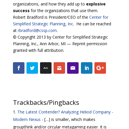
organizations, and how they add up to
explosive
success
for the organizations that use them.
Robert Bradford is President/CEO of the
Center for
Simplified Strategic Planning, Inc
. He can be reached
at
rbradford@cssp.com
.
© Copyright 2013 by Center for Simplified Strategic
Planning, Inc., Ann Arbor, MI — Reprint permission
granted with full attribution.
Trackbacks/Pingbacks
The Latest Contender? Analyzing Heliod Company -
Modern Nexus
- […] is smaller, which makes
groupthink and/or circular metagaming easier. It is