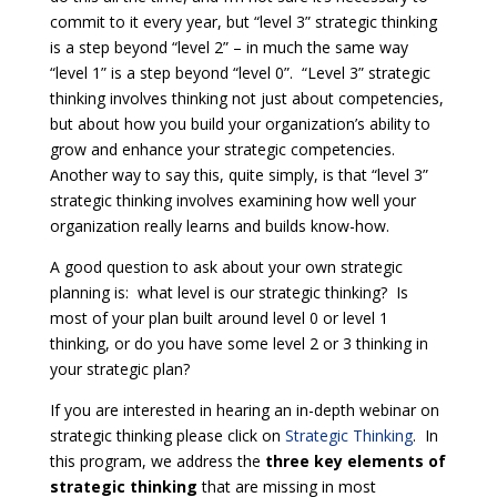
commit to it every year, but “level 3” strategic thinking
is a step beyond “level 2” – in much the same way
“level 1” is a step beyond “level 0”. “Level 3” strategic
thinking involves thinking not just about competencies,
but about how you build your organization’s ability to
grow and enhance your strategic competencies.
Another way to say this, quite simply, is that “level 3”
strategic thinking involves examining how well your
organization really learns and builds know-how.
A good question to ask about your own strategic
planning is: what level is our strategic thinking? Is
most of your plan built around level 0 or level 1
thinking, or do you have some level 2 or 3 thinking in
your strategic plan?
If you are interested in hearing an in-depth webinar on
strategic thinking please click on
Strategic Thinking
. In
this program, we address the
three key elements of
strategic thinking
that are missing in most