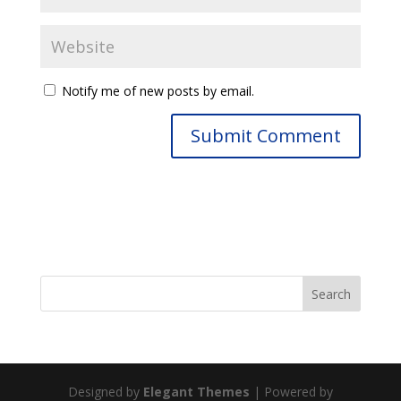
Notify me of new posts by email.
Designed by
Elegant Themes
| Powered by