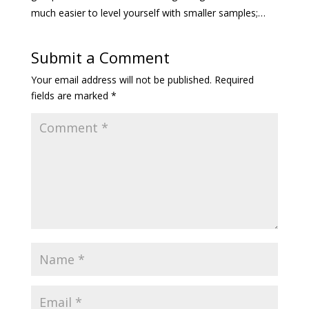
much easier to level yourself with smaller samples;…
Submit a Comment
Your email address will not be published.
Required
fields are marked
*