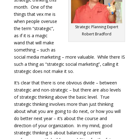
month. One of the
things that vex me is
when people overuse
Strategic Planning Expert
the term “strategic”,
Robert Bradford
as if it is a magic
wand that will make
something – such as
social media marketing – more valuable. While there IS
such a thing as “strategic social marketing”, calling it
strategic does not make it so.
It’s clear that there is one obvious divide – between
strategic and non-strategic – but there are also levels
of strategic thinking above the basic level. True
strategic thinking involves more than just thinking
about what you are going to do next, or how you will
do better next year – it’s about the course and
direction of your organization. In my mind, good
strategic thinking is about balancing current