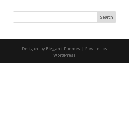
Designed by
Elegant Themes
| Powered by
WordPress