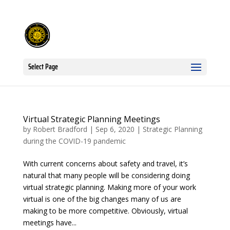
Select Page
Virtual Strategic Planning Meetings
by
Robert Bradford
|
Sep 6, 2020
|
Strategic Planning
during the COVID-19 pandemic
With current concerns about safety and travel, it’s
natural that many people will be considering doing
virtual strategic planning. Making more of your work
virtual is one of the big changes many of us are
making to be more competitive. Obviously, virtual
meetings have...