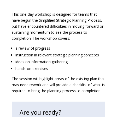
This one-day workshop is designed for teams that
have begun the Simplified Strategic Planning Process,
but have encountered difficulties in moving forward or
sustaining momentum to see the process to
completion. The workshop covers:
a review of progress
instruction in relevant strategic planning concepts
ideas on information gathering
hands-on exercises
The session will highlight areas of the existing plan that
may need rework and will provide a checklist of what is
required to bring the planning process to completion.
Are you ready?