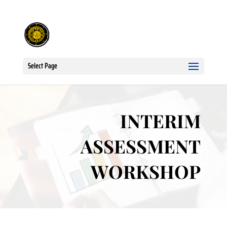
Select Page
INTERIM
ASSESSMENT
WORKSHOP