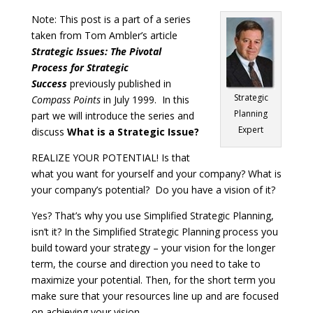
Note: This post is a part of a series
taken from Tom Ambler’s article
Strategic Issues: The Pivotal
Process for Strategic
Success
previously published in
Strategic
Compass Points
in July 1999. In this
Planning
part we will introduce the series and
Expert
discuss
What is a Strategic Issue?
REALIZE YOUR POTENTIAL! Is that
what you want for yourself and your company? What is
your company’s potential? Do you have a vision of it?
Yes? That’s why you use Simplified Strategic Planning,
isn’t it? In the Simplified Strategic Planning process you
build toward your strategy – your vision for the longer
term, the course and direction you need to take to
maximize your potential. Then, for the short term you
make sure that your resources line up and are focused
on achieving your vision.