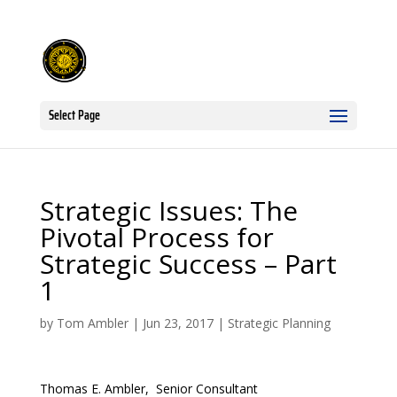
Select Page
Strategic Issues: The
Pivotal Process for
Strategic Success – Part
1
by
Tom Ambler
|
Jun 23, 2017
|
Strategic Planning
Thomas E. Ambler, Senior Consultant