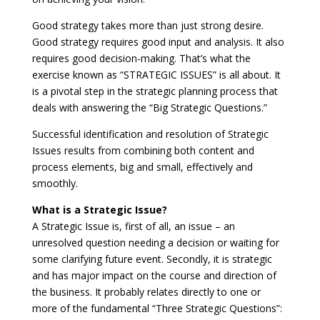
Good strategy takes more than just strong desire.
Good strategy requires good input and analysis. It also
requires good decision-making. That’s what the
exercise known as “STRATEGIC ISSUES” is all about. It
is a pivotal step in the strategic planning process that
deals with answering the “Big Strategic Questions.”
Successful identification and resolution of Strategic
Issues results from combining both content and
process elements, big and small, effectively and
smoothly.
What is a Strategic Issue?
A Strategic Issue is, first of all, an issue – an
unresolved question needing a decision or waiting for
some clarifying future event. Secondly, it is strategic
and has major impact on the course and direction of
the business. It probably relates directly to one or
more of the fundamental “Three Strategic Questions”: