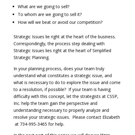
What are we going to sell?
To whom are we going to sell it?
How will we beat or avoid our competition?
Strategic Issues lie right at the heart of the business.
Correspondingly, the process step dealing with
Strategic Issues lies right at the heart of Simplified
Strategic Planning.
In your planning process, does your team truly
understand what constitutes a strategic issue, and
what is necessary to do to explore the issue and come
to a resolution, if possible? If your team is having
difficulty with this concept, let the strategists at CSSP,
Inc. help the team gain the perspective and
understanding necessary to properly analyze and
resolve your strategic issues. Please contact Elizabeth
at ­­­­­734-995-3465 for help.