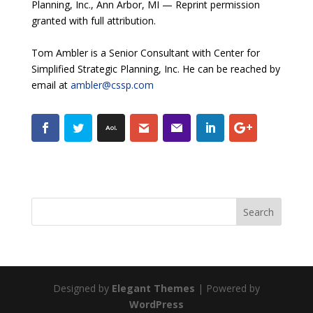
Planning, Inc., Ann Arbor, MI — Reprint permission
granted with full attribution.
Tom Ambler is a Senior Consultant with Center for
Simplified Strategic Planning, Inc. He can be reached by
email at
ambler@cssp.com
Designed by
Elegant Themes
| Powered by
WordPress