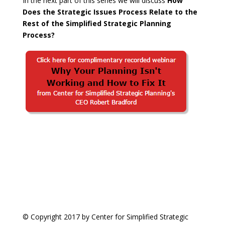
In the next part of this series we will discuss
How
Does the Strategic Issues Process Relate to the
Rest of the Simplified Strategic Planning
Process?
© Copyright 2017 by Center for Simplified Strategic