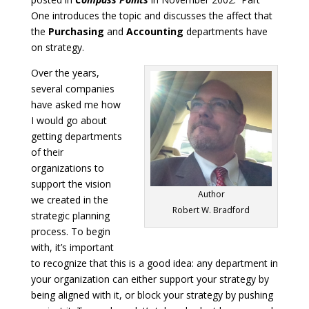
One introduces the topic and discusses the affect that
the
Purchasing
and
Accounting
departments have
on strategy.
Over the years,
several companies
have asked me how
I would go about
getting departments
of their
organizations to
support the vision
Author
we created in the
Robert W. Bradford
strategic planning
process. To begin
with, it’s important
to recognize that this is a good idea: any department in
your organization can either support your strategy by
being aligned with it, or block your strategy by pushing