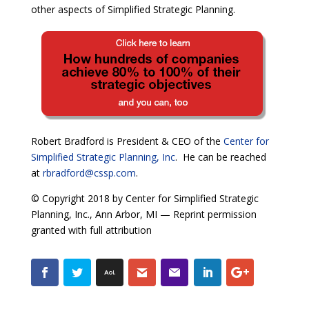
other aspects of Simplified Strategic Planning.
Robert Bradford is President & CEO of the
Center for
Simplified Strategic Planning, Inc
. He can be reached
at
rbradford@cssp.com
.
© Copyright 2018 by Center for Simplified Strategic
Planning, Inc., Ann Arbor, MI — Reprint permission
granted with full attribution