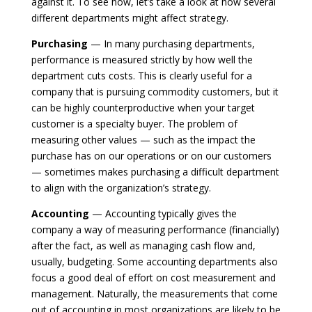
against it. To see how, let’s take a look at how several
different departments might affect strategy.
Purchasing
— In many purchasing departments,
performance is measured strictly by how well the
department cuts costs. This is clearly useful for a
company that is pursuing commodity customers, but it
can be highly counterproductive when your target
customer is a specialty buyer. The problem of
measuring other values — such as the impact the
purchase has on our operations or on our customers
— sometimes makes purchasing a difficult department
to align with the organization’s strategy.
Accounting
— Accounting typically gives the
company a way of measuring performance (financially)
after the fact, as well as managing cash flow and,
usually, budgeting. Some accounting departments also
focus a good deal of effort on cost measurement and
management. Naturally, the measurements that come
out of accounting in most organizations are likely to be