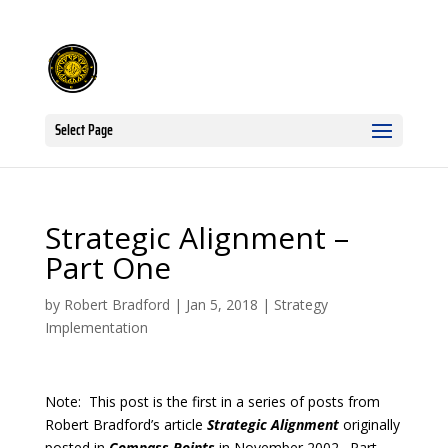
Select Page
Strategic Alignment –
Part One
by
Robert Bradford
|
Jan 5, 2018
|
Strategy
Implementation
Note: This post is the first in a series of posts from
Robert Bradford’s article
Strategic Alignment
originally
posted in
Compass Points
in November 2002. Part