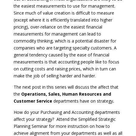
the easiest measurements to use for management.
Since much of value creation is difficult to measure
(except where it is efficiently translated into higher
pricing), over-reliance on the easiest financial
measurements for management can lead to
commodity thinking, which is a potential disaster for
companies who are targeting specialty customers. A
general tendency caused by the ease of financial
measurements is that accounting people like to focus
on cutting costs and raising prices, which in turn can
make the job of selling harder and harder.
The next post in this series will discuss the affect that
the
Operations, Sales, Human Resources and
Customer Service
departments have on strategy
.
How do your Purchasing and Accounting departments
affect your strategy?
Attend the Simplified Strategic
Planning Seminar for more instruction on how to
achieve alignment from your departments as well as all