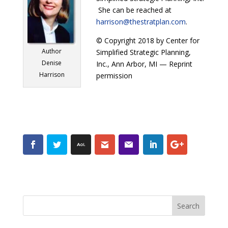
She can be reached at
harrison@thestratplan.com
.
© Copyright 2018 by Center for
Author
Simplified Strategic Planning,
Denise
Inc., Ann Arbor, MI — Reprint
Harrison
permission