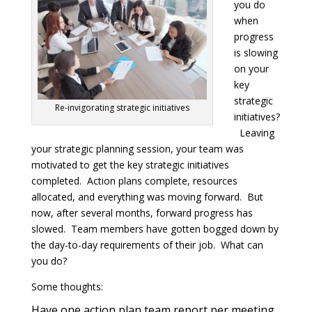
you do
when
progress
is slowing
on your
key
strategic
Re-invigorating strategic initiatives
initiatives?
Leaving
your strategic planning session, your team was
motivated to get the key strategic initiatives
completed. Action plans complete, resources
allocated, and everything was moving forward. But
now, after several months, forward progress has
slowed. Team members have gotten bogged down by
the day-to-day requirements of their job. What can
you do?
Some thoughts:
Have one action plan team report per meeting