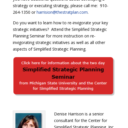
strategy or executing strategy, please call me: 910-
264-1350 or
harrision@thestratplan.com
.
Do you want to learn how to re-invigorate your key
strategic initiatives?
Attend the Simplified Strategic
Planning Seminar for more instruction on re-
invigorating strategic initiatives as well as all other
aspects of Simplified Strategic Planning.
Denise Harrison is a senior
consultant for the Center for
Simplified Strategic Planning, Inc.