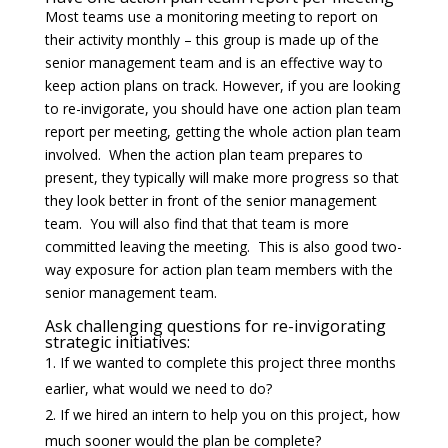
Most teams use a monitoring meeting to report on
their activity monthly – this group is made up of the
senior management team and is an effective way to
keep action plans on track. However, if you are looking
to re-invigorate, you should have one action plan team
report per meeting, getting the whole action plan team
involved. When the action plan team prepares to
present, they typically will make more progress so that
they look better in front of the senior management
team. You will also find that that team is more
committed leaving the meeting. This is also good two-
way exposure for action plan team members with the
senior management team.
Ask challenging questions for re-invigorating
strategic initiatives:
If we wanted to complete this project three months
earlier, what would we need to do?
If we hired an intern to help you on this project, how
much sooner would the plan be complete?