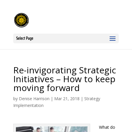
Select Page
Re-invigorating Strategic
Initiatives – How to keep
moving forward
by
Denise Harrison
|
Mar 21, 2018
|
Strategy
Implementation
What do