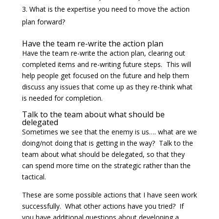
What is the expertise you need to move the action
plan forward?
Have the team re-write the action plan
Have the team re-write the action plan, clearing out
completed items and re-writing future steps. This will
help people get focused on the future and help them
discuss any issues that come up as they re-think what
is needed for completion.
Talk to the team about what should be
delegated
Sometimes we see that the enemy is us…. what are we
doing/not doing that is getting in the way? Talk to the
team about what should be delegated, so that they
can spend more time on the strategic rather than the
tactical.
These are some possible actions that I have seen work
successfully. What other actions have you tried? If
you have additional questions about developing a