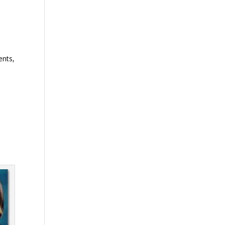
ents,