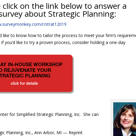
 click on the link below to answer a
survey about Strategic Planning:
w.surveymonkey.com/r/strat12019
d like to know how to tailor the process to meet your firm’s requirem
f you’d like to try a proven process, consider holding a one-day
nter for Simplified Strategic Planning, Inc. She can
gic Planning, Inc., Ann Arbor, MI — Reprint