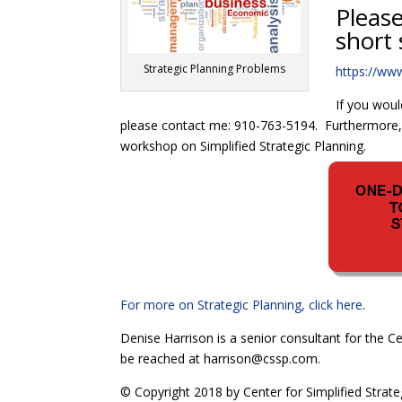
Please
short 
Strategic Planning Problems
https://ww
If you woul
please contact me: 910-763-5194. Furthermore, i
workshop on Simplified Strategic Planning.
For more on Strategic Planning, click here.
Denise Harrison is a senior consultant for the Ce
be reached at harrison@cssp.com.
© Copyright 2018 by Center for Simplified Strate