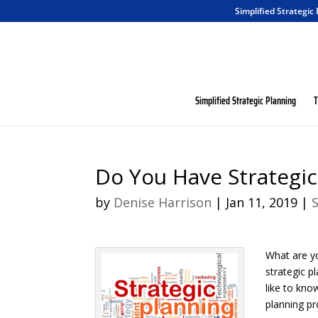
Simplified Strategic
Simplified Strategic Planning
T
Do You Have Strategi
by
Denise Harrison
|
Jan 11, 2019
|
What are y
strategic p
like to kno
planning pr