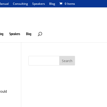
anual
Consulting
Speakers
Blog
0 Items
ing
Speakers
Blog
would