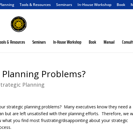
 Planning
Tools & Resources
Seminars
In-House Workshop
Book
M
ools & Resources
Seminars
In-House Workshop
Book
Manual
Consult
c Planning Problems?
Strategic Planning
our strategic planning problems? Many executives know they need a
lan but are left unsatisfied with their planning efforts. Therefore, we 
w what you find most frustrating/disappointing about your strategic
ocess.