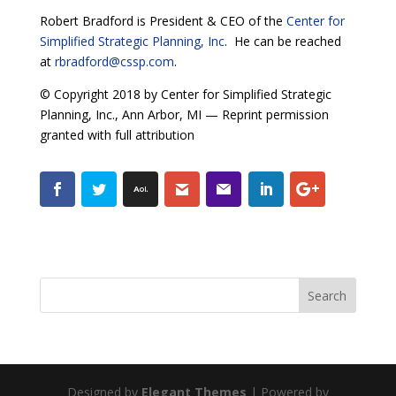
Robert Bradford is President & CEO of the
Center for
Simplified Strategic Planning, Inc
. He can be reached
at
rbradford@cssp.com
.
© Copyright 2018 by Center for Simplified Strategic
Planning, Inc., Ann Arbor, MI — Reprint permission
granted with full attribution
Designed by
Elegant Themes
| Powered by