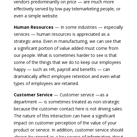
vendors predominantly on price — are much more
effectively served by low-pay telemarketing people, or
even a simple website.
Human Resources
— In some industries — especially
services — human resources is appreciated as a
strategic area. Even in manufacturing, we can see that
a significant portion of value added must come from
our people. What is sometimes harder to see is that
some of the things that we do to keep our employees
happy — such as HR, payroll and benefits — can
dramatically affect employee retention and even what
types of employees are retained.
Customer Service
— Customer service —as a
department — is sometimes treated as non-strategic
because the customer contact here is not driving sales.
The nature of this interaction can have a significant
impact on customer perception of the value of your
product or service. In addition, customer service should
always be viewed as a key source of information about