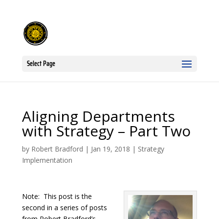
Select Page
Aligning Departments
with Strategy – Part Two
by
Robert Bradford
|
Jan 19, 2018
|
Strategy
Implementation
Note: This post is the
second in a series of posts
from Robert Bradford’s