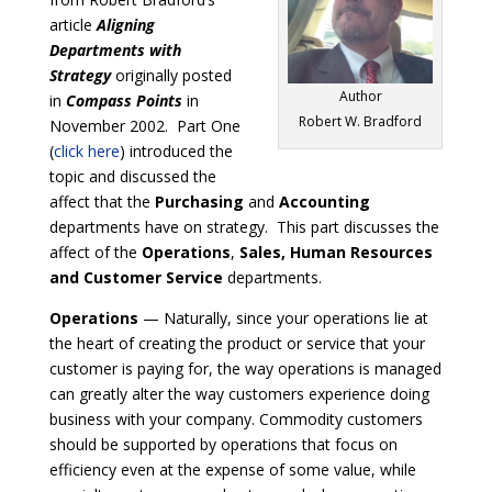
article
Aligning
Departments with
Strategy
originally posted
Author
in
Compass Points
in
Robert W. Bradford
November 2002. Part One
(
click here
) introduced the
topic and discussed the
affect that the
Purchasing
and
Accounting
departments have on strategy. This part discusses the
affect of the
Operations
,
Sales, Human Resources
and Customer Service
departments.
Operations
— Naturally, since your operations lie at
the heart of creating the product or service that your
customer is paying for, the way operations is managed
can greatly alter the way customers experience doing
business with your company. Commodity customers
should be supported by operations that focus on
efficiency even at the expense of some value, while