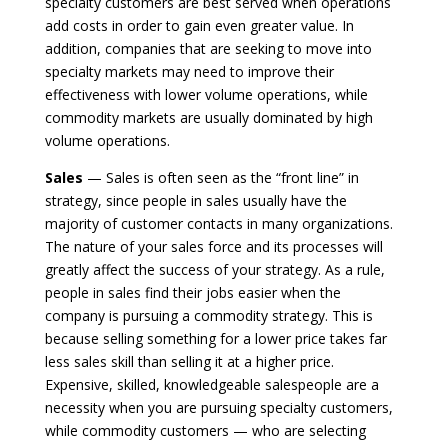
specialty customers are best served when operations
add costs in order to gain even greater value. In
addition, companies that are seeking to move into
specialty markets may need to improve their
effectiveness with lower volume operations, while
commodity markets are usually dominated by high
volume operations.
Sales
— Sales is often seen as the “front line” in
strategy, since people in sales usually have the
majority of customer contacts in many organizations.
The nature of your sales force and its processes will
greatly affect the success of your strategy. As a rule,
people in sales find their jobs easier when the
company is pursuing a commodity strategy. This is
because selling something for a lower price takes far
less sales skill than selling it at a higher price.
Expensive, skilled, knowledgeable salespeople are a
necessity when you are pursuing specialty customers,
while commodity customers — who are selecting