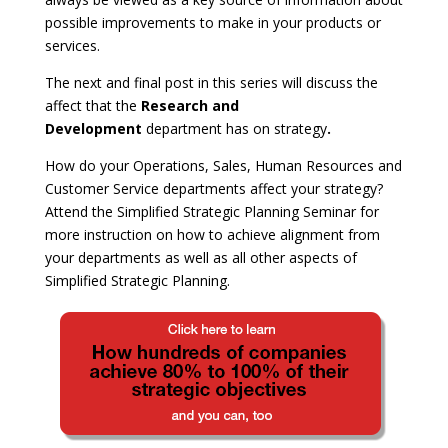
possible improvements to make in your products or
services.
The next and final post in this series will discuss the
affect that the
Research and
Development
department has on strategy
.
How do your Operations, Sales, Human Resources and
Customer Service departments affect your strategy?
Attend the Simplified Strategic Planning Seminar for
more instruction on how to achieve alignment from
your departments as well as all other aspects of
Simplified Strategic Planning.