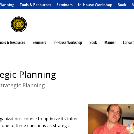
 Planning
Tools & Resources
Seminars
In-House Workshop
Book
M
ools & Resources
Seminars
In-House Workshop
Book
Manual
Consult
tegic Planning
Strategic Planning
ganization’s course to optimize its future
 one of three questions as strategic: