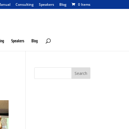
anual
Consulting
Speakers
Blog
0 Items
ing
Speakers
Blog