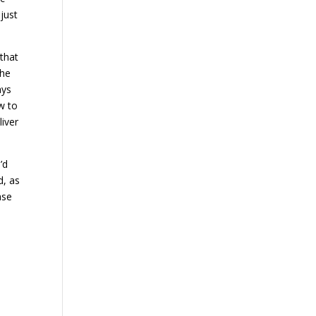
just
that
the
ays
w to
liver
’d
d, as
ase