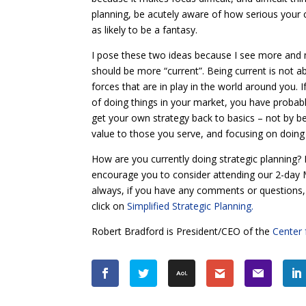
planning, be acutely aware of how serious your c
as likely to be a fantasy.
I pose these two ideas because I see more and 
should be more “current”. Being current is not ab
forces that are in play in the world around you.
of doing things in your market, you have probabl
get your own strategy back to basics – not by be
value to those you serve, and focusing on doing 
How are you currently doing strategic planning? I
encourage you to consider attending our 2-day Mi
always, if you have any comments or questions
click on
Simplified Strategic Planning.
Robert Bradford is President/CEO of the
Center 