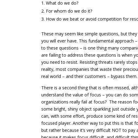
What do we do?
For whom do we do it?
How do we beat or avoid competition for res
These may seem like simple questions, but they a
you will ever have. This fundamental approach 
to these questions – is one thing many companie
are failing to address these questions is when y
you need to resist. Resisting threats rarely stops
reality, most companies that waste their preciou
real world – and their customers – bypass them.
There is a second thing that is often missed, alt
understand the value of focus – you can do some
organizations really fail at focus? The reason fo
some bright, shiny object sparkling just outside 
can, with some effort, produce some kind of res
focused player. Another way to put this is that fo
but rather because it’s very difficult NOT to pay 
because it makes focus difficult, and difficult t