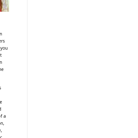
on
ers
 you
t
In
he
s
be
d
f a
on,
e,
ic