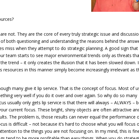
ources?
re not. They are the core of every truly strategic issue and discussi
– of both questioning and understanding the reasons behind the answ
s miss when they attempt to do strategic planning. A good sign that
our team starts to see major environmental trends only as threats tha
 the trend – it only creates the illusion that it has been slowed down. 
s resources in this manner simply become increasingly irrelevant as t
hough many give it lip service. That is the concept of focus. Most of u
thing very well if you do it over and over again. So why do so many
cus usually only gets lip service is that there will always – ALWAYS – 
your current focus. These bright, shiny objects are often attractive an
ults. The problem is, those results can never equal the performance o
cus is difficult – not because it’s hard to choose what you will focus 
attention to the things you are not focusing on. In my mind, this is fin
hings tend to be more profitable than easy things. When you do strateg