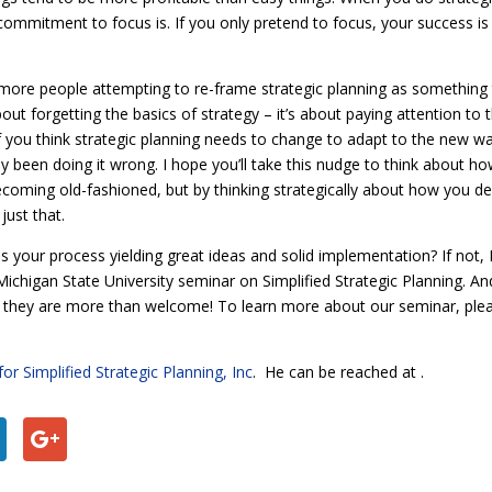
ommitment to focus is. If you only pretend to focus, your success is 
more people attempting to re-frame strategic planning as something 
out forgetting the basics of strategy – it’s about paying attention to 
 If you think strategic planning needs to change to adapt to the new w
y been doing it wrong. I hope you’ll take this nudge to think about ho
coming old-fashioned, but by thinking strategically about how you de
just that.
s your process yielding great ideas and solid implementation? If not, I
chigan State University seminar on Simplified Strategic Planning. An
, they are more than welcome! To learn more about our seminar, ple
for Simplified Strategic Planning, Inc
. He can be reached at
.