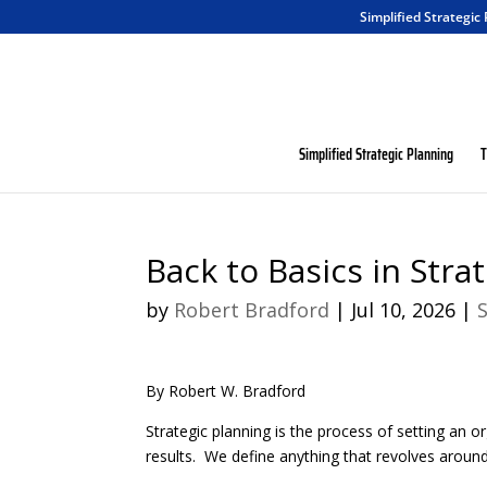
Simplified Strategic
Simplified Strategic Planning
T
Back to Basics in Stra
by
Robert Bradford
|
Jul 10, 2026
|
By Robert W. Bradford
Strategic planning is the process of setting an or
results. We define anything that revolves around