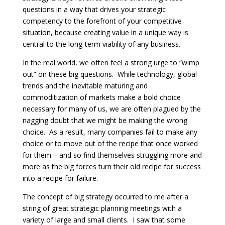
questions in a way that drives your strategic
competency to the forefront of your competitive
situation, because creating value in a unique way is
central to the long-term viability of any business.
In the real world, we often feel a strong urge to “wimp
out” on these big questions. While technology, global
trends and the inevitable maturing and
commoditization of markets make a bold choice
necessary for many of us, we are often plagued by the
nagging doubt that we might be making the wrong
choice. As a result, many companies fail to make any
choice or to move out of the recipe that once worked
for them – and so find themselves struggling more and
more as the big forces turn their old recipe for success
into a recipe for failure.
The concept of big strategy occurred to me after a
string of great strategic planning meetings with a
variety of large and small clients. I saw that some