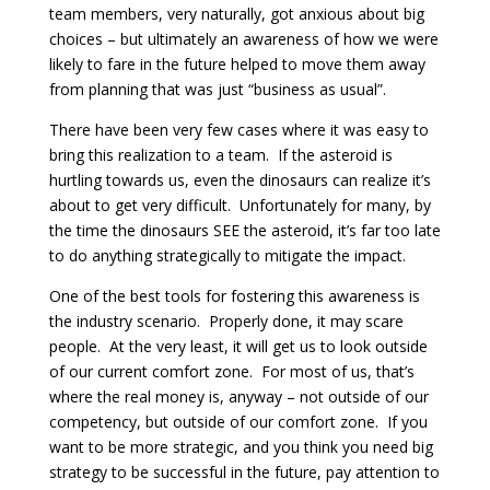
team members, very naturally, got anxious about big
choices – but ultimately an awareness of how we were
likely to fare in the future helped to move them away
from planning that was just “business as usual”.
There have been very few cases where it was easy to
bring this realization to a team. If the asteroid is
hurtling towards us, even the dinosaurs can realize it’s
about to get very difficult. Unfortunately for many, by
the time the dinosaurs SEE the asteroid, it’s far too late
to do anything strategically to mitigate the impact.
One of the best tools for fostering this awareness is
the industry scenario. Properly done, it may scare
people. At the very least, it will get us to look outside
of our current comfort zone. For most of us, that’s
where the real money is, anyway – not outside of our
competency, but outside of our comfort zone. If you
want to be more strategic, and you think you need big
strategy to be successful in the future, pay attention to