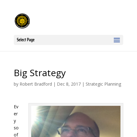
Select Page
Big Strategy
by
Robert Bradford
|
Dec 8, 2017
|
Strategic Planning
Ev
er
y
so
of