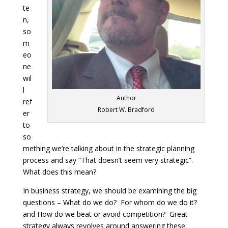
te
n,
so
m
eo
ne
wil
l
Author
ref
Robert W. Bradford
er
to
so
mething we’re talking about in the strategic planning
process and say “That doesn’t seem very strategic”.
What does this mean?
In business strategy, we should be examining the big
questions – What do we do? For whom do we do it?
and How do we beat or avoid competition? Great
strategy always revolves around answering these