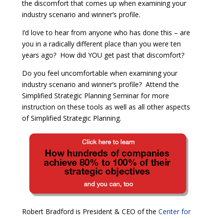
the discomfort that comes up when examining your
industry scenario and winner’s profile.
I’d love to hear from anyone who has done this – are
you in a radically different place than you were ten
years ago? How did YOU get past that discomfort?
Do you feel uncomfortable when examining your
industry scenario and winner’s profile?
Attend the
Simplified Strategic Planning Seminar for more
instruction on these tools as well as all other aspects
of Simplified Strategic Planning.
Robert Bradford is President & CEO of the
Center for