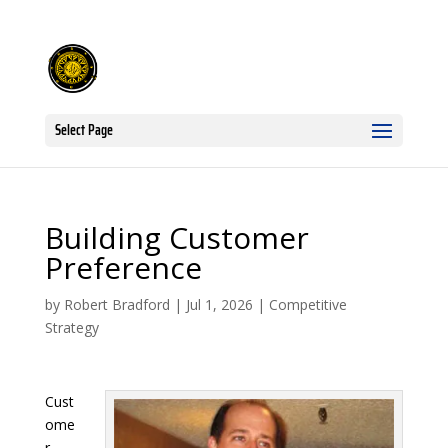
Select Page
Building Customer
Preference
by
Robert Bradford
|
Jul 1, 2026
|
Competitive
Strategy
Cust
ome
r