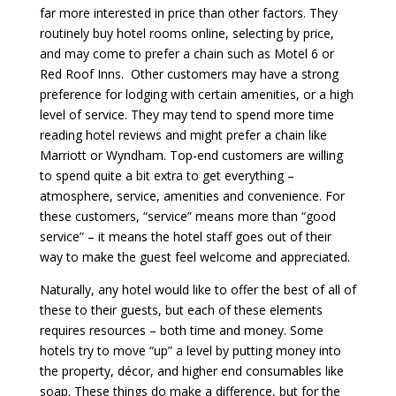
far more interested in price than other factors. They
routinely buy hotel rooms online, selecting by price,
and may come to prefer a chain such as Motel 6 or
Red Roof Inns. Other customers may have a strong
preference for lodging with certain amenities, or a high
level of service. They may tend to spend more time
reading hotel reviews and might prefer a chain like
Marriott or Wyndham. Top-end customers are willing
to spend quite a bit extra to get everything –
atmosphere, service, amenities and convenience. For
these customers, “service” means more than “good
service” – it means the hotel staff goes out of their
way to make the guest feel welcome and appreciated.
Naturally, any hotel would like to offer the best of all of
these to their guests, but each of these elements
requires resources – both time and money. Some
hotels try to move “up” a level by putting money into
the property, décor, and higher end consumables like
soap. These things do make a difference, but for the