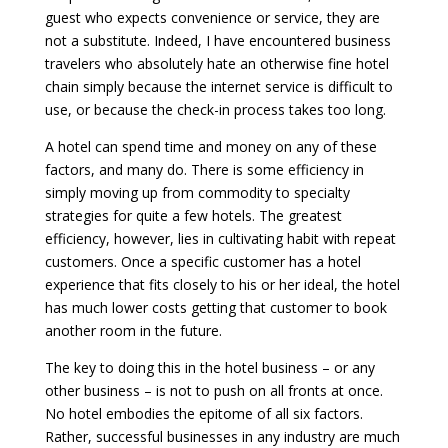
guest who expects convenience or service, they are
not a substitute. Indeed, I have encountered business
travelers who absolutely hate an otherwise fine hotel
chain simply because the internet service is difficult to
use, or because the check-in process takes too long.
A hotel can spend time and money on any of these
factors, and many do. There is some efficiency in
simply moving up from commodity to specialty
strategies for quite a few hotels. The greatest
efficiency, however, lies in cultivating habit with repeat
customers. Once a specific customer has a hotel
experience that fits closely to his or her ideal, the hotel
has much lower costs getting that customer to book
another room in the future.
The key to doing this in the hotel business – or any
other business – is not to push on all fronts at once.
No hotel embodies the epitome of all six factors.
Rather, successful businesses in any industry are much