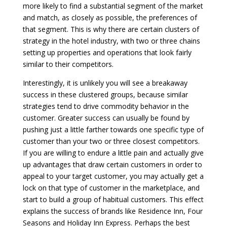
more likely to find a substantial segment of the market
and match, as closely as possible, the preferences of
that segment. This is why there are certain clusters of
strategy in the hotel industry, with two or three chains
setting up properties and operations that look fairly
similar to their competitors.
Interestingly, it is unlikely you will see a breakaway
success in these clustered groups, because similar
strategies tend to drive commodity behavior in the
customer. Greater success can usually be found by
pushing just a little farther towards one specific type of
customer than your two or three closest competitors.
If you are willing to endure a little pain and actually give
up advantages that draw certain customers in order to
appeal to your target customer, you may actually get a
lock on that type of customer in the marketplace, and
start to build a group of habitual customers. This effect
explains the success of brands like Residence Inn, Four
Seasons and Holiday Inn Express. Perhaps the best