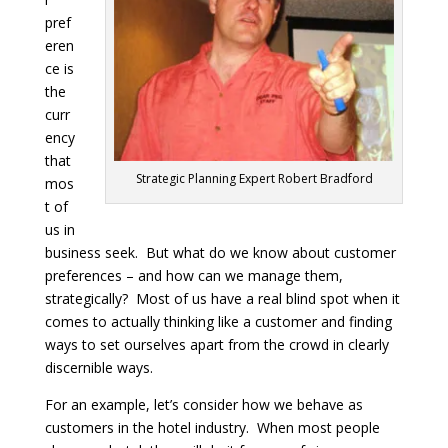
pref
eren
ce is
the
curr
ency
that
Strategic Planning Expert Robert Bradford
mos
t of
us in
business seek. But what do we know about customer
preferences – and how can we manage them,
strategically? Most of us have a real blind spot when it
comes to actually thinking like a customer and finding
ways to set ourselves apart from the crowd in clearly
discernible ways.
For an example, let’s consider how we behave as
customers in the hotel industry. When most people