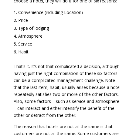
choose a hotel, they will do it for one of six reasons:
Convenience (including Location)
Price
Type of lodging
Atmosphere
Service
Habit
That’s it. It’s not that complicated a decision, although
having just the right combination of these six factors
can be a complicated management challenge. Note
that the last item, habit, usually arises because a hotel
repeatedly satisfies two or more of the other factors.
Also, some factors – such as service and atmosphere
– can interact and either intensify the benefit of the
other or detract from the other.
The reason that hotels are not all the same is that
customers are not all the same. Some customers are