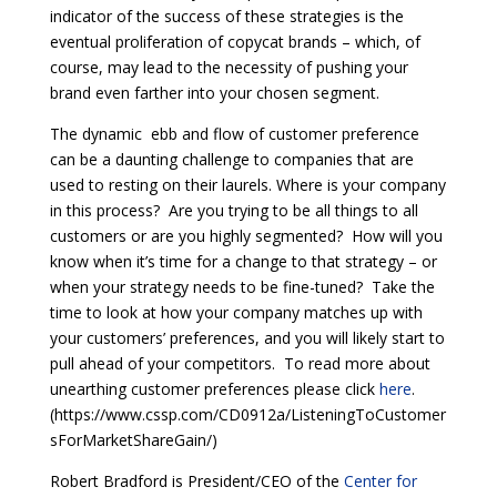
indicator of the success of these strategies is the
eventual proliferation of copycat brands – which, of
course, may lead to the necessity of pushing your
brand even farther into your chosen segment.
The dynamic ebb and flow of customer preference
can be a daunting challenge to companies that are
used to resting on their laurels. Where is your company
in this process? Are you trying to be all things to all
customers or are you highly segmented? How will you
know when it’s time for a change to that strategy – or
when your strategy needs to be fine-tuned? Take the
time to look at how your company matches up with
your customers’ preferences, and you will likely start to
pull ahead of your competitors. To read more about
unearthing customer preferences please click
here
.
(https://www.cssp.com/CD0912a/ListeningToCustomer
sForMarketShareGain/)
Robert Bradford is President/CEO of the
Center for