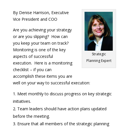
By Denise Harrison, Executive
Vice President and COO
Are you achieving your strategy
or are you slipping? How can
you keep your team on track?
Monitoring is one of the key
Strategic
aspects of successful
Planning Expert
execution. Here is a monitoring
checklist – if you can
accomplish these items you are
well on your way to successful execution:
Meet monthly to discuss progress on key strategic
initiatives.
Team leaders should have action plans updated
before the meeting.
Ensure that all members of the strategic planning