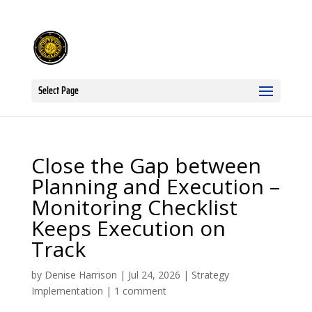
Select Page
Close the Gap between
Planning and Execution –
Monitoring Checklist
Keeps Execution on
Track
by
Denise Harrison
|
Jul 24, 2026
|
Strategy
Implementation
|
1 comment