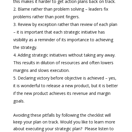
this makes it harder to get action plans back on track.
Blame rather than problem solving – leaders fix
problems rather than point fingers.
Review by exception rather than review of each plan
– it is important that each strategic initiative has
visibility as a reminder of its importance to achieving
the strategy.
Adding strategic initiatives without taking any away.
This results in dilution of resources and often lowers
margins and slows execution.
Declaring victory before objective is achieved – yes,
it is wonderful to release a new product, but it is better
if the new product achieves its revenue and margin
goals.
Avoiding these pitfalls by following the checklist will
keep your plan on track. Would you like to learn more
about executing your strategic plan? Please listen to