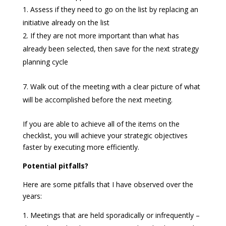
Assess if they need to go on the list by replacing an
initiative already on the list
If they are not more important than what has
already been selected, then save for the next strategy
planning cycle
Walk out of the meeting with a clear picture of what
will be accomplished before the next meeting.
If you are able to achieve all of the items on the
checklist, you will achieve your strategic objectives
faster by executing more efficiently.
Potential pitfalls?
Here are some pitfalls that I have observed over the
years:
Meetings that are held sporadically or infrequently –