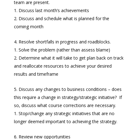
team are present.
Discuss last month’s achievements
Discuss and schedule what is planned for the
coming month
Resolve shortfalls in progress and roadblocks.
Solve the problem (rather than assess blame)
Determine what it will take to get plan back on track
and reallocate resources to achieve your desired
results and timeframe
Discuss any changes to business conditions – does
this require a change in strategy/strategic initiative? If
so, discuss what course corrections are necessary.
Stop/change any strategic initiatives that are no
longer deemed important to achieving the strategy.
Review new opportunities