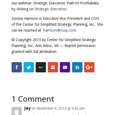
our webinar: Strategic Execution: Path to Profitability
by clicking on
Strategic Execution
.
Denise Harrison is Executive Vice President and COO
of the Center for Simplified Strategic Planning, Inc. She
can be reached at
harrison@cssp.com
.
© Copyright 2013 by Center for Simplified Strategic
Planning, Inc., Ann Arbor, MI — Reprint permission
granted with full attribution.
1 Comment
Jay
on November 4, 2013 at 5:42 pm