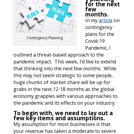
for the next
few
months.
In my
article
on
contingency
plans for the
Contingency Planning
Covid-19
Pandemic, I
outlined a threat-based approach to the
pandemic impact. This week, I’d like to extend
that thinking into the next few months. While
this may not seem strategic to some people,
huge chunks of market share will be up for
grabs in the next 12-18 months as the global
economy grapples with various approaches to
the pandemic and its effects on your industry.
To begin with, we need to lay out a
few key items and assumptions.
My assumption for most businesses is that
your revenue has taken a moderate to severe