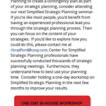
Planning to create a contingency plan as part
of your strategic planning, consider attending
our next Simplified Strategic Planning seminar.
If you’re like most people, you’d benefit from
having an experienced professional lead you
through the strategic planning process.
Then
you can focus on the content of your
strategies. If you’d like to explore how you
could do this, please contact me at
rbradford@cssp.com
. Center for Simplified
Strategic Planning professionals have
successfully conducted thousands of strategic
planning meetings. Furthermore, they
understand how to best use your planning
time. Consider holding a one-day workshop on
Simplified Strategic Planning in the next few
months to improve your results.