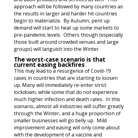
approach will be followed by many countries as
the results in larger and harder hit countries
begin to materialize. By Autumn, pent up
demand will start to heat up some markets to
pre-pandemic levels. Others though (especially
those built around crowded venues and large
groups) will languish into the Winter.
The worst-case scenario is that
current easing backfires
.
This may lead to a resurgence of Covid-19
cases in countries that are starting to loosen
up.
Many will immediately re-enter strict
lockdown, while some that do not experience
much higher infection and death rates. In this
scenario, almost all industries will suffer greatly
through the Winter, and a huge proportion of
smaller businesses will go belly up. Mild
improvement and easing will only come about
with the development of a vaccine and