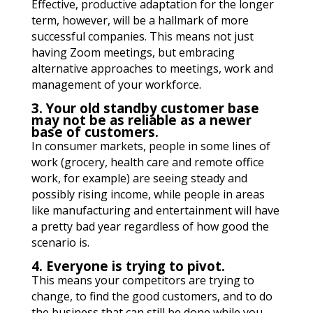
Effective, productive adaptation for the longer
term, however, will be a hallmark of more
successful companies. This means not just
having Zoom meetings, but embracing
alternative approaches to meetings, work and
management of your workforce.
3. Your old standby customer base
may not be as reliable as a newer
base of customers.
In consumer markets, people in some lines of
work (grocery, health care and remote office
work, for example) are seeing steady and
possibly rising income, while people in areas
like manufacturing and entertainment will have
a pretty bad year regardless of how good the
scenario is.
4. Everyone is trying to pivot.
This means your competitors are trying to
change, to find the good customers, and to do
the business that can still be done while you