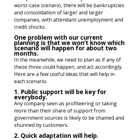
worst-case scenario, there will be bankruptcies
and consolidation of larger and larger
companies, with attendant unemployment and
credit shocks.
One problem with our current
planning is that we won’t know which
scenario will happen for about two
months.
In the meanwhile, we need to plan as if any of
these three could happen, and act accordingly.
Here are a few useful ideas that will help in
each scenario.
1. Public support will be key for
everybody.
Any company seen as profiteering or taking
more than their share of support from
government sources is likely to be shamed and
shunned by customers.
2. Quick adaptation will help.