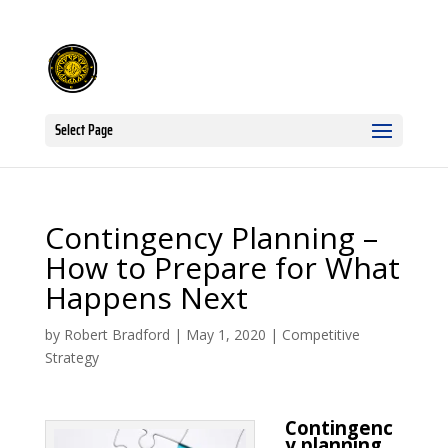
Select Page
Contingency Planning –
How to Prepare for What
Happens Next
by
Robert Bradford
|
May 1, 2020
|
Competitive
Strategy
Contingenc
y planning