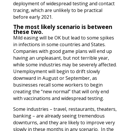
deployment of widespread testing and contact
tracing, which are unlikely to be practical
before early 2021.
The most likely scenario is between
these two.
Mild easing will be OK but lead to some spikes
in infections in some countries and States.
Companies with good game plans will end up
having an unpleasant, but not terrible year,
while some industries may be severely affected.
Unemployment will begin to drift slowly
downward in August or September, as
businesses recall some workers to begin
creating the “new normal” that will only end
with vaccinations and widespread testing.
Some industries – travel, restaurants, theaters,
banking – are already seeing tremendous
downturns, and they are likely to improve very
slowly in these months in any scenario. In the