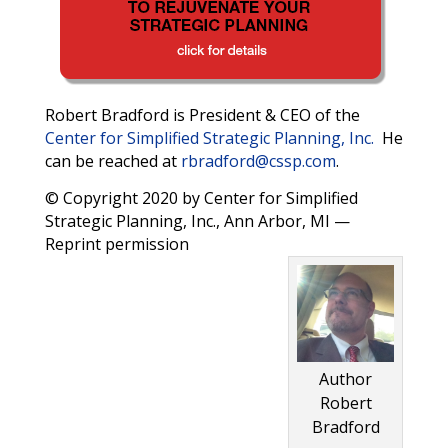
Robert Bradford is President & CEO of the
Center for Simplified Strategic Planning, Inc.
He
can be reached at
rbradford@cssp.com
.
© Copyright 2020 by Center for Simplified
Strategic Planning, Inc., Ann Arbor, MI —
Reprint permission
Author
Robert
Bradford