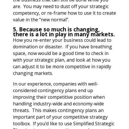
are. You may need to dust off your strategic
competency, or re-frame how to use it to create
value in the “new normal”.
5. Because so much is changing,
there is a lot in play in many markets.
How you re-enter your business could lead to
domination or disaster. If you have breathing
space, now would be a good time to check in
with your strategic plan, and look at how you
can adjust it to be more competitive in rapidly
changing markets.
In our experience, companies with well-
considered contingency plans end up
improving their competitive position when
handling industry-wide and economy-wide
threats. This makes contingency plans an
important part of your competitive strategy
toolbox.
If you’d like to use Simplified Strategic