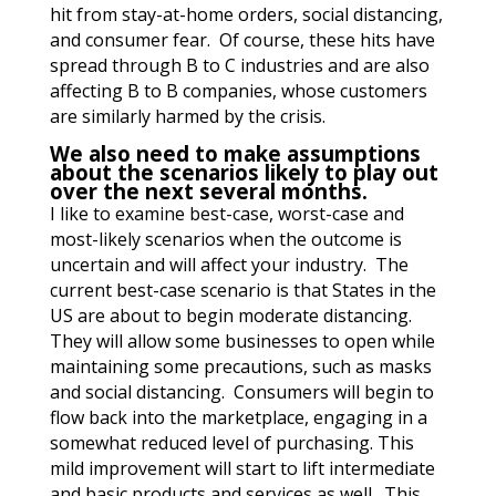
hit from stay-at-home orders, social distancing,
and consumer fear. Of course, these hits have
spread through B to C industries and are also
affecting B to B companies, whose customers
are similarly harmed by the crisis.
We also need to make assumptions
about the scenarios likely to play out
over the next several months.
I like to examine best-case, worst-case and
most-likely scenarios when the outcome is
uncertain and will affect your industry. The
current best-case scenario is that States in the
US are about to begin moderate distancing.
They will allow some businesses to open while
maintaining some precautions, such as masks
and social distancing. Consumers will begin to
flow back into the marketplace, engaging in a
somewhat reduced level of purchasing. This
mild improvement will start to lift intermediate
and basic products and services as well. This