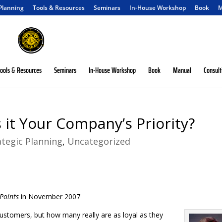
 Planning
Tools & Resources
Seminars
In-House Workshop
Book
M
ools & Resources
Seminars
In-House Workshop
Book
Manual
Consult
 it Your Company’s Priority?
ategic Planning
,
Uncategorized
Points
in November 2007
customers, but how many really are as loyal as they