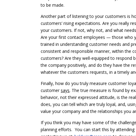
to be made.
Another part of listening to your customers is h
customers’ rising expectations. Are you really re
your customers. If not, why not, and what needs
Are your first contact employees — those who 
trained in understanding customer needs and pr
consistent and responsible manner, within the co
customers? Are they well-equipped to respond bo
the company positively, and do they have the re
whatever the customers requests, in a timely a
Finally, how do you truly measure customer loyal
customer
says
. The true measure is found by e
behavior, not their expressed attitude, is the r
does, you can tell which are truly loyal, and, u
value your company and the relationships you ar
If you think you may have some of the challeng
planning efforts. You can start this by attendin