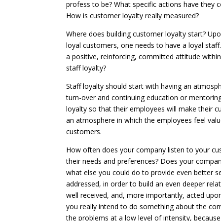
profess to be? What specific actions have they c
How is customer loyalty really measured?
Where does building customer loyalty start? Upo
loyal customers, one needs to have a loyal staf
a positive, reinforcing, committed attitude with
staff loyalty?
Staff loyalty should start with having an atmos
turn-over and continuing education or mentorin
loyalty so that their employees will make their c
an atmosphere in which the employees feel value
customers.
How often does your company listen to your cu
their needs and preferences? Does your compa
what else you could do to provide even better s
addressed, in order to build an even deeper rel
well received, and, more importantly, acted upon
you really intend to do something about the com
the problems at a low level of intensity, becaus