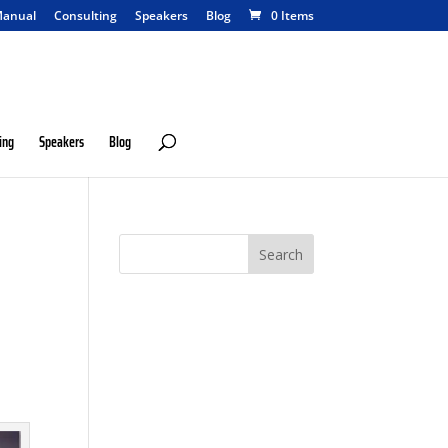
anual
Consulting
Speakers
Blog
0 Items
ing
Speakers
Blog