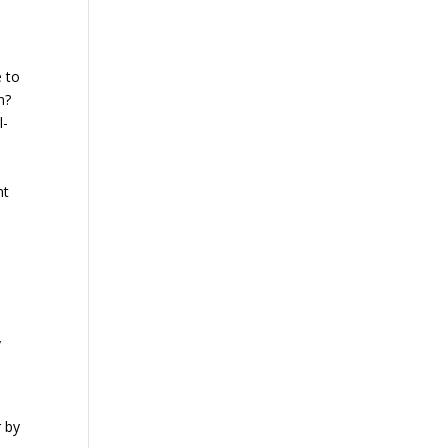
e to
n?
l-
nt
y
r by