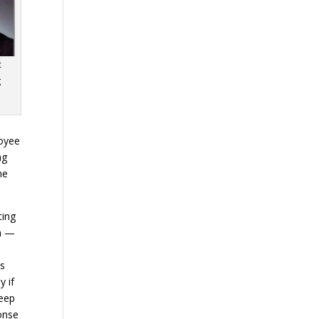
c
g
loyee
ng
he
ting
um —
ts
y if
keep
ponse