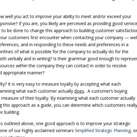
ow well you act to improve your ability to meet and/or exceed your
sponsive? If you are, you likely are perceived as providing good servic
 to be done to change this approach to building customer satisfactio
your customers first encounter when contacting your company — wel
eferences, and in responding to these needs and preferences in a
nfines of what is possible for the company to actually do for the
th verbally and in writing? Is their grammar good enough to represe
sources within the company they can contact in order to resolve
nd appropriate manner?
ty? It is very easy to measure loyalty by accepting what each
xamining what each customer actually
does
. A customer’s buying
eal measure of their loyalty. By examining what each customer actually
sing this approach as a guide, you can determine which customers reall
e building.
es outlined above, one good approach is to improve your strategic
g one of our highly acclaimed seminars
Simplified Strategic Planning
, o