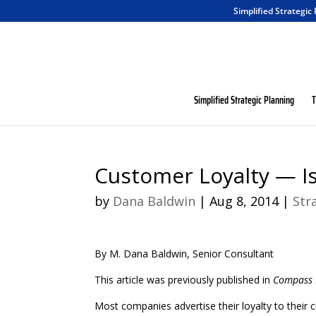
Simplified Strategic
Simplified Strategic Planning
T
Customer Loyalty — Is
by
Dana Baldwin
|
Aug 8, 2014
|
Str
By M. Dana Baldwin, Senior Consultant
This article was previously published in
Compass 
Most companies advertise their loyalty to their 