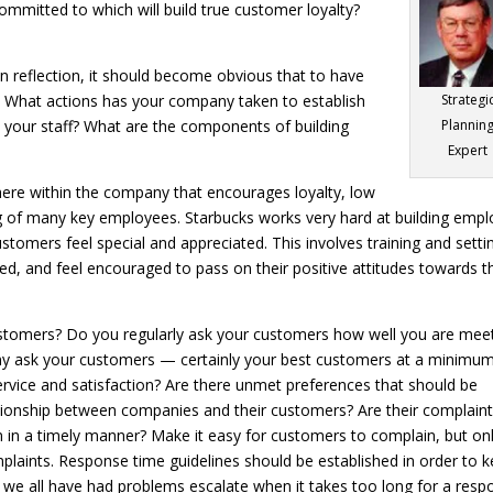
ommitted to which will build true customer loyalty?
n reflection, it should become obvious that to have
f. What actions has your company taken to establish
Strategi
in your staff? What are the components of building
Plannin
Expert
phere within the company that encourages loyalty, low
g of many key employees. Starbucks works very hard at building emp
ustomers feel special and appreciated. This involves training and setti
d, and feel encouraged to pass on their positive attitudes towards t
stomers? Do you regularly ask your customers how well you are mee
ny ask your customers — certainly your best customers at a minim
ervice and satisfaction? Are there unmet preferences that should be
ationship between companies and their customers? Are their complain
 in a timely manner? Make it easy for customers to complain, but onl
plaints. Response time guidelines should be established in order to 
e we all have had problems escalate when it takes too long for a res