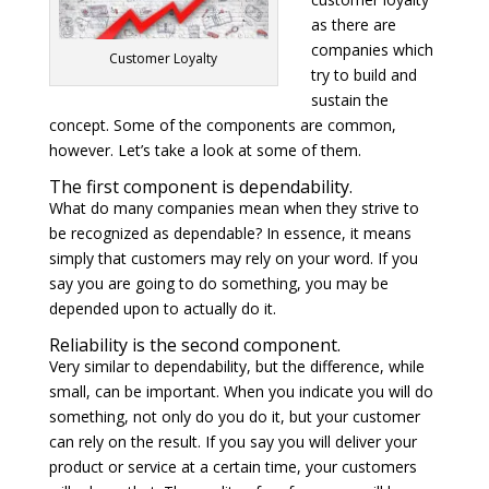
as there are
companies which
Customer Loyalty
try to build and
sustain the
concept. Some of the components are common,
however. Let’s take a look at some of them.
The first component is dependability.
What do many companies mean when they strive to
be recognized as dependable? In essence, it means
simply that customers may rely on your word. If you
say you are going to do something, you may be
depended upon to actually do it.
Reliability is the second component.
Very similar to dependability, but the difference, while
small, can be important. When you indicate you will do
something, not only do you do it, but your customer
can rely on the result. If you say you will deliver your
product or service at a certain time, your customers