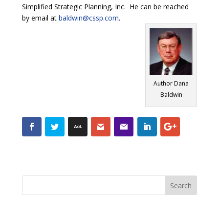
Simplified Strategic Planning, Inc. He can be reached
by email at
baldwin@cssp.com
.
Author Dana
Baldwin