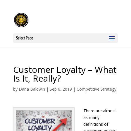
Select Page
Customer Loyalty – What
Is It, Really?
by
Dana Baldwin
|
Sep 6, 2019
|
Competitive Strategy
There are almost
as many
definitions of
customer loyalty