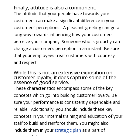
Finally, attitude is also a component.
The attitude that your people have towards your
customers can make a significant difference in your
customers’ perceptions A pleasant greeting can go a
long way towards influencing how your customers
perceive your company. Someone who is grouchy can
change a customer’s perception in an instant. Be sure
that your employees treat customers with courtesy
and respect.
While this is not an extensive exposition on
customer loyalty, it does capture some of the
essence of good service.
These characteristics encompass some of the key
concepts which go into building customer loyalty. Be
sure your performance is consistently dependable and
reliable. Additionally, you should include these key
concepts in your internal training and education of your
staff to build and reinforce them. You might also
include them in your
strategic plan
as a part of