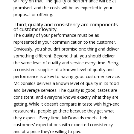
will rely on that. The quality of performance will be as
promised, and the costs will be as expected in your
proposal or offering.
Third, quality and consistency are components
of customer loyalty.
The quality of your performance must be as
represented in your communication to the customer.
Obviously, you shouldn’t promise one thing and deliver
something different. Beyond that, you should deliver
the same level of quality and service every time. Being
a consistent supplier of a known level of quality and
performance is a key to having good customer service.
McDonalds delivers a known level of quality in its food
and beverage services. The quality is good, tastes are
consistent, and everyone knows exactly what they are
getting. While it doesn’t compare in taste with high-end
restaurants, people go there because they get what
they expect. Every time, McDonalds meets their
customers’ expectations with expected consistency
and at a price they’re willing to pay.