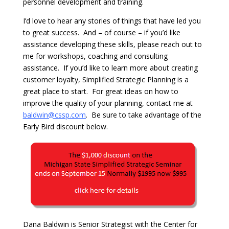
personnel development and training.
I’d love to hear any stories of things that have led you
to great success. And – of course – if you’d like
assistance developing these skills, please reach out to
me for workshops, coaching and consulting
assistance. If you’d like to learn more about creating
customer loyalty, Simplified Strategic Planning is a
great place to start. For great ideas on how to
improve the quality of your planning, contact me at
baldwin@cssp.com
. Be sure to take advantage of the
Early Bird discount below.
Dana Baldwin is Senior Strategist with the Center for