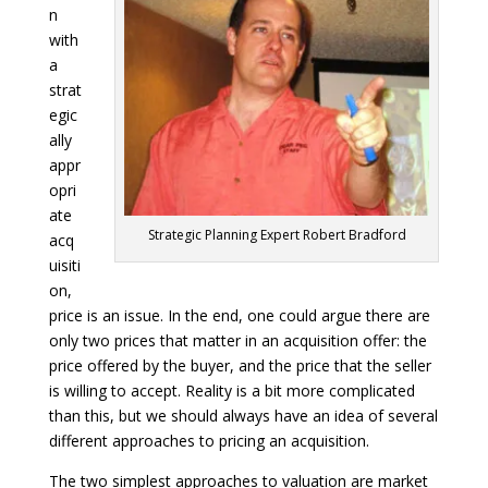
n
with
a
strat
egic
ally
appr
opri
ate
Strategic Planning Expert Robert Bradford
acq
uisiti
on,
price is an issue. In the end, one could argue there are
only two prices that matter in an acquisition offer: the
price offered by the buyer, and the price that the seller
is willing to accept. Reality is a bit more complicated
than this, but we should always have an idea of several
different approaches to pricing an acquisition.
The two simplest approaches to valuation are market