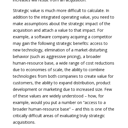
Strategic value is much more difficult to calculate. In
addition to the integrated operating value, you need to
make assumptions about the strategic impact of the
acquisition and attach a value to that impact. For
example, a software company acquiring a competitor
may gain the following strategic benefits: access to
new technology, elimination of a market-disturbing
behavior (such as aggressive pricing), a broader
human-resource base, a wide range of cost reductions
due to economies of scale, the ability to combine
technologies from both companies to create value for
customers, the ability to expand distribution, product
development or marketing due to increased size. Few
of these values are widely understood – how, for
example, would you put a number on “access to a
broader human-resource base” – and this is one of the
critically difficult areas of evaluating truly strategic
acquisitions.