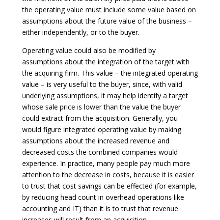
the operating value must include some value based on
assumptions about the future value of the business –
either independently, or to the buyer.
Operating value could also be modified by
assumptions about the integration of the target with
the acquiring firm. This value – the integrated operating
value – is very useful to the buyer, since, with valid
underlying assumptions, it may help identify a target
whose sale price is lower than the value the buyer
could extract from the acquisition. Generally, you
would figure integrated operating value by making
assumptions about the increased revenue and
decreased costs the combined companies would
experience. In practice, many people pay much more
attention to the decrease in costs, because it is easier
to trust that cost savings can be effected (for example,
by reducing head count in overhead operations like
accounting and IT) than it is to trust that revenue
increases will result from an acquisition.