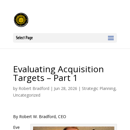
Select Page
Evaluating Acquisition
Targets – Part 1
by
Robert Bradford
|
Jun 28, 2026
|
Strategic Planning
,
Uncategorized
By Robert W. Bradford, CEO
Eve