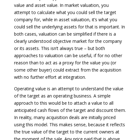
value and asset value. In market valuation, you
attempt to calculate what you could sell the target
company for, while in asset valuation, it’s what you
could sell the underlying assets for that is important. In
both cases, valuation can be simplified if there is a
clearly understood objective market for the company
or its assets. This isn’t always true – but both
approaches to valuation can be useful, if for no other
reason than to act as a proxy for the value you (or
some other buyer) could extract from the acquisition
with no further effort at integration.
Operating value is an attempt to understand the value
of the target as an operating business. A simple
approach to this would be to attach a value to all
anticipated cash flows of the target and discount them.
In reality, many acquisition deals are initially priced
using this model. This makes sense, because it reflects
the true value of the target to the current owners at
the moment of the sale. Any price paid that is above