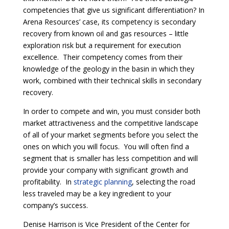
competencies that give us significant differentiation? In
Arena Resources’ case, its competency is secondary
recovery from known oil and gas resources – little
exploration risk but a requirement for execution
excellence. Their competency comes from their
knowledge of the geology in the basin in which they
work, combined with their technical skills in secondary
recovery.
In order to compete and win, you must consider both
market attractiveness and the competitive landscape
of all of your market segments before you select the
ones on which you will focus. You will often find a
segment that is smaller has less competition and will
provide your company with significant growth and
profitability. In
strategic planning
, selecting the road
less traveled may be a key ingredient to your
company’s success.
Denise Harrison is Vice President of the Center for