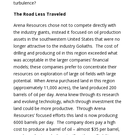
turbulence?
The Road Less Traveled
Arena Resources chose not to compete directly with
the industry giants, instead it focused on oil production
assets in the southwestern United States that were no
longer attractive to the industry Goliaths. The cost of
drilling and producing oil in this region exceeded what
was acceptable in the larger companies’ financial
models; these companies prefer to concentrate their
resources on exploration of large oil fields with large
potential. When Arena purchased land in this region
(approximately 11,000 acres), the land produced 200
barrels of oil per day. Arena knew through its research
and evolving technology, which through investment the
land could be more productive. Through Arena
Resources’ focused efforts this land is now producing
6000 barrels per day. The company does pay a high
cost to produce a barrel of oil – almost $35 per barrel,