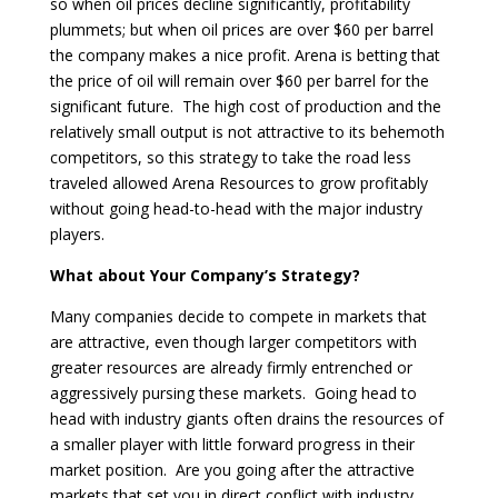
so when oil prices decline significantly, profitability
plummets; but when oil prices are over $60 per barrel
the company makes a nice profit. Arena is betting that
the price of oil will remain over $60 per barrel for the
significant future. The high cost of production and the
relatively small output is not attractive to its behemoth
competitors, so this strategy to take the road less
traveled allowed Arena Resources to grow profitably
without going head-to-head with the major industry
players.
What about Your Company’s Strategy?
Many companies decide to compete in markets that
are attractive, even though larger competitors with
greater resources are already firmly entrenched or
aggressively pursing these markets. Going head to
head with industry giants often drains the resources of
a smaller player with little forward progress in their
market position. Are you going after the attractive
markets that set you in direct conflict with industry