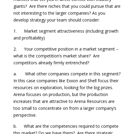
giants? Are there niches that you could pursue that are
not interesting to the larger companies? As you
develop strategy your team should consider:
1. Market segment attractiveness (including growth
and profitability)
2. Your competitive position in a market segment –
what is the competition’s market share? Are
competitors already firmly entrenched?
a. What other companies compete in this segment?
In this case companies like Exxon and Shell focus their
resources on exploration, looking for the big prizes.
Arena focuses on production, but the production
increases that are attractive to Arena Resources are
too small to concentrate on from a larger company’s
perspective.
b. What are the competencies required to compete
this market? Do we have them? Are there strategic