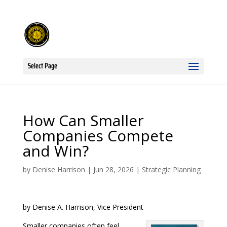
Select Page
How Can Smaller
Companies Compete
and Win?
by
Denise Harrison
|
Jun 28, 2026
|
Strategic Planning
by Denise A. Harrison, Vice President
Smaller companies often feel