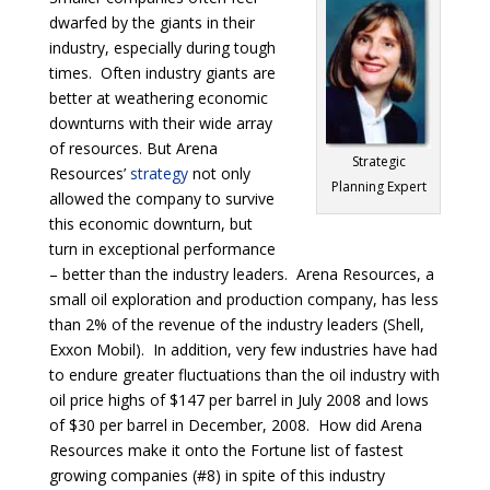
dwarfed by the giants in their
industry, especially during tough
times. Often industry giants are
better at weathering economic
downturns with their wide array
of resources. But Arena
Strategic
Resources’
strategy
not only
Planning Expert
allowed the company to survive
this economic downturn, but
turn in exceptional performance
– better than the industry leaders. Arena Resources, a
small oil exploration and production company, has less
than 2% of the revenue of the industry leaders (Shell,
Exxon Mobil). In addition, very few industries have had
to endure greater fluctuations than the oil industry with
oil price highs of $147 per barrel in July 2008 and lows
of $30 per barrel in December, 2008. How did Arena
Resources make it onto the Fortune list of fastest
growing companies (#8) in spite of this industry