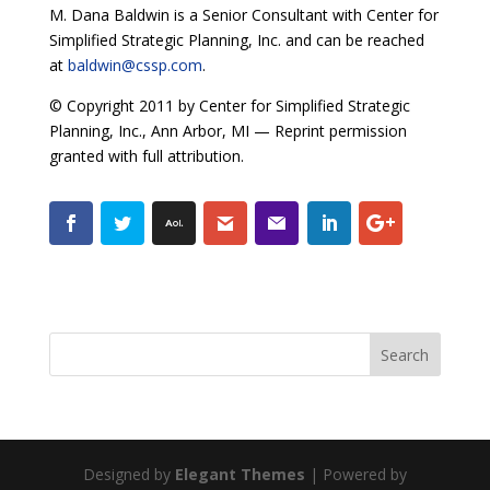
M. Dana Baldwin is a Senior Consultant with Center for
Simplified Strategic Planning, Inc. and can be reached
at
baldwin@cssp.com
.
© Copyright 2011 by Center for Simplified Strategic
Planning, Inc., Ann Arbor, MI — Reprint permission
granted with full attribution.
Designed by
Elegant Themes
| Powered by