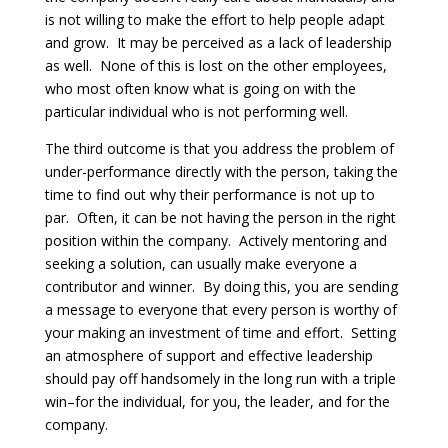
is not willing to make the effort to help people adapt
and grow. It may be perceived as a lack of leadership
as well. None of this is lost on the other employees,
who most often know what is going on with the
particular individual who is not performing well.
The third outcome is that you address the problem of
under-performance directly with the person, taking the
time to find out why their performance is not up to
par. Often, it can be not having the person in the right
position within the company. Actively mentoring and
seeking a solution, can usually make everyone a
contributor and winner. By doing this, you are sending
a message to everyone that every person is worthy of
your making an investment of time and effort. Setting
an atmosphere of support and effective leadership
should pay off handsomely in the long run with a triple
win–for the individual, for you, the leader, and for the
company.