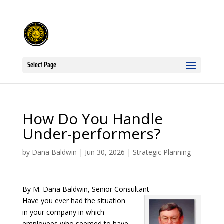
Select Page
How Do You Handle
Under-performers?
by
Dana Baldwin
|
Jun 30, 2026
|
Strategic Planning
By M. Dana Baldwin, Senior Consultant
Have you ever had the situation
in your company in which
employees who seemed to have