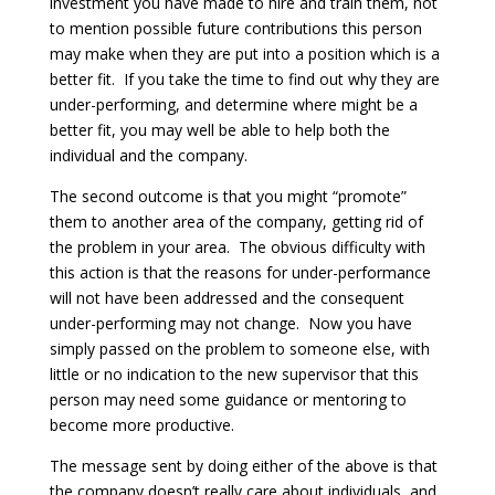
investment you have made to hire and train them, not
to mention possible future contributions this person
may make when they are put into a position which is a
better fit. If you take the time to find out why they are
under-performing, and determine where might be a
better fit, you may well be able to help both the
individual and the company.
The second outcome is that you might “promote”
them to another area of the company, getting rid of
the problem in your area. The obvious difficulty with
this action is that the reasons for under-performance
will not have been addressed and the consequent
under-performing may not change. Now you have
simply passed on the problem to someone else, with
little or no indication to the new supervisor that this
person may need some guidance or mentoring to
become more productive.
The message sent by doing either of the above is that
the company doesn’t really care about individuals, and