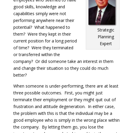
good skills, knowledge and
capabilities simply were not
performing anywhere near their
potential? What happened to
Strategic
them? Were they kept in their
Planning
current position for a long period
Expert
of time? Were they terminated
or transferred within the
company? Or did someone take an interest in them
and change their situation so they could do much
better?
When someone is under-performing, there are at least
three possible outcomes. First, you might just
terminate their employment or they might quit out of
frustration and attitude degeneration. In either case,
the problem with this is that the individual may be a
good employee who is simply in the wrong place within
the company. By letting them go, you lose the