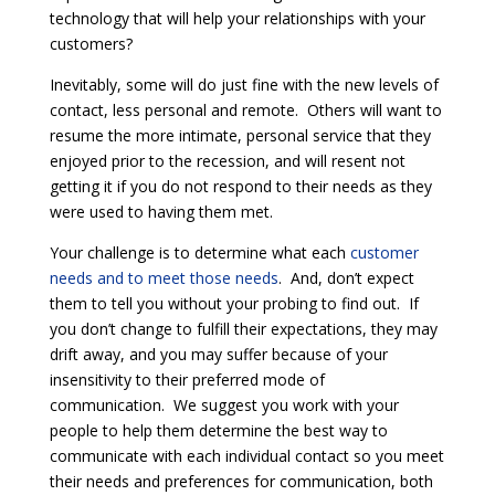
technology that will help your relationships with your
customers?
Inevitably, some will do just fine with the new levels of
contact, less personal and remote. Others will want to
resume the more intimate, personal service that they
enjoyed prior to the recession, and will resent not
getting it if you do not respond to their needs as they
were used to having them met.
Your challenge is to determine what each
customer
needs and to meet those needs
. And, don’t expect
them to tell you without your probing to find out. If
you don’t change to fulfill their expectations, they may
drift away, and you may suffer because of your
insensitivity to their preferred mode of
communication. We suggest you work with your
people to help them determine the best way to
communicate with each individual contact so you meet
their needs and preferences for communication, both