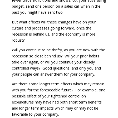
fewer trade exhibitions and shows, cut your advertising
budget, send one person on a sales call when in the
past you might have sent two.
But what effects will these changes have on your
culture and processes going forward, once the
recession is behind us, and the economy is more
robust?
Will you continue to be thrifty, as you are now with the
recession so close behind us? Will your prior habits
take over again, or will you continue your closely
controlled ways? Good questions, and only you and
your people can answer them for your company.
Are there some longer term effects which may remain
with you for the foreseeable future? For example, one
possible effect of your tightened control on
expenditures may have had both short term benefits
and longer term impacts which may or may not be
favorable to your company.