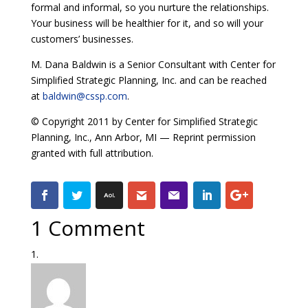
formal and informal, so you nurture the relationships.
Your business will be healthier for it, and so will your
customers’ businesses.
M. Dana Baldwin is a Senior Consultant with Center for
Simplified Strategic Planning, Inc. and can be reached
at
baldwin@cssp.com
.
© Copyright 2011 by Center for Simplified Strategic
Planning, Inc., Ann Arbor, MI — Reprint permission
granted with full attribution.
1 Comment