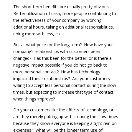
The short term benefits are usually pretty obvious:
Better utilization of cash, more people contributing to
the effectiveness of your company by working
additional hours, taking on additional responsibilities,
doing more with less, etc.
But at what price for the long term? How have your
company’s relationships with customers been
changed? Has this been for the better, or is there a
negative impact possible if you do not go back to
more personal contact? How has technology
impacted these relationships? Are your customers
willing to accept less personal contact during the slow
times, but expecting to increase that type of contact
when things improve?
Do your customers like the effects of technology, or
are they merely putting up with it during the slow times
because they know everyone is keeping a tight rein on
expenses? What will be the longer term use of