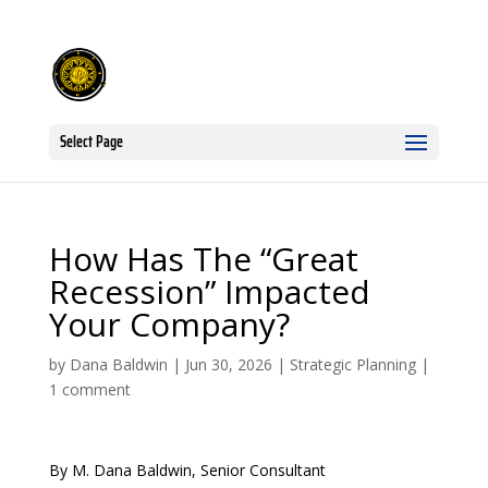
Select Page
How Has The “Great
Recession” Impacted
Your Company?
by
Dana Baldwin
|
Jun 30, 2026
|
Strategic Planning
|
1 comment
By M. Dana Baldwin, Senior Consultant