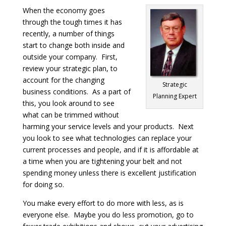
When the economy goes
through the tough times it has
recently, a number of things
start to change both inside and
outside your company. First,
review your strategic plan, to
account for the changing
Strategic
business conditions. As a part of
Planning Expert
this, you look around to see
what can be trimmed without
harming your service levels and your products. Next
you look to see what technologies can replace your
current processes and people, and if it is affordable at
a time when you are tightening your belt and not
spending money unless there is excellent justification
for doing so.
You make every effort to do more with less, as is
everyone else. Maybe you do less promotion, go to