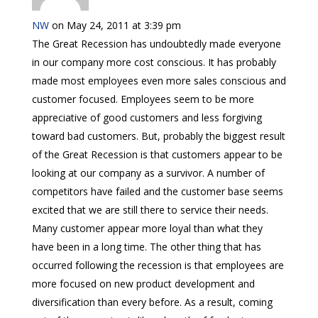
NW
on May 24, 2011 at 3:39 pm
The Great Recession has undoubtedly made everyone
in our company more cost conscious. It has probably
made most employees even more sales conscious and
customer focused. Employees seem to be more
appreciative of good customers and less forgiving
toward bad customers. But, probably the biggest result
of the Great Recession is that customers appear to be
looking at our company as a survivor. A number of
competitors have failed and the customer base seems
excited that we are still there to service their needs.
Many customer appear more loyal than what they
have been in a long time. The other thing that has
occurred following the recession is that employees are
more focused on new product development and
diversification than every before. As a result, coming