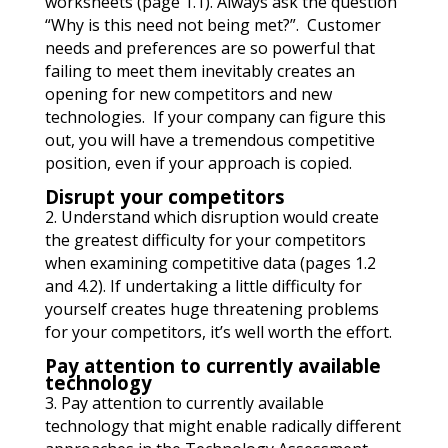
worksheets (page 1.1). Always ask the question
“Why is this need not being met?”. Customer
needs and preferences are so powerful that
failing to meet them inevitably creates an
opening for new competitors and new
technologies. If your company can figure this
out, you will have a tremendous competitive
position, even if your approach is copied.
Disrupt your competitors
2. Understand which disruption would create
the greatest difficulty for your competitors
when examining competitive data (pages 1.2
and 4.2). If undertaking a little difficulty for
yourself creates huge threatening problems
for your competitors, it’s well worth the effort.
Pay attention to currently available
technology
3. Pay attention to currently available
technology
that might enable radically different