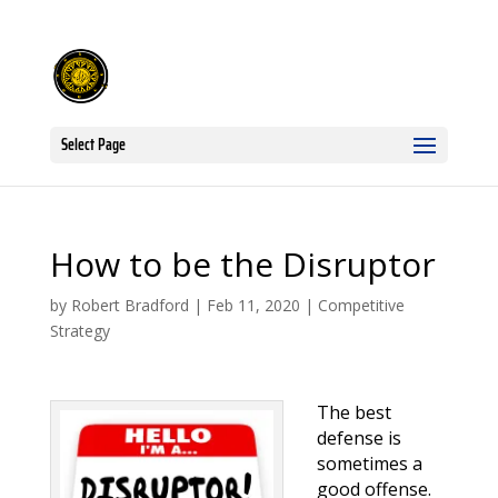
Select Page
How to be the Disruptor
by
Robert Bradford
|
Feb 11, 2020
|
Competitive
Strategy
The best
defense is
sometimes a
good offense.