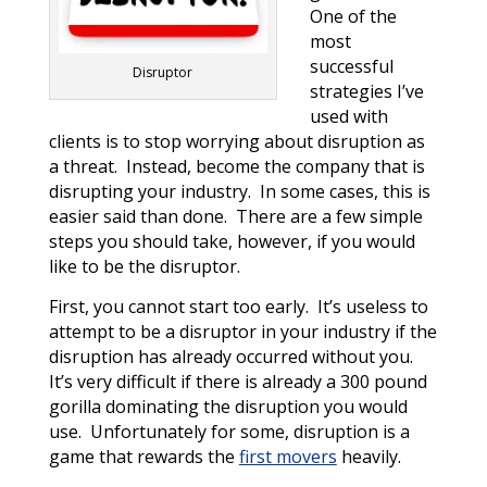
One of the
most
successful
Disruptor
strategies I’ve
used with
clients is to stop worrying about disruption as
a threat. Instead, become the company that is
disrupting your industry. In some cases, this is
easier said than done. There are a few simple
steps you should take, however, if you would
like to be the disruptor.
First, you cannot start too early. It’s useless to
attempt to be a disruptor in your industry if the
disruption has already occurred without you.
It’s very difficult if there is already a 300 pound
gorilla dominating the disruption you would
use. Unfortunately for some, disruption is a
game that rewards the
first movers
heavily.