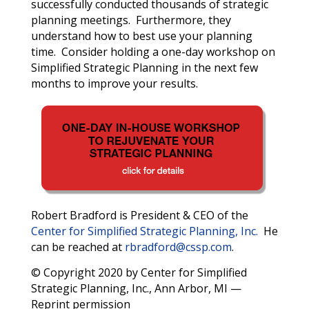
successfully conducted thousands of strategic
planning meetings. Furthermore, they
understand how to best use your planning
time. Consider holding a one-day workshop on
Simplified Strategic Planning in the next few
months to improve your results.
Robert Bradford is President & CEO of the
Center for Simplified Strategic Planning, Inc.
He
can be reached at
rbradford@cssp.com
.
© Copyright 2020 by Center for Simplified
Strategic Planning, Inc., Ann Arbor, MI —
Reprint permission