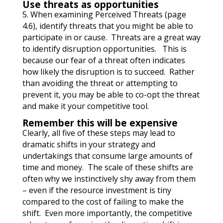
Use threats as opportunities
5. When examining Perceived Threats (page
4.6), identify threats that you might be able to
participate in or cause. Threats are a great way
to identify disruption opportunities. This is
because our fear of a threat often indicates
how likely the disruption is to succeed. Rather
than avoiding the threat or attempting to
prevent it, you may be able to co-opt the threat
and make it your competitive tool.
Remember this will be expensive
Clearly, all five of these steps may lead to
dramatic shifts in your strategy and
undertakings that consume large amounts of
time and money.
The scale of these shifts are
often why we instinctively shy away from them
– even if the resource investment is tiny
compared to the cost of failing to make the
shift. Even more importantly, the competitive