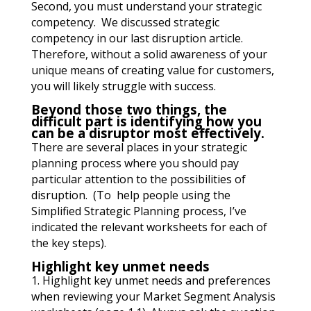
Second, you must understand your strategic
competency. We discussed strategic
competency in our last disruption article.
Therefore, without a solid awareness of your
unique means of creating value for customers,
you will likely struggle with success.
Beyond those two things, the
difficult part is identifying how you
can be a disruptor most effectively.
There are several places in your strategic
planning process where you should pay
particular attention to the possibilities of
disruption. (To help people using the
Simplified Strategic Planning process, I’ve
indicated the relevant worksheets for each of
the key steps).
Highlight key unmet needs
1. Highlight key unmet needs and preferences
when reviewing your Market Segment Analysis