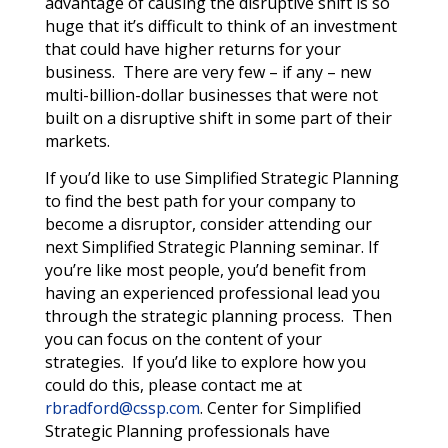
advantage of causing the disruptive shift is so
huge that it’s difficult to think of an investment
that could have higher returns for your
business. There are very few – if any – new
multi-billion-dollar businesses that were not
built on a disruptive shift in some part of their
markets.
If you’d like to use Simplified Strategic Planning
to find the best path for your company to
become a disruptor, consider attending our
next Simplified Strategic Planning seminar.
If
you’re like most people, you’d benefit from
having an experienced professional lead you
through the strategic planning process. Then
you can focus on the content of your
strategies. If you’d like to explore how you
could do this, please contact me at
rbradford@cssp.com
. Center for Simplified
Strategic Planning professionals have