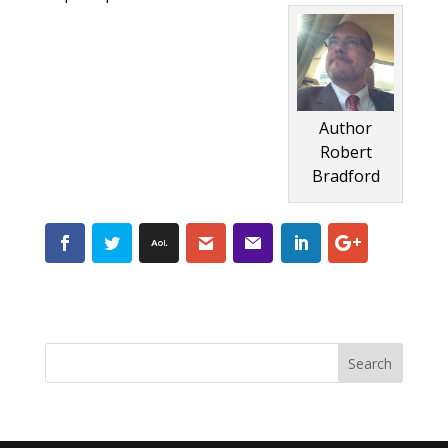
Author
Robert
Bradford