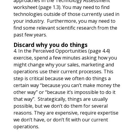
approaches in the Technology Assessment
worksheet (page 1.3). You may need to find
technologies outside of those currently used in
your industry. Furthermore, you may need to
find some relevant scientific research from the
past few years.
Discard why you do things
4. In the Perceived Opportunities (page 4.4)
exercise, spend a few minutes asking how you
might change why your sales, marketing and
operations use their current processes. This
step is critical because we often do things a
certain way “because you can’t make money the
other way” or “because it’s impossible to do it
that way”. Strategically, things are usually
possible, but we don’t do them for several
reasons. They are expensive, require expertise
we don’t have, or don’t fit with our current
operations.