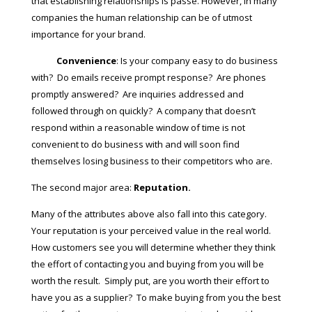
that establishing relationships is passé. However, in many
companies the human relationship can be of utmost
importance for your brand.
Convenience
: Is your company easy to do business
with? Do emails receive prompt response? Are phones
promptly answered? Are inquiries addressed and
followed through on quickly? A company that doesn’t
respond within a reasonable window of time is not
convenient to do business with and will soon find
themselves losing business to their competitors who are.
The second major area:
Reputation.
Many of the attributes above also fall into this category.
Your reputation is your perceived value in the real world.
How customers see you will determine whether they think
the effort of contacting you and buying from you will be
worth the result. Simply put, are you worth their effort to
have you as a supplier? To make buying from you the best