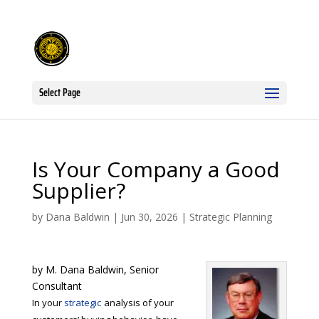
Select Page
Is Your Company a Good
Supplier?
by
Dana Baldwin
|
Jun 30, 2026
|
Strategic Planning
by M. Dana Baldwin, Senior
Consultant
In your
strategic
analysis of your