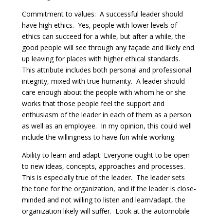
Commitment to values: A successful leader should
have high ethics. Yes, people with lower levels of
ethics can succeed for a while, but after a while, the
good people will see through any façade and likely end
up leaving for places with higher ethical standards.
This attribute includes both personal and professional
integrity, mixed with true humanity. A leader should
care enough about the people with whom he or she
works that those people feel the support and
enthusiasm of the leader in each of them as a person
as well as an employee. In my opinion, this could well
include the willingness to have fun while working.
Ability to learn and adapt: Everyone ought to be open
to new ideas, concepts, approaches and processes.
This is especially true of the leader. The leader sets
the tone for the organization, and if the leader is close-
minded and not willing to listen and learn/adapt, the
organization likely will suffer. Look at the automobile