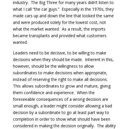
industry. The Big Three for many years didn’t listen to
what I call “the car guys.” Especially in the 1970s, they
made cars up and down the line that looked the same
and were produced solely for the lowest cost, not
what the market wanted. As a result, the imports
became transplants and provided what customers
wanted.
Leaders need to be decisive, to be willing to make
decisions when they should be made. Inherent in this,
however, should be the willingness to allow
subordinates to make decisions when appropriate,
instead of reserving the right to make all decisions.
This allows subordinates to grow and mature, giving
them confidence and experience. When the
foreseeable consequences of a wrong decision are
small enough, a leader might consider allowing a bad
decision by a subordinate to go at least part way to
completion in order to show what should have been
considered in making the decision originally. The ability