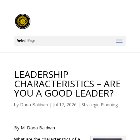
Select Page
LEADERSHIP
CHARACTERISTICS – ARE
YOU A GOOD LEADER?
by
Dana Baldwin
|
Jul 17, 2026
|
Strategic Planning
By M. Dana Baldwin
What are the characteristics of a