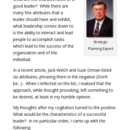
good leader? While there are
many fine attributes that a
leader should have and exhibit,
what leadership comes down to
is the ability to interact and lead
people to accomplish tasks
Strategic
which lead to the success of the
Planning Expert
organization and of the
individual.
In a recent article, Jack Welch and Suze Orman listed
six attributes, phrasing them in the negative (Don’t
be…). When I reflected on the list, I realized that the
approach, while thought provoking, left something to
be desired, at least in my humble opinion.
My thoughts after my cogitation turned to the positive:
What would be the characteristics of a successful
leader? In no particular order, I came up with the
following: