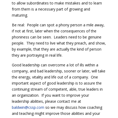
to allow subordinates to make mistakes and to learn
from them is a necessary part of growing and
maturing.
Be real: People can spot a phony person a mile away,
if not at first, later when the consequences of the
phoniness can be seen. Leaders need to be genuine
people. They need to live what they preach, and show,
by example, that they are actually the kind of person
they are portraying in real life.
Good leadership can overcome a lot of ills within a
company, and bad leadership, sooner or later, will take
the energy, vitality and life out of a company. One
important aspect of good leadership is to assure the
continuing stream of competent, able, true leaders in
an organization. If you want to improve your
leadership abilities, please contact me at
baldwin@cssp.com
so we may discuss how coaching
and teaching might improve those abilities and your