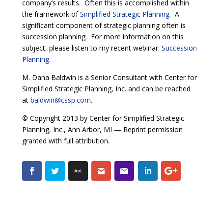
company’s results. Often this is accomplished within
the framework of
Simplified Strategic Planning
. A
significant component of strategic planning often is
succession planning. For more information on this
subject, please listen to my recent webinar:
Succession
Planning
.
M. Dana Baldwin is a Senior Consultant with Center for
Simplified Strategic Planning, Inc. and can be reached
at
baldwin@cssp.com
.
© Copyright 2013 by Center for Simplified Strategic
Planning, Inc., Ann Arbor, MI — Reprint permission
granted with full attribution.