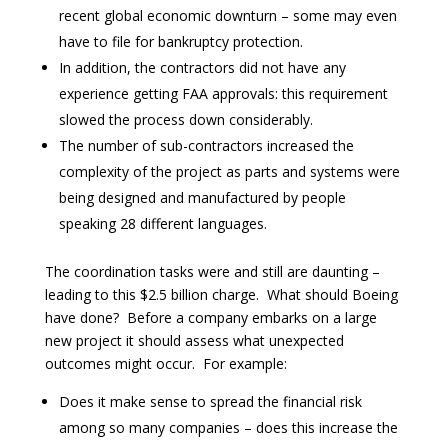
recent global economic downturn – some may even
have to file for bankruptcy protection.
In addition, the contractors did not have any
experience getting FAA approvals: this requirement
slowed the process down considerably.
The number of sub-contractors increased the
complexity of the project as parts and systems were
being designed and manufactured by people
speaking 28 different languages.
The coordination tasks were and still are daunting –
leading to this $2.5 billion charge. What should Boeing
have done? Before a company embarks on a large
new project it should assess what unexpected
outcomes might occur. For example:
Does it make sense to spread the financial risk
among so many companies – does this increase the