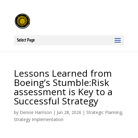
Select Page
Lessons Learned from
Boeing’s Stumble:Risk
assessment is Key to a
Successful Strategy
by
Denise Harrison
|
Jun 28, 2026
|
Strategic Planning
,
Strategy Implementation