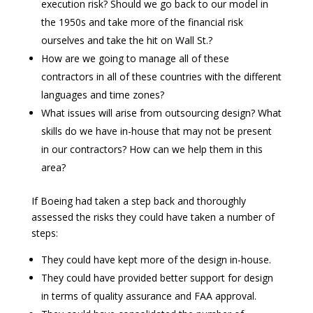
execution risk? Should we go back to our model in
the 1950s and take more of the financial risk
ourselves and take the hit on Wall St.?
How are we going to manage all of these
contractors in all of these countries with the different
languages and time zones?
What issues will arise from outsourcing design? What
skills do we have in-house that may not be present
in our contractors? How can we help them in this
area?
If Boeing had taken a step back and thoroughly
assessed the risks they could have taken a number of
steps:
They could have kept more of the design in-house.
They could have provided better support for design
in terms of quality assurance and FAA approval.