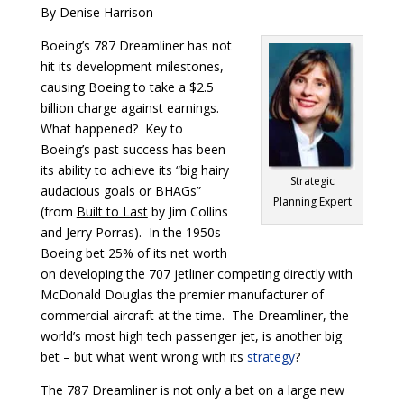
By Denise Harrison
Boeing’s 787 Dreamliner has not
hit its development milestones,
causing Boeing to take a $2.5
billion charge against earnings.
What happened? Key to
Boeing’s past success has been
its ability to achieve its “big hairy
Strategic
audacious goals or BHAGs”
Planning Expert
(from
Built to Last
by Jim Collins
and Jerry Porras). In the 1950s
Boeing bet 25% of its net worth
on developing the 707 jetliner competing directly with
McDonald Douglas the premier manufacturer of
commercial aircraft at the time. The Dreamliner, the
world’s most high tech passenger jet, is another big
bet – but what went wrong with its
strategy
?
The 787 Dreamliner is not only a bet on a large new