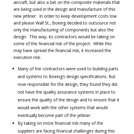
aircraft, but also a bet on the composite materials that
are being used in the design and manufacture of this
new jetliner. In order to keep development costs low
and please Wall St., Boeing decided to outsource not
only the manufacturing of components but also the
design. This way, its contractors would be taking on
some of the financial risk of the project. While this
may have spread the financial risk, it increased the
execution risk.
Many of the contractors were used to building parts
and systems to Boeing’s design specifications. But
now responsible for the design, they found they did
not have the quality assurance systems in place to
ensure the quality of the design and to ensure that it
would work with the other systems that would
eventually become part of the jetliner.
By taking on more financial risk many of the
suppliers are facing financial challenges during this