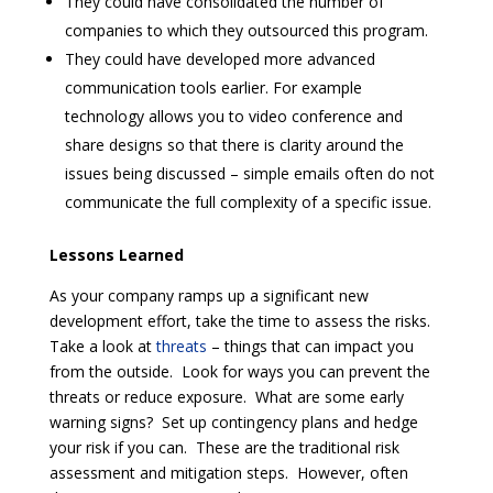
They could have consolidated the number of
companies to which they outsourced this program.
They could have developed more advanced
communication tools earlier. For example
technology allows you to video conference and
share designs so that there is clarity around the
issues being discussed – simple emails often do not
communicate the full complexity of a specific issue.
Lessons Learned
As your company ramps up a significant new
development effort, take the time to assess the risks.
Take a look at
threats
– things that can impact you
from the outside. Look for ways you can prevent the
threats or reduce exposure. What are some early
warning signs? Set up contingency plans and hedge
your risk if you can. These are the traditional risk
assessment and mitigation steps. However, often