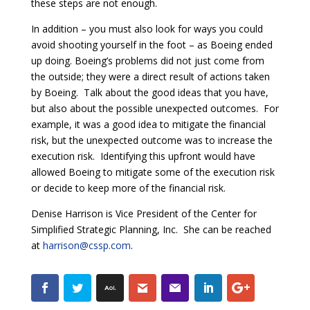
these steps are not enough.
In addition – you must also look for ways you could
avoid shooting yourself in the foot – as Boeing ended
up doing. Boeing’s problems did not just come from
the outside; they were a direct result of actions taken
by Boeing. Talk about the good ideas that you have,
but also about the possible unexpected outcomes. For
example, it was a good idea to mitigate the financial
risk, but the unexpected outcome was to increase the
execution risk. Identifying this upfront would have
allowed Boeing to mitigate some of the execution risk
or decide to keep more of the financial risk.
Denise Harrison is Vice President of the Center for
Simplified Strategic Planning, Inc. She can be reached
at
harrison@cssp.com
.