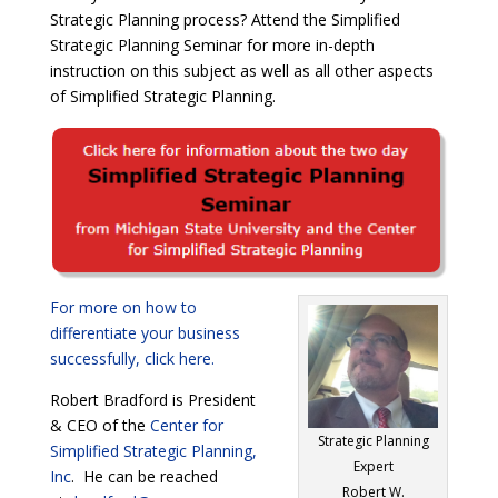
Strategic Planning process? Attend the Simplified
Strategic Planning Seminar for more in-depth
instruction on this subject as well as all other aspects
of Simplified Strategic Planning.
For more on how to
differentiate your business
successfully, click here.
Robert Bradford is President
& CEO of the
Center for
Strategic Planning
Simplified Strategic Planning,
Expert
Inc
. He can be reached
Robert W.