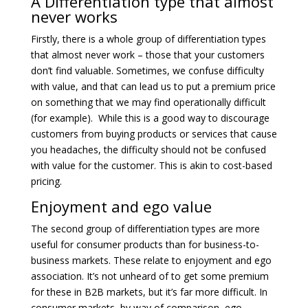
A Differentiation type that almost
never works
Firstly, there is a whole group of differentiation types
that almost never work – those that your customers
don’t find valuable. Sometimes, we confuse difficulty
with value, and that can lead us to put a premium price
on something that we may find operationally difficult
(for example). While this is a good way to discourage
customers from buying products or services that cause
you headaches, the difficulty should not be confused
with value for the customer. This is akin to cost-based
pricing.
Enjoyment and ego value
The second group of differentiation types are more
useful for consumer products than for business-to-
business markets. These relate to enjoyment and ego
association. It’s not unheard of to get some premium
for these in B2B markets, but it’s far more difficult. In
consumer markets, by way of comparison, ego