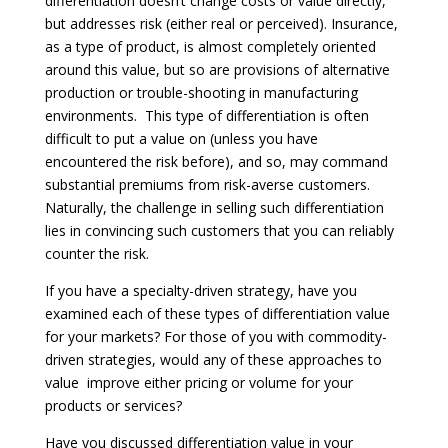
differentiation doesn’t change costs or value directly,
but addresses risk (either real or perceived). Insurance,
as a type of product, is almost completely oriented
around this value, but so are provisions of alternative
production or trouble-shooting in manufacturing
environments. This type of differentiation is often
difficult to put a value on (unless you have
encountered the risk before), and so, may command
substantial premiums from risk-averse customers.
Naturally, the challenge in selling such differentiation
lies in convincing such customers that you can reliably
counter the risk.
If you have a specialty-driven strategy, have you
examined each of these types of differentiation value
for your markets? For those of you with commodity-
driven strategies, would any of these approaches to
value improve either pricing or volume for your
products or services?
Have you discussed differentiation value in your