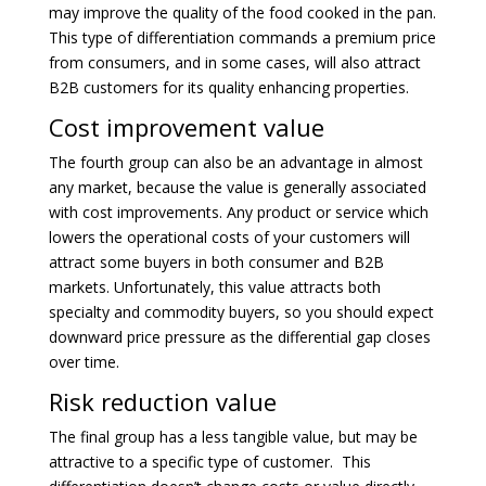
may improve the quality of the food cooked in the pan.
This type of differentiation commands a premium price
from consumers, and in some cases, will also attract
B2B customers for its quality enhancing properties.
Cost improvement value
The fourth group can also be an advantage in almost
any market, because the value is generally associated
with cost improvements. Any product or service which
lowers the operational costs of your customers will
attract some buyers in both consumer and B2B
markets. Unfortunately, this value attracts both
specialty and commodity buyers, so you should expect
downward price pressure as the differential gap closes
over time.
Risk reduction value
The final group has a less tangible value, but may be
attractive to a specific type of customer. This