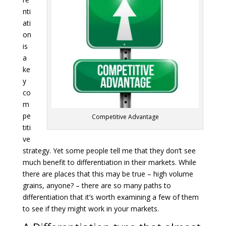
nti
ati
on
is
a
ke
y
co
m
pe
Competitive Advantage
titi
ve
strategy. Yet some people tell me that they don’t see
much benefit to differentiation in their markets. While
there are places that this may be true – high volume
grains, anyone? – there are so many paths to
differentiation that it’s worth examining a few of them
to see if they might work in your markets.