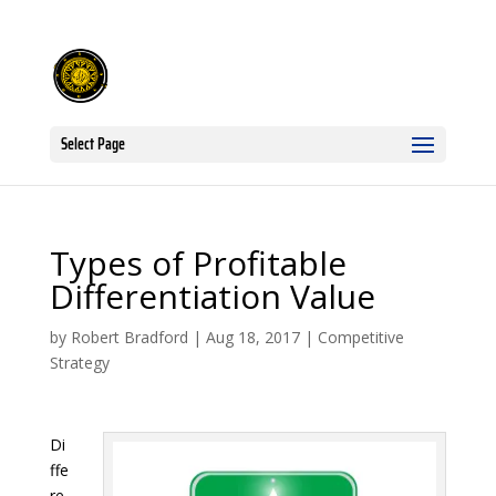
Select Page
Types of Profitable
Differentiation Value
by
Robert Bradford
|
Aug 18, 2017
|
Competitive
Strategy
Di
ffe
re