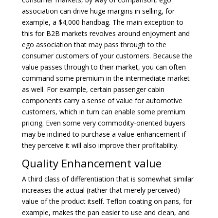
association can drive huge margins in selling, for
example, a $4,000 handbag. The main exception to
this for B2B markets revolves around enjoyment and
ego association that may pass through to the
consumer customers of your customers. Because the
value passes through to their market, you can often
command some premium in the intermediate market
as well. For example, certain passenger cabin
components carry a sense of value for automotive
customers, which in turn can enable some premium
pricing. Even some very commodity-oriented buyers
may be inclined to purchase a value-enhancement if
they perceive it will also improve their profitability.
Quality Enhancement value
A third class of differentiation that is somewhat similar
increases the actual (rather that merely perceived)
value of the product itself. Teflon coating on pans, for
example, makes the pan easier to use and clean, and