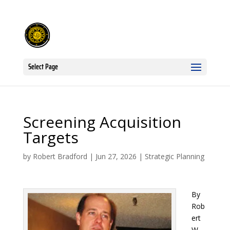
Select Page
Screening Acquisition
Targets
by
Robert Bradford
|
Jun 27, 2026
|
Strategic Planning
By
Rob
ert
W.