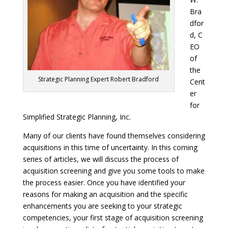
Bra
dfor
d, C
EO
of
the
Strategic Planning Expert Robert Bradford
Cent
er
for
Simplified Strategic Planning, Inc.
Many of our clients have found themselves considering
acquisitions in this time of uncertainty. In this coming
series of articles, we will discuss the process of
acquisition screening and give you some tools to make
the process easier. Once you have identified your
reasons for making an acquisition and the specific
enhancements you are seeking to your strategic
competencies, your first stage of acquisition screening