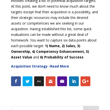
involves creating a list of potential acquisition targets.
At this point, we don’t need to know much about the
targets except that their acquisition is a possibility, and
their strategic resources may include the desired
assets or competencies we are seeking in our
acquisition. Having established this list, some quick
evaluations can be made without a great deal of
homework. You want to capture six data points about
each possible target:
1)
Name, 2) Sales, 3)
Ownership, 4) Competency Enhancement, 5)
Asset Value
and
6)
Probability of Success
Acquisition Strategy -Read More