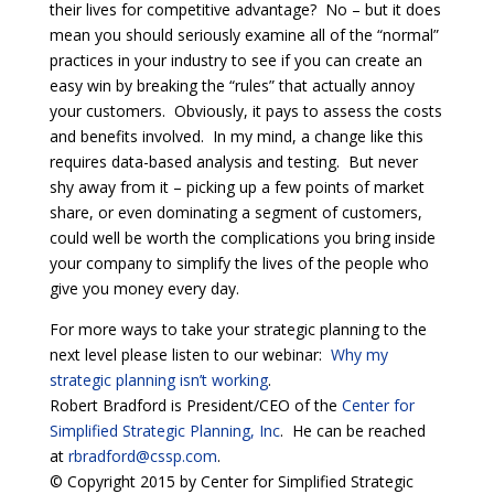
their lives for competitive advantage? No – but it does
mean you should seriously examine all of the “normal”
practices in your industry to see if you can create an
easy win by breaking the “rules” that actually annoy
your customers. Obviously, it pays to assess the costs
and benefits involved. In my mind, a change like this
requires data-based analysis and testing. But never
shy away from it – picking up a few points of market
share, or even dominating a segment of customers,
could well be worth the complications you bring inside
your company to simplify the lives of the people who
give you money every day.
For more ways to take your strategic planning to the
next level please listen to our webinar:
Why my
strategic planning isn’t working
.
Robert Bradford is President/CEO of the
Center for
Simplified Strategic Planning, Inc
. He can be reached
at
rbradford@cssp.com
.
© Copyright 2015 by Center for Simplified Strategic