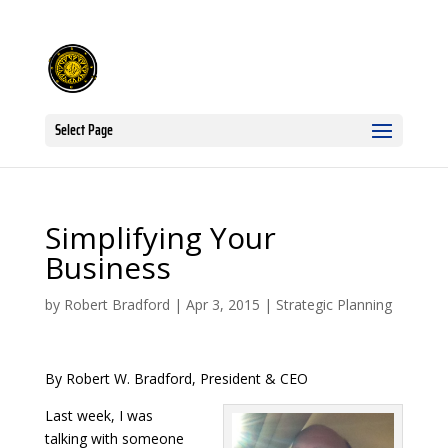
Select Page
Simplifying Your
Business
by
Robert Bradford
|
Apr 3, 2015
|
Strategic Planning
By Robert W. Bradford, President & CEO
Last week, I was
talking with someone