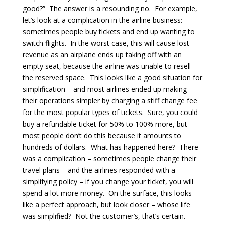
good?” The answer is a resounding no. For example,
let’s look at a complication in the airline business:
sometimes people buy tickets and end up wanting to
switch flights. In the worst case, this will cause lost
revenue as an airplane ends up taking off with an
empty seat, because the airline was unable to resell
the reserved space. This looks like a good situation for
simplification – and most airlines ended up making
their operations simpler by charging a stiff change fee
for the most popular types of tickets. Sure, you could
buy a refundable ticket for 50% to 100% more, but
most people don’t do this because it amounts to
hundreds of dollars. What has happened here? There
was a complication – sometimes people change their
travel plans – and the airlines responded with a
simplifying policy – if you change your ticket, you will
spend a lot more money. On the surface, this looks
like a perfect approach, but look closer – whose life
was simplified? Not the customer’s, that’s certain.