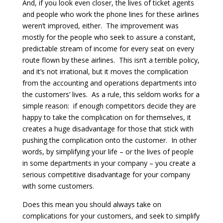
And, if you look even closer, the lives of ticket agents
and people who work the phone lines for these airlines
weren’t improved, either. The improvement was
mostly for the people who seek to assure a constant,
predictable stream of income for every seat on every
route flown by these airlines. This isn’t a terrible policy,
and it’s not irrational, but it moves the complication
from the accounting and operations departments into
the customers’ lives. As a rule, this seldom works for a
simple reason: if enough competitors decide they are
happy to take the complication on for themselves, it
creates a huge disadvantage for those that stick with
pushing the complication onto the customer. In other
words, by simplifying your life – or the lives of people
in some departments in your company – you create a
serious competitive disadvantage for your company
with some customers.
Does this mean you should always take on
complications for your customers, and seek to simplify