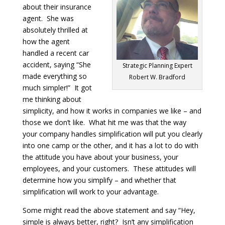
about their insurance
agent. She was
absolutely thrilled at
how the agent
handled a recent car
accident, saying “She
Strategic Planning Expert
made everything so
Robert W. Bradford
much simpler!” It got
me thinking about
simplicity, and how it works in companies we like – and
those we don’t like. What hit me was that the way
your company handles simplification will put you clearly
into one camp or the other, and it has a lot to do with
the attitude you have about your business, your
employees, and your customers. These attitudes will
determine how you simplify – and whether that
simplification will work to your advantage.
Some might read the above statement and say “Hey,
simple is always better, right? Isn’t any simplification