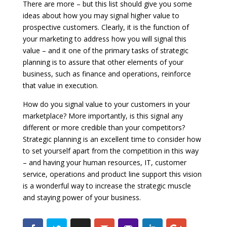
There are more – but this list should give you some
ideas about how you may signal higher value to
prospective customers. Clearly, it is the function of
your marketing to address how you will signal this
value – and it one of the primary tasks of strategic
planning is to assure that other elements of your
business, such as finance and operations, reinforce
that value in execution.
How do you signal value to your customers in your
marketplace? More importantly, is this signal any
different or more credible than your competitors?
Strategic planning is an excellent time to consider how
to set yourself apart from the competition in this way
– and having your human resources, IT, customer
service, operations and product line support this vision
is a wonderful way to increase the strategic muscle
and staying power of your business.