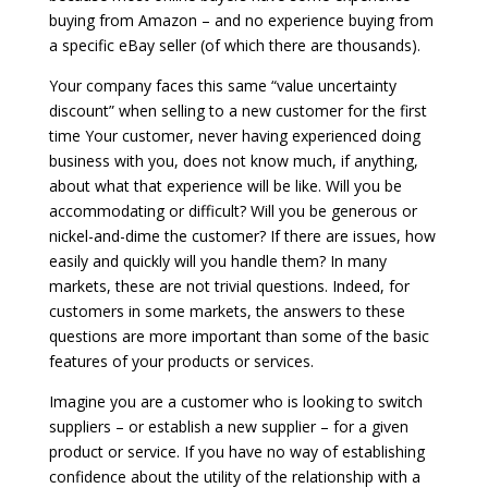
buying from Amazon – and no experience buying from
a specific eBay seller (of which there are thousands).
Your company faces this same “value uncertainty
discount” when selling to a new customer for the first
time Your customer, never having experienced doing
business with you, does not know much, if anything,
about what that experience will be like. Will you be
accommodating or difficult? Will you be generous or
nickel-and-dime the customer? If there are issues, how
easily and quickly will you handle them? In many
markets, these are not trivial questions. Indeed, for
customers in some markets, the answers to these
questions are more important than some of the basic
features of your products or services.
Imagine you are a customer who is looking to switch
suppliers – or establish a new supplier – for a given
product or service. If you have no way of establishing
confidence about the utility of the relationship with a