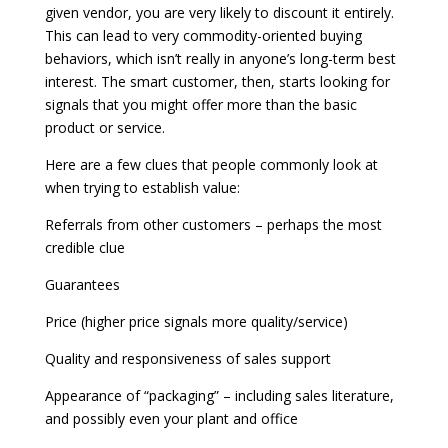
given vendor, you are very likely to discount it entirely.
This can lead to very commodity-oriented buying
behaviors, which isn’t really in anyone’s long-term best
interest. The smart customer, then, starts looking for
signals that you might offer more than the basic
product or service.
Here are a few clues that people commonly look at
when trying to establish value:
Referrals from other customers – perhaps the most
credible clue
Guarantees
Price (higher price signals more quality/service)
Quality and responsiveness of sales support
Appearance of “packaging” – including sales literature,
and possibly even your plant and office