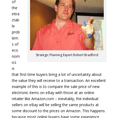
of
the
intra
ctab
le
prob
lem
s of
eco
Strategic Planning Expert Robert Bradford
nom
ics
is
that first-time buyers bring a lot of uncertainty about
the value they will receive to a transaction. An excellent
example of this is to compare the sale price of new
electronic items on eBay with those at an online
retailer like Amazon.com – inevitably, the individual
sellers on eBay will be selling the same products at
some discount to the prices on Amazon. This happens
because most online buyers have some experience