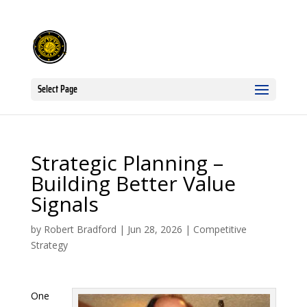
Select Page
Strategic Planning –
Building Better Value
Signals
by
Robert Bradford
|
Jun 28, 2026
|
Competitive
Strategy
One