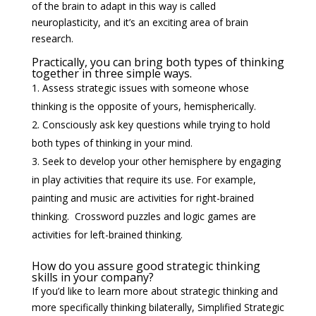
of the brain to adapt in this way is called
neuroplasticity, and it’s an exciting area of brain
research.
Practically, you can bring both types of thinking
together in three simple ways.
Assess strategic issues with someone whose
thinking is the opposite of yours, hemispherically.
Consciously ask key questions while trying to hold
both types of thinking in your mind.
Seek to develop your other hemisphere by engaging
in play activities that require its use. For example,
painting and music are activities for right-brained
thinking. Crossword puzzles and logic games are
activities for left-brained thinking.
How do you assure good strategic thinking
skills in your company?
If you’d like to learn more about strategic thinking and
more specifically thinking bilaterally, Simplified Strategic