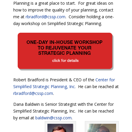
Planning is a great place to start. For great ideas on
how to improve the quality of your planning, contact
me at
rbradford@cssp.com
. Consider holding a one-
day workshop on Simplified Strategic Planning.
Robert Bradford is President & CEO of the
Center for
Simplified Strategic Planning, Inc.
He can be reached at
rbradford@cssp.com
.
Dana Baldwin is Senior Strategist with the Center for
Simplified Strategic Planning, Inc. He can be reached
by email at
baldwin@cssp.com
.