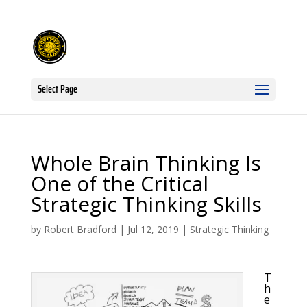
Select Page
Whole Brain Thinking Is
One of the Critical
Strategic Thinking Skills
by
Robert Bradford
|
Jul 12, 2019
|
Strategic Thinking
T
h
e