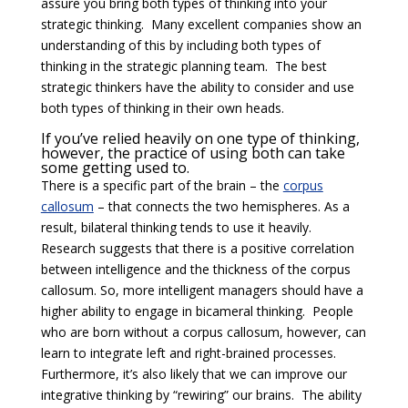
assure you bring both types of thinking into your
strategic thinking. Many excellent companies show an
understanding of this by including both types of
thinking in the strategic planning team. The best
strategic thinkers have the ability to consider and use
both types of thinking in their own heads.
If you’ve relied heavily on one type of thinking,
however, the practice of using both can take
some getting used to.
There is a specific part of the brain – the
corpus
callosum
– that connects the two hemispheres. As a
result, bilateral thinking tends to use it heavily.
Research suggests that there is a positive correlation
between intelligence and the thickness of the corpus
callosum. So, more intelligent managers should have a
higher ability to engage in bicameral thinking. People
who are born without a corpus callosum, however, can
learn to integrate left and right-brained processes.
Furthermore, it’s also likely that we can improve our
integrative thinking by “rewiring” our brains. The ability