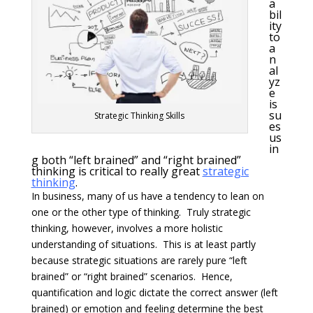
a
bil
ity
to
a
n
al
yz
e
is
su
Strategic Thinking Skills
es
us
in
g both “left brained” and “right brained”
thinking is critical to really great
strategic
thinking
.
In business, many of us have a tendency to lean on
one or the other type of thinking. Truly strategic
thinking, however, involves a more holistic
understanding of situations. This is at least partly
because strategic situations are rarely pure “left
brained” or “right brained” scenarios. Hence,
quantification and logic dictate the correct answer (left
brained) or emotion and feeling determine the best