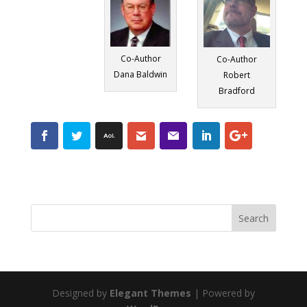
Co-Author
Co-Author
Dana Baldwin
Robert
Bradford
Designed by
Elegant Themes
| Powered by