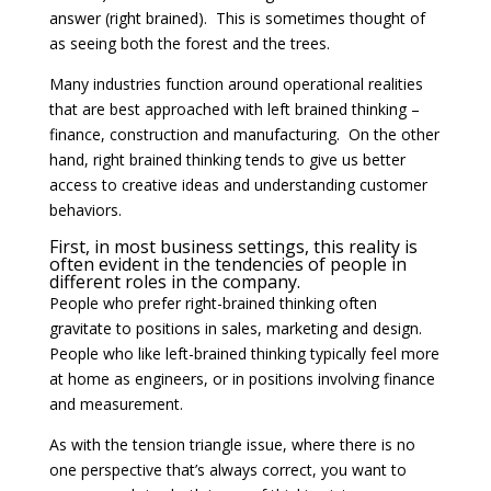
answer (right brained). This is sometimes thought of
as seeing both the forest and the trees.
Many industries function around operational realities
that are best approached with left brained thinking –
finance, construction and manufacturing. On the other
hand, right brained thinking tends to give us better
access to creative ideas and understanding customer
behaviors.
First, in most business settings, this reality is
often evident in the tendencies of people in
different roles in the company.
People who prefer right-brained thinking often
gravitate to positions in sales, marketing and design.
People who like left-brained thinking typically feel more
at home as engineers, or in positions involving finance
and measurement.
As with the tension triangle issue, where there is no
one perspective that’s always correct, you want to