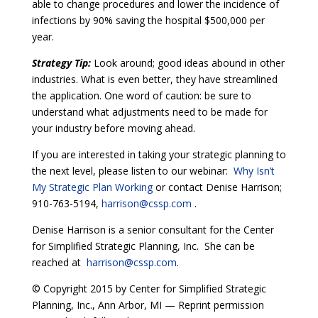
able to change procedures and lower the incidence of
infections by 90% saving the hospital $500,000 per
year.
Strategy Tip:
Look around; good ideas abound in other
industries. What is even better, they have streamlined
the application. One word of caution: be sure to
understand what adjustments need to be made for
your industry before moving ahead.
If you are interested in taking your strategic planning to
the next level, please listen to our webinar:
Why Isn’t
My Strategic Plan Working
or contact Denise Harrison;
910-763-5194,
harrison@cssp.com
.
Denise Harrison is a senior consultant for the Center
for Simplified Strategic Planning, Inc. She can be
reached at
harrison@cssp.com
.
© Copyright 2015 by Center for Simplified Strategic
Planning, Inc., Ann Arbor, MI — Reprint permission