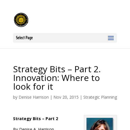
Select Page
Strategy Bits – Part 2.
Innovation: Where to
look for it
by
Denise Harrison
|
Nov 20, 2015
|
Strategic Planning
Strategy Bits – Part 2
By Denise A. Harrison