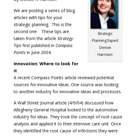
We are posting a series of blog
articles with tips for your
strategic planning. This is the
second one. These tips are
Strategic
taken from the article
Strategy
Planning Expert
Tips
first published in
Compass
Denise
Points
in June 2004.
Harrison
Innovation: Where to look for
it
A recent Compass Points article reviewed potential
sources for innovative ideas. One source was looking
to another industry for innovative ideas and processes.
A Wall Street Journal article (4/9/04) discussed how
Allegheny General Hospital looked to the automotive
industry for ideas. They took the concept of root cause
analysis and applied it to their intensive care unit. Once
they identified the root cause of infections they were