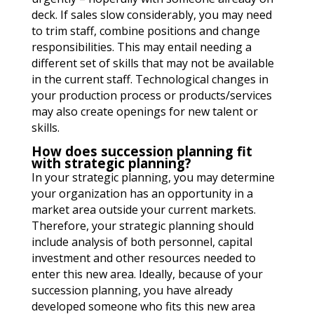
deck. If sales slow considerably, you may need
to trim staff, combine positions and change
responsibilities. This may entail needing a
different set of skills that may not be available
in the current staff. Technological changes in
your production process or products/services
may also create openings for new talent or
skills.
How does succession planning fit
with strategic planning?
In your strategic planning, you may determine
your organization has an opportunity in a
market area outside your current markets.
Therefore, your strategic planning should
include analysis of both personnel, capital
investment and other resources needed to
enter this new area. Ideally, because of your
succession planning, you have already
developed someone who fits this new area