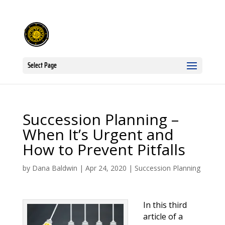
Select Page
Succession Planning –
When It’s Urgent and
How to Prevent Pitfalls
by
Dana Baldwin
|
Apr 24, 2020
|
Succession Planning
In this third
article of a