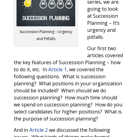
series, we are
going to look
at Succession
Planning – It’s
urgency and
Succession Planning – Urgency
pitfalls.
and Pitfalls
Our first two
articles covered
the key features of Succession Planning – how
to do it, etc. In
Article 1
, we covered the
following questions.
What is succession
planning?
What positions in your organization
should be included?
When should we do
succession planning?
How much time should
we spend on succession planning?
How do you
select candidates for higher positions?
What is
the purpose of succession planning?
And in
Article 2
we discussed the following