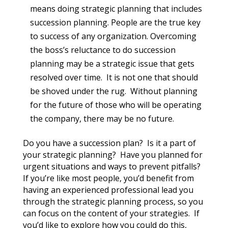
means doing strategic planning that includes
succession planning. People are the true key
to success of any organization. Overcoming
the boss’s reluctance to do succession
planning may be a strategic issue that gets
resolved over time. It is not one that should
be shoved under the rug. Without planning
for the future of those who will be operating
the company, there may be no future.
Do you have a succession plan? Is it a part of
your strategic planning? Have you planned for
urgent situations and ways to prevent pitfalls?
If you’re like most people, you’d benefit from
having an experienced professional lead you
through the strategic planning process, so you
can focus on the content of your strategies. If
you’d like to explore how you could do this,