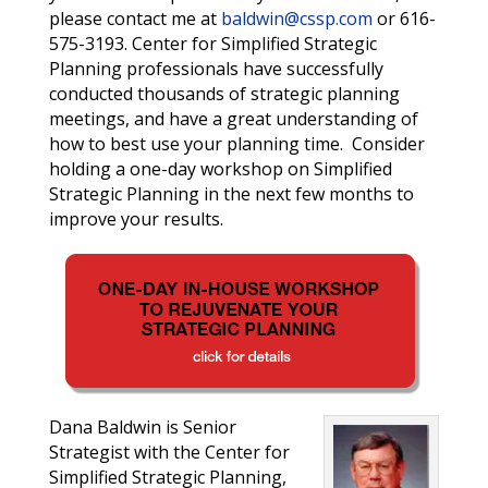
please contact me at
baldwin@cssp.com
or 616-
575-3193
. Center for Simplified Strategic
Planning professionals have successfully
conducted thousands of strategic planning
meetings, and have a great understanding of
how to best use your planning time. Consider
holding a one-day workshop on Simplified
Strategic Planning in the next few months to
improve your results.
Dana Baldwin is Senior
Strategist with the Center for
Simplified Strategic Planning,