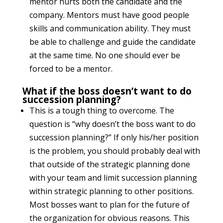
mentor hurts both the candidate and the
company. Mentors must have good people
skills and communication ability. They must
be able to challenge and guide the candidate
at the same time. No one should ever be
forced to be a mentor.
What if the boss doesn’t want to do
succession planning?
This is a tough thing to overcome. The
question is “why doesn’t the boss want to do
succession planning?” If only his/her position
is the problem, you should probably deal with
that outside of the strategic planning done
with your team and limit succession planning
within strategic planning to other positions.
Most bosses want to plan for the future of
the organization for obvious reasons. This