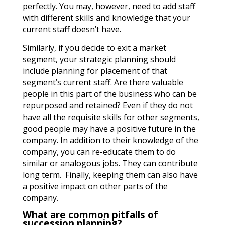
perfectly. You may, however, need to add staff
with different skills and knowledge that your
current staff doesn’t have.
Similarly, if you decide to exit a market
segment, your strategic planning should
include planning for placement of that
segment’s current staff. Are there valuable
people in this part of the business who can be
repurposed and retained? Even if they do not
have all the requisite skills for other segments,
good people may have a positive future in the
company. In addition to their knowledge of the
company, you can re-educate them to do
similar or analogous jobs. They can contribute
long term. Finally, keeping them can also have
a positive impact on other parts of the
company.
What are common pitfalls of
succession planning?