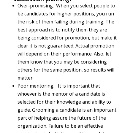
Over-promising. When you select people to
be candidates for higher positions, you run
the risk of them failing during training. The
best approach is to notify them they are
being considered for promotion, but make it
clear it is not guaranteed. Actual promotion
will depend on their performance. Also, let
them know that you may be considering
others for the same position, so results will
matter.
Poor mentoring. It is important that
whoever is the mentor of a candidate is
selected for their knowledge and ability to
guide. Grooming a candidate is an important
part of helping assure the future of the
organization. Failure to be an effective