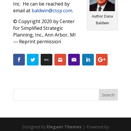
Inc. He can be reached by
email at
baldwin@cssp.com
.
Author Dana
© Copyright 2020 by Center
Baldwin
for Simplified Strategic
Planning, Inc., Ann Arbor, MI
— Reprint permission
Designed by
Elegant Themes
| Powered by