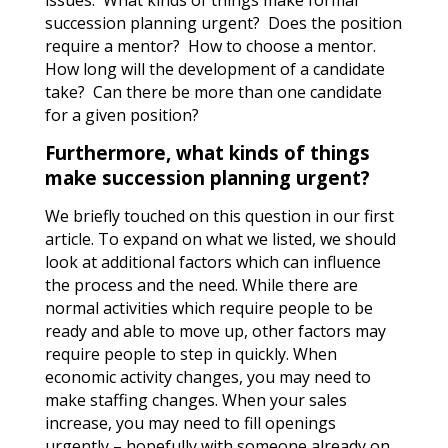
issues.
What kinds of things make formal
succession planning urgent?
Does the position
require a mentor?
How to choose a mentor.
How long will the development of a candidate
take?
Can there be more than one candidate
for a given position?
Furthermore, what kinds of things
make succession planning urgent?
We briefly touched on this question in our first
article. To expand on what we listed, we should
look at additional factors which can influence
the process and the need. While there are
normal activities which require people to be
ready and able to move up, other factors may
require people to step in quickly. When
economic activity changes, you may need to
make staffing changes. When your sales
increase, you may need to fill openings
urgently – hopefully with someone already on