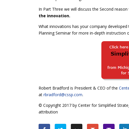
In Part Three we will discuss the Second reaso
the innovation.
What innovations has your company developed t
Planning Seminar for more in-depth instruction on
Robert Bradford is President & CEO of the
Cente
at
rbradford@cssp.com
.
© Copyright 2017 by Center for Simplified Strate
attribution