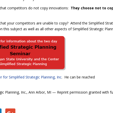
n that competitors do not copy innovations:
They choose not to co
hat your competitors are unable to copy?
Attend the Simplified Stra
 this subject as well as all other aspects of Simplified Strategic Plan
r for Simplified Strategic Planning, Inc
. He can be reached
gic Planning, Inc., Ann Arbor, MI — Reprint permission granted with fu