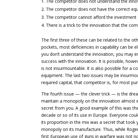
The competitor does not understand the inno
The competitor does not have the correct eq
The competitor cannot afford the investment
There is a trick to the innovation that the co
The first three of these can be related to the 
pockets, most deficiencies in capability can be e
you don’t understand the innovation, you may en
success with the innovation. It is possible, howev
is not insurmountable. It is also possible for a c
equipment. The last two issues may be insurmoun
required capital, that competitor is, for most pu
The fourth issue — the clever trick — is the drea
maintain a monopoly on the innovation almost inde
secret from you. A good example of this was the
decade or so of its use in Europe. Everyone could
its proportion in the mix was a secret that took 
monopoly on its manufacture. Thus, while Roger 
first European use of guns in warfare was not not