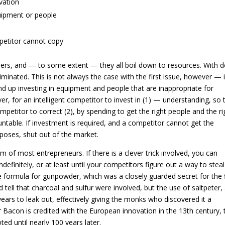
vation
uipment or people
mpetitor cannot copy
others, and — to some extent — they all boil down to resources. With 
liminated. This is not always the case with the first issue, however — i
d up investing in equipment and people that are inappropriate for
er, for an intelligent competitor to invest in (1) — understanding, so 
ompetitor to correct (2), by spending to get the right people and the ri
table. If investment is required, and a competitor cannot get the
rposes, shut out of the market.
m of most entrepreneurs. If there is a clever trick involved, you can
finitely, or at least until your competitors figure out a way to steal
 formula for gunpowder, which was a closely guarded secret for the f
 tell that charcoal and sulfur were involved, but the use of saltpeter,
years to leak out, effectively giving the monks who discovered it a
Bacon is credited with the European innovation in the 13th century, 
ed until nearly 100 years later.