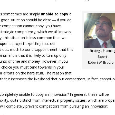
ors sometimes are simply
unable to copy
a
y good situation should be clear — if you do
r competition cannot copy, you have
 strategic competency, which we all know is
ly, this situation is less common than we
 upon a project expecting that our
nd out, much to our disappointment, that this
Strategic Plannin
ntment is that it is likely to turn up only
Expert
mounts of time and money. However, if you
Robert W. Bradfo
ey choice you must tend towards in your
r efforts on the hard stuff. The reason that
s that it increases the likelihood that our competitors, in fact, cannot 
completely unable to copy an innovation? In general, these will be
ity, quite distinct from intellectual property issues, which are prope
t will completely prevent competitors from pursuing an innovation: