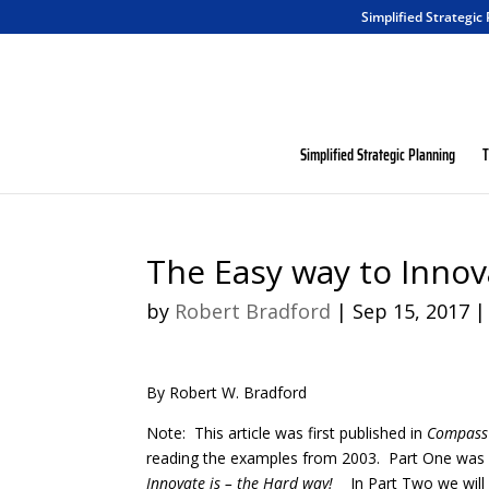
Simplified Strategic
Simplified Strategic Planning
T
The Easy way to Innov
by
Robert Bradford
|
Sep 15, 2017
By Robert W. Bradford
Note: This article was first published in
Compass 
reading the examples from 2003. Part One was an
Innovate is – the Hard way!
In Part Two we will 