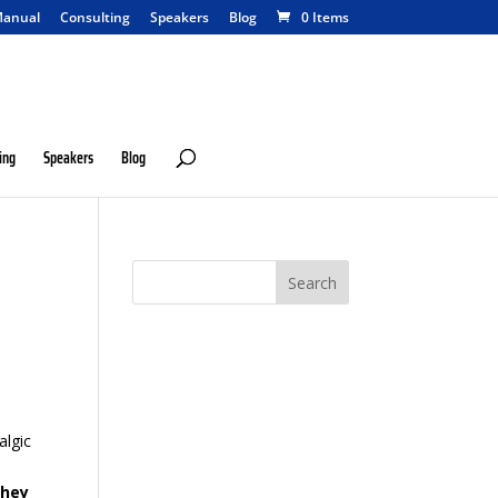
anual
Consulting
Speakers
Blog
0 Items
ing
Speakers
Blog
o
algic
hey