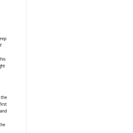
deep
f
this
ght
 the
irst
 and
the