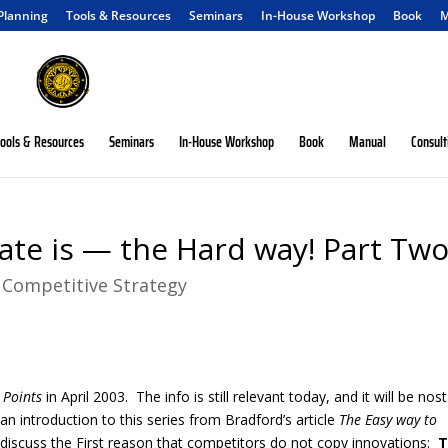
 Planning
Tools & Resources
Seminars
In-House Workshop
Book
M
ools & Resources
Seminars
In-House Workshop
Book
Manual
Consult
ate is — the Hard way! Part Tw
|
Competitive Strategy
Points
in April 2003. The info is still relevant today, and it will be nost
 introduction to this series from Bradford’s article
The Easy way to
discuss the First reason that competitors do not copy innovations:
T