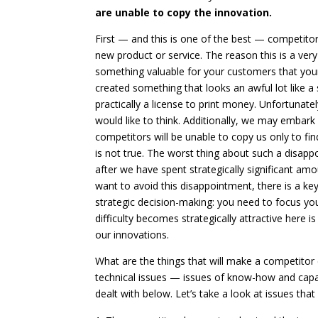
are unable to copy the innovation.
First — and this is one of the best — competit
new product or service. The reason this is a ver
something valuable for your customers that you
created something that looks an awful lot like a
practically a license to print money. Unfortunate
would like to think. Additionally, we may embark
competitors will be unable to copy us only to fi
is not true. The worst thing about such a disappoi
after we have spent strategically significant a
want to avoid this disappointment, there is a k
strategic decision-making: you need to focus you
difficulty becomes strategically attractive here i
our innovations.
What are the things that will make a competitor 
technical issues — issues of know-how and capabil
dealt with below. Let’s take a look at issues tha