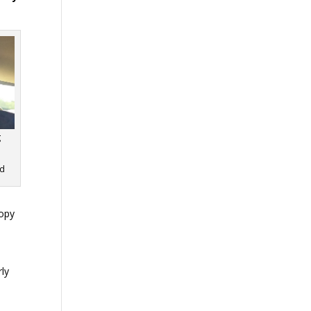
g
rd
copy
rly