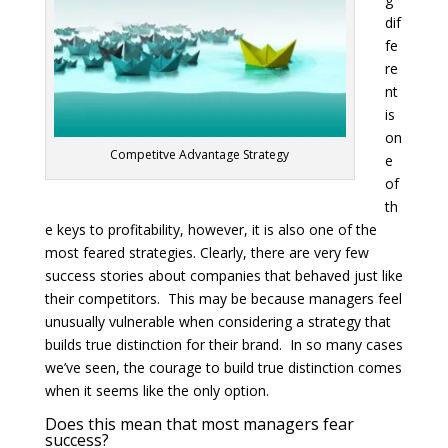
dif
fe
re
nt
is
on
Competitve Advantage Strategy
e
of
th
e keys to profitability, however, it is also one of the
most feared strategies. Clearly, there are very few
success stories about companies that behaved just like
their competitors. This may be because managers feel
unusually vulnerable when considering a strategy that
builds true distinction for their brand. In so many cases
we’ve seen, the courage to build true distinction comes
when it seems like the only option.
Does this mean that most managers fear
success?