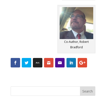
Co-Author, Robert
Bradford