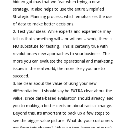
hidden gotchas that we fear when trying a new
strategy. It also helps to use the entire Simplified
Strategic Planning process, which emphasizes the use
of data to make better decisions.
Test your ideas. While experts and experience may
tell us that something will – or will not – work, there is
NO substitute for testing. This is certainly true with
revolutionary new approaches to your business. The
more you can evaluate the operational and marketing
issues in the real world, the more likely you are to
succeed.
Be clear about the value of using your new
differentiation. I should say be EXTRA clear about the
value, since data-based evaluation should already lead
you to making a better decision about radical change.
Beyond this, it’s important to back up a few steps to
see the bigger value picture: What do your customers
get from this change? What do they have to give up?