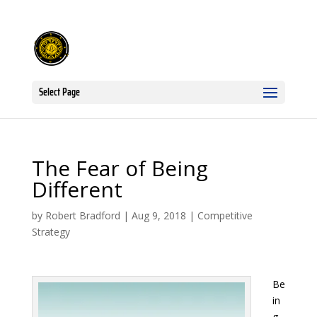
Select Page
The Fear of Being
Different
by
Robert Bradford
|
Aug 9, 2018
|
Competitive
Strategy
Be
in
g