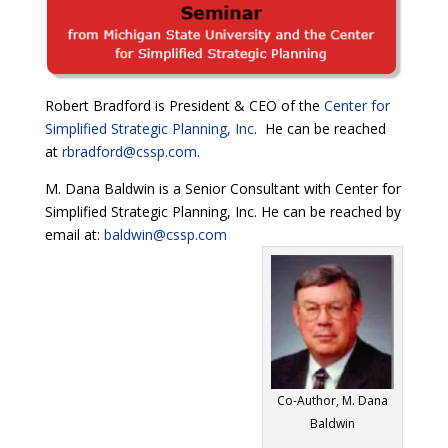
Robert Bradford is President & CEO of the
Center for
Simplified Strategic Planning, Inc
. He can be reached
at
rbradford@cssp.com
.
M. Dana Baldwin is a Senior Consultant with Center for
Simplified Strategic Planning, Inc. He can be reached by
email at:
baldwin@cssp.com
Co-Author, M. Dana
Baldwin