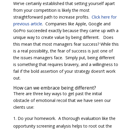
We’ve certainly established that setting yourself apart
from your competition is likely the most
straightforward path to increase profits.
Click here for
previous article
. Companies like Apple, Google and
GoPro succeeded exactly because they came up with a
unique way to create value by being different. Does
this mean that most managers fear success? While this
is a real possibility, the fear of success is just one of
the issues managers face. Simply put, being different
is something that requires bravery, and a willingness to
fail if the bold assertion of your strategy doesn’t work
out.
How can we embrace being different?
There are three key ways to get past the initial
obstacle of emotional recoil that we have seen our
clients use:
Do your homework. A thorough evaluation like the
opportunity screening analysis helps to root out the