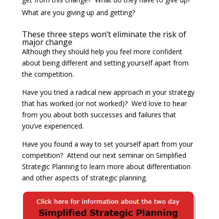
What are you giving up and getting?
These three steps won’t eliminate the risk of
major change
Although they should help you feel more confident
about being different and setting yourself apart from
the competition.
Have you tried a radical new approach in your strategy
that has worked (or not worked)? We’d love to hear
from you about both successes and failures that
you’ve experienced.
Have you found a way to set yourself apart from your
competition? Attend our next seminar on Simplified
Strategic Planning to learn more about differentiation
and other aspects of strategic planning.