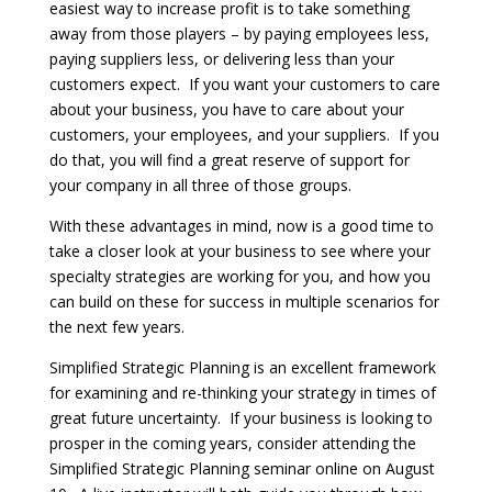
easiest way to increase profit is to take something
away from those players – by paying employees less,
paying suppliers less, or delivering less than your
customers expect. If you want your customers to care
about your business, you have to care about your
customers, your employees, and your suppliers. If you
do that, you will find a great reserve of support for
your company in all three of those groups.
With these advantages in mind, now is a good time to
take a closer look at your business to see where your
specialty strategies are working for you, and how you
can build on these for success in multiple scenarios for
the next few years.
Simplified Strategic Planning is an excellent framework
for examining and re-thinking your strategy in times of
great future uncertainty. If your business is looking to
prosper in the coming years, consider attending the
Simplified Strategic Planning seminar online on August