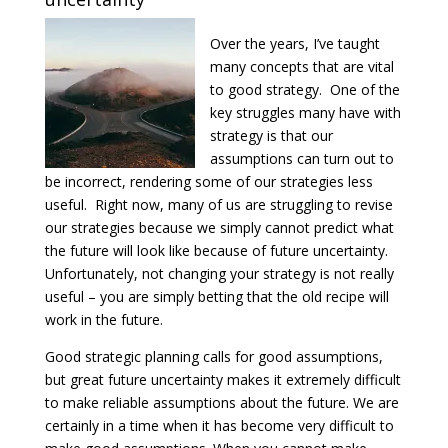
Over the years, I’ve taught
many concepts that are vital
to good strategy. One of the
key struggles many have with
strategy is that our
assumptions can turn out to
be incorrect, rendering some of our strategies less
useful. Right now, many of us are struggling to revise
our strategies because we simply cannot predict what
the future will look like because of future uncertainty.
Unfortunately, not changing your strategy is not really
useful – you are simply betting that the old recipe will
work in the future.
Good strategic planning calls for good assumptions,
but great future uncertainty makes it extremely difficult
to make reliable assumptions about the future. We are
certainly in a time when it has become very difficult to