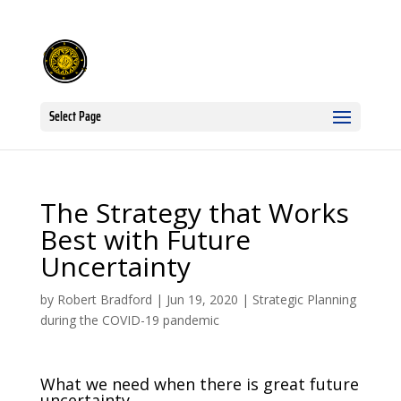
Select Page
The Strategy that Works
Best with Future
Uncertainty
by
Robert Bradford
|
Jun 19, 2020
|
Strategic Planning
during the COVID-19 pandemic
What we need when there is great future
uncertainty