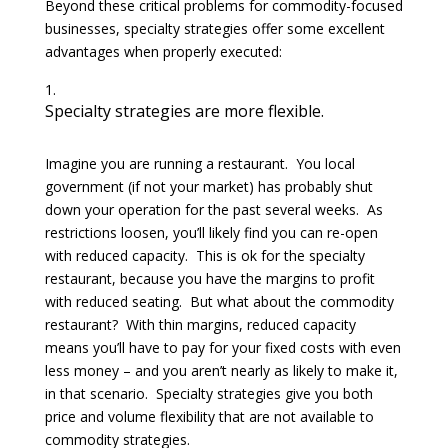
Beyond these critical problems for commodity-focused
businesses, specialty strategies offer some excellent
advantages when properly executed:
Specialty strategies are more flexible.
Imagine you are running a restaurant. You local
government (if not your market) has probably shut
down your operation for the past several weeks. As
restrictions loosen, you’ll likely find you can re-open
with reduced capacity. This is ok for the specialty
restaurant, because you have the margins to profit
with reduced seating. But what about the commodity
restaurant? With thin margins, reduced capacity
means you’ll have to pay for your fixed costs with even
less money – and you aren’t nearly as likely to make it,
in that scenario. Specialty strategies give you both
price and volume flexibility that are not available to
commodity strategies.