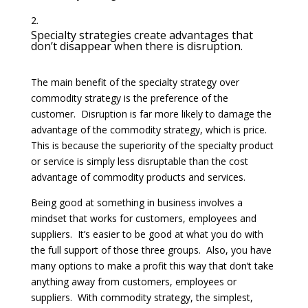
Specialty strategies create advantages that
don’t disappear when there is disruption.
The main benefit of the specialty strategy over
commodity strategy is the preference of the
customer. Disruption is far more likely to damage the
advantage of the commodity strategy, which is price.
This is because the superiority of the specialty product
or service is simply less disruptable than the cost
advantage of commodity products and services.
Being good at something in business involves a
mindset that works for customers, employees and
suppliers. It’s easier to be good at what you do with
the full support of those three groups. Also, you have
many options to make a profit this way that don’t take
anything away from customers, employees or
suppliers. With commodity strategy, the simplest,