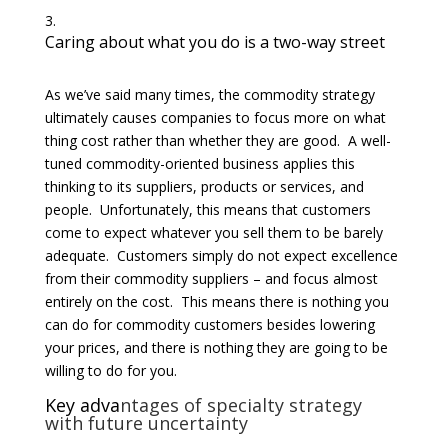
Caring about what you do is a two-way street
As we’ve said many times, the commodity strategy
ultimately causes companies to focus more on what
thing cost rather than whether they are good. A well-
tuned commodity-oriented business applies this
thinking to its suppliers, products or services, and
people. Unfortunately, this means that customers
come to expect whatever you sell them to be barely
adequate. Customers simply do not expect excellence
from their commodity suppliers – and focus almost
entirely on the cost. This means there is nothing you
can do for commodity customers besides lowering
your prices, and there is nothing they are going to be
willing to do for you.
Key adva
ntages of specialty strategy
with future uncertainty