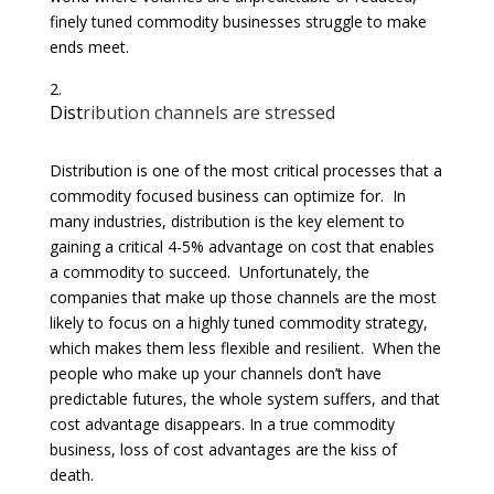
finely tuned commodity businesses struggle to make
ends meet.
Dist
ribution channels are stressed
Distribution is one of the most critical processes that a
commodity focused business can optimize for. In
many industries, distribution is the key element to
gaining a critical 4-5% advantage on cost that enables
a commodity to succeed. Unfortunately, the
companies that make up those channels are the most
likely to focus on a highly tuned commodity strategy,
which makes them less flexible and resilient. When the
people who make up your channels don’t have
predictable futures, the whole system suffers, and that
cost advantage disappears. In a true commodity
business, loss of cost advantages are the kiss of
death.