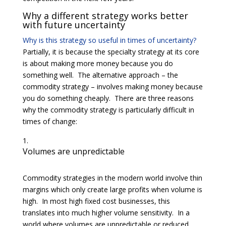
Why a different strategy works better
with future uncertainty
Why is this strategy so useful in times of uncertainty?
Partially, it is because the specialty strategy at its core
is about making more money because you do
something well. The alternative approach – the
commodity strategy – involves making money because
you do something cheaply. There are three reasons
why the commodity strategy is particularly difficult in
times of change:
Volumes are unpredictable
Commodity strategies in the modern world involve thin
margins which only create large profits when volume is
high. In most high fixed cost businesses, this
translates into much higher volume sensitivity. In a
world where volumes are unpredictable or reduced,