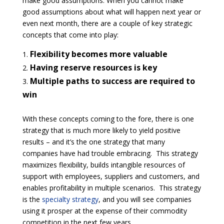
make good assumptions. When you cannot make
good assumptions about what will happen next year or
even next month, there are a couple of key strategic
concepts that come into play:
Flexibility becomes more valuable
Having reserve resources is key
Multiple paths to success are required to
win
With these concepts coming to the fore, there is one
strategy that is much more likely to yield positive
results – and it’s the one strategy that many
companies have had trouble embracing. This strategy
maximizes flexibility, builds intangible resources of
support with employees, suppliers and customers, and
enables profitability in multiple scenarios. This strategy
is the
specialty strategy
, and you will see companies
using it prosper at the expense of their commodity
competition in the next few years.