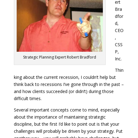
ert
Bra
dfor
d,
CEO
,
CSS
P,
Strategic Planning Expert Robert Bradford
Inc.
Thin
king about the current recession, I couldn’t help but
think back to recessions I’ve gone through in the past –
and how clients succeeded (or didn’t) during those
difficult times.
Several important concepts come to mind, especially
about the importance of maintaining strategic
discipline, but the first I’d like to point out is that your
challenges will probably be driven by your strategy. Put