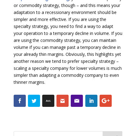
or commodity strategy, though – and this means your
adaptation to a recessionary environment should be
simpler and more effective. If you are using the
specialty strategy, you need to find a way to adapt
your operation to a temporary decline in volume. If you
are using the commodity strategy, you can maintain
volume if you can manage past a temporary decline in
your already thin margins. Obviously, this highlights yet
another reason we tend to prefer specialty strategy –
scaling a specialty company for lower volumes is much
simpler than adapting a commodity company to even
thinner margins.