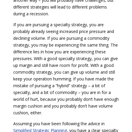
another way – you will probably have challenges, but
different strategies will lead to different problems
during a recession.
If you are pursuing a specialty strategy, you are
probably already seeing increased price pressure and
declining volume. If you are pursuing a commodity
strategy, you may be experiencing the same thing. The
difference lies in how you are experiencing these
pressures. With a good specialty strategy, you can give
up margin and still have room for profit. With a good
commodity strategy, you can give up volume and still
keep your operation humming. If you have made the
mistake of pursuing a “hybrid” strategy – a bit of
specialty, and a bit of commodity – you are in for a
world of hurt, because you probably don’t have enough
margin cushion and you probably don’t have volume
cushion, either.
Assuming you have been following the advice in
Simplified Strategic Planning
, you have a clear specialty