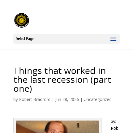
Select Page
Things that worked in
the last recession (part
one)
by
Robert Bradford
|
Jun 28, 2026
|
Uncategorized
by:
Rob