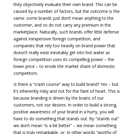
they objectively evaluate their own brand. This can be
caused by a number of factors, but the outcome is the
same: some brands just don’t mean anything to the
customer, and so do not carry any premium in the
marketplace. Naturally, such brands offer little defense
against inexpensive foreign competition, and
companies that rely too heavily on brand power that
doesn’t really exist inevitably get into hot water as
foreign competition uses its compelling power – the
lower price – to erode the market share of domestic
competitors.
Is there a “crash course” way to build brand? Yes – but
it’s inherently risky and not for the faint of heart. This is
because branding is driven by the brains of our
customers, not our desires. In order to build a strong,
positive awareness of your brand in a hurry, you will
have to do something that stands out. By “stands out”
we don’t mean “is a bit better” – we mean something
that is truly remarkable, or, in other words “worthy of