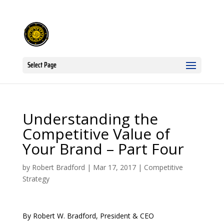
Select Page
Understanding the
Competitive Value of
Your Brand – Part Four
by
Robert Bradford
|
Mar 17, 2017
|
Competitive
Strategy
By Robert W. Bradford, President & CEO