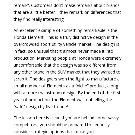
remark”. Customers don’t make remarks about brands
that are a little better – they remark on differences that
they find really interesting.
An excellent example of something remarkable is the
Honda Element. This is a truly distinctive design in the
overcrowded sport utility vehicle market. The design is,
in fact, so unusual that it almost never made it into
production. Marketing people at Honda were extremely
uncomfortable that the design was so different from
any other brand in the SUV market that they wanted to
scrap it. The designers won the fight to manufacture a
small number of Elements as a “niche” product, along
with a more mainstream design. By the end of the first
year of production, the Element was outselling the
“safe” design by five to one!
The lesson here is clear: if you are behind some savvy
competitors, you should be prepared to seriously
consider strategic options that make you