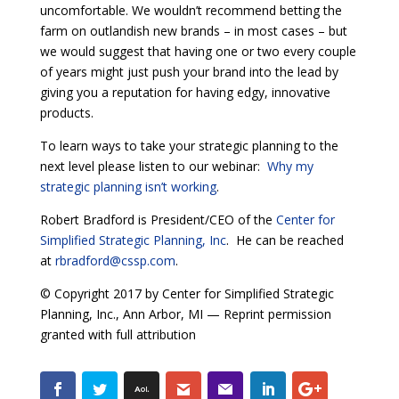
uncomfortable. We wouldn’t recommend betting the
farm on outlandish new brands – in most cases – but
we would suggest that having one or two every couple
of years might just push your brand into the lead by
giving you a reputation for having edgy, innovative
products.
To learn ways to take your strategic planning to the
next level please listen to our webinar:
Why my
strategic planning isn’t working
.
Robert Bradford is President/CEO of the
Center for
Simplified Strategic Planning, Inc
. He can be reached
at
rbradford@cssp.com
.
© Copyright 2017 by Center for Simplified Strategic
Planning, Inc., Ann Arbor, MI — Reprint permission
granted with full attribution