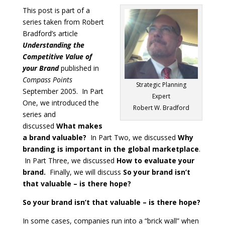
This post is part of a
series taken from Robert
Bradford’s article
Understanding the
Competitive Value of
your Brand
published in
Compass Points
Strategic Planning
September 2005. In Part
Expert
One, we introduced the
Robert W. Bradford
series and
discussed
What makes
a brand valuable?
In Part Two, we discussed
Why
branding is important in the global marketplace
.
In Part Three, we discussed
How to evaluate your
brand.
Finally, we will discuss
So your brand isn’t
that valuable – is there hope?
So your brand isn’t that valuable – is there hope?
In some cases, companies run into a “brick wall” when