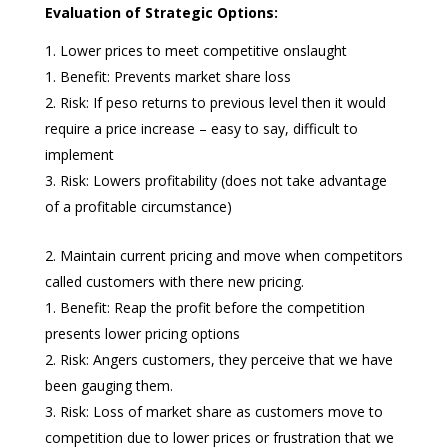
Evaluation of Strategic Options:
Lower prices to meet competitive onslaught
Benefit: Prevents market share loss
Risk: If peso returns to previous level then it would
require a price increase – easy to say, difficult to
implement
Risk: Lowers profitability (does not take advantage
of a profitable circumstance)
Maintain current pricing and move when competitors
called customers with there new pricing.
Benefit: Reap the profit before the competition
presents lower pricing options
Risk: Angers customers, they perceive that we have
been gauging them.
Risk: Loss of market share as customers move to
competition due to lower prices or frustration that we