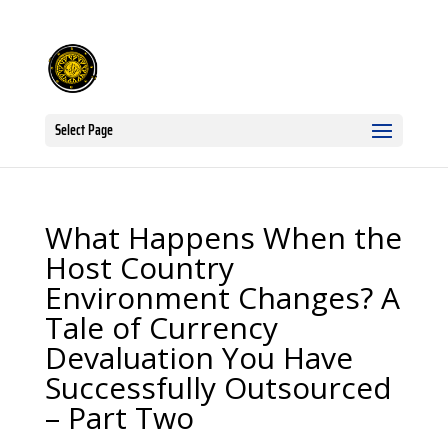
Select Page
What Happens When the
Host Country
Environment Changes? A
Tale of Currency
Devaluation You Have
Successfully Outsourced
– Part Two