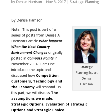
by
Denise Harrison
|
Nov 3, 2017
|
Strategic Planning
By Denise Harrison
Note: This post is part of a
series of posts from Denise A.
Harrison’s article
What happens
When the Host Country
Environment Changes
originally
posted in
Compass Points
in
November 2004. Part One
Strategic
introduced the topic and
Planning Expert
discussed how
Competition,
Denise
Customers, Technology and
Harrison
the Economy
will respond. In
this part, we will discuss
The
assumptions we made,
Strategic Options, Evaluation of Strategic
Options and Strategic Choice.