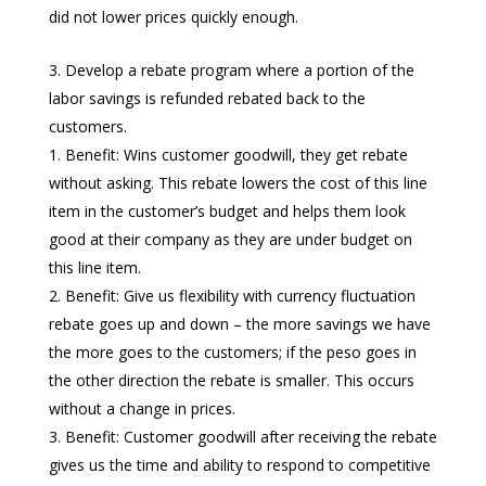
did not lower prices quickly enough.
Develop a rebate program where a portion of the
labor savings is refunded rebated back to the
customers.
Benefit: Wins customer goodwill, they get rebate
without asking. This rebate lowers the cost of this line
item in the customer’s budget and helps them look
good at their company as they are under budget on
this line item.
Benefit: Give us flexibility with currency fluctuation
rebate goes up and down – the more savings we have
the more goes to the customers; if the peso goes in
the other direction the rebate is smaller. This occurs
without a change in prices.
Benefit: Customer goodwill after receiving the rebate
gives us the time and ability to respond to competitive