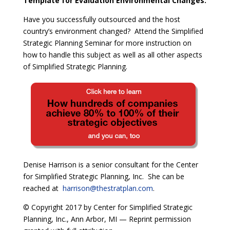
Template for Evaluation Environmental Changes.
Have you successfully outsourced and the host
country’s environment changed?
Attend the Simplified
Strategic Planning Seminar for more instruction on
how to handle this subject as well as all other aspects
of Simplified Strategic Planning.
Denise Harrison is a senior consultant for the Center
for Simplified Strategic Planning, Inc. She can be
reached at
harrison@thestratplan.com
.
© Copyright 2017 by Center for Simplified Strategic
Planning, Inc., Ann Arbor, MI — Reprint permission