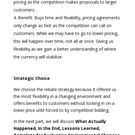
pricing as the competition makes proposals to larger
customers.
Benefit: Buys time and flexibility, pricing agreements
only change as fast as the competition can call on
customers. While we may have to go to lower pricing,
this will happen over time, not all at once. Giving us
flexibility as we gain a better understanding of where
the currency will stabilize.
Strategic Choice
We choose the rebate strategy because it offered us
the most flexibility in a changing environment and
offers benefits to customers without locking in on a
lower price until forced to by competitive bidding.
In the next part, we will discuss
What Actually
Happened, In the End, Lessons Learned,