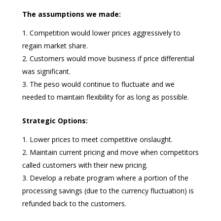
The assumptions we made:
Competition would lower prices aggressively to
regain market share.
Customers would move business if price differential
was significant.
The peso would continue to fluctuate and we
needed to maintain flexibility for as long as possible.
Strategic Options:
Lower prices to meet competitive onslaught.
Maintain current pricing and move when competitors
called customers with their new pricing.
Develop a rebate program where a portion of the
processing savings (due to the currency fluctuation) is
refunded back to the customers.