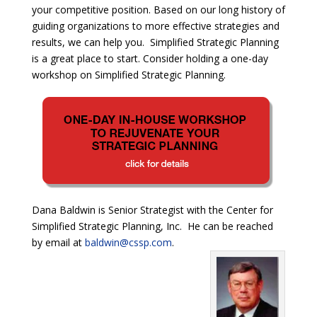
your competitive position. Based on our long history of
guiding organizations to more effective strategies and
results, we can help you. Simplified Strategic Planning
is a great place to start. Consider holding a one-day
workshop on Simplified Strategic Planning.
Dana Baldwin is Senior Strategist with the Center for
Simplified Strategic Planning, Inc. He can be reached
by email at
baldwin@cssp.com
.