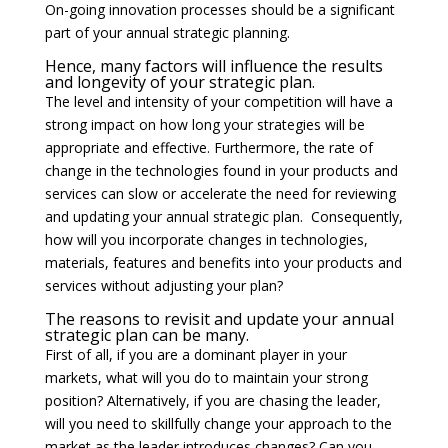
On-going innovation processes should be a significant
part of your annual strategic planning.
Hence, many factors will influence the results
and longevity of your strategic plan.
The level and intensity of your competition will have a
strong impact on how long your strategies will be
appropriate and effective. Furthermore, the rate of
change in the technologies found in your products and
services can slow or accelerate the need for reviewing
and updating your annual strategic plan. Consequently,
how will you incorporate changes in technologies,
materials, features and benefits into your products and
services without adjusting your plan?
The reasons to revisit and update your annual
strategic plan can be many.
First of all, if you are a dominant player in your
markets, what will you do to maintain your strong
position? Alternatively, if you are chasing the leader,
will you need to skillfully change your approach to the
market as the leader introduces changes? Can you