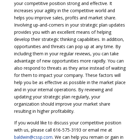
your competitive position strong and effective. It
increases your agility in the competitive world and
helps you improve sales, profits and market share.
Involving up-and-comers in your strategic plan updates
provides you with an excellent means of helping
develop their strategic thinking capabilities. In addition,
opportunities and threats can pop up at any time. By
including them in your regular reviews, you can take
advantage of new opportunities more rapidly. You can
also respond to threats as they arise instead of waiting
for them to impact your company. These factors will
help you be as effective as possible in the market place
and in your internal operations. By reviewing and
updating your strategic plan regularly, your
organization should improve your market share
resulting in higher profitability.
If you would like to discuss your competitive position
with us, please call 616-575-3193 or email me at
baldwin@cssp.com
. We can help you remain or gain in