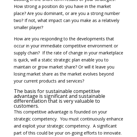
How strong a position do you have in the market
place? Are you dominant, or are you a strong number
two? If not, what impact can you make as a relatively
smaller player?
How are you responding to the developments that
occur in your immediate competitive environment or
supply chain? If the rate of change in your marketplace
is quick, will a static strategic plan enable you to
maintain or grow market share? Or will it leave you
losing market share as the market evolves beyond
your current products and services?
The basis for sustainable competitive
advantage is significant and sustainable
differentiation that is very valuable to
customers.
This competitive advantage is founded on your
strategic competency. You must continuously enhance
and exploit your strategic competency. A significant
part of this could be your on-going efforts to innovate.