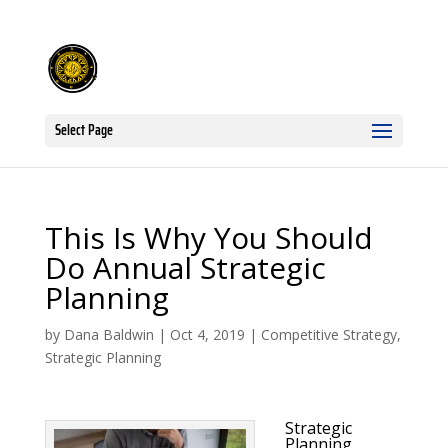
Select Page
This Is Why You Should
Do Annual Strategic
Planning
by
Dana Baldwin
|
Oct 4, 2019
|
Competitive Strategy
,
Strategic Planning
Strategic
Planning