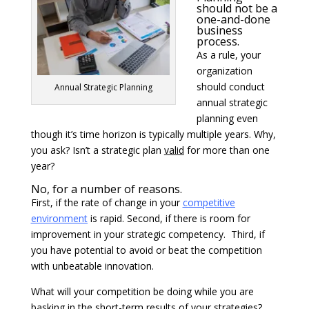
should not be a
one-and-done
business
process.
As a rule, your
organization
should conduct
Annual Strategic Planning
annual strategic
planning even
though it’s time horizon is typically multiple years. Why,
you ask? Isn’t a strategic plan
valid
for more than one
year?
No, for a number of reasons.
First, if the rate of change in your
competitive
environment
is rapid. Second, if there is room for
improvement in your strategic competency. Third, if
you have potential to avoid or beat the competition
with unbeatable innovation.
What will your competition be doing while you are
basking in the short-term results of your strategies?