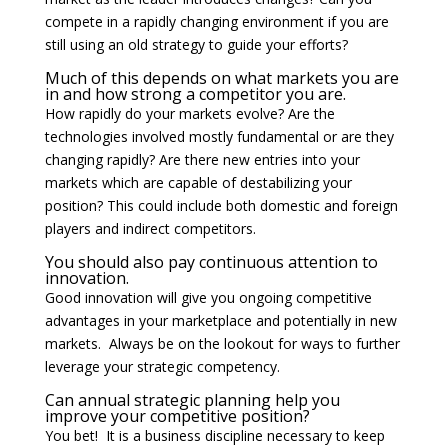
compete in a rapidly changing environment if you are
still using an old strategy to guide your efforts?
Much of this depends on what markets you are
in and how strong a competitor you are.
How rapidly do your markets evolve? Are the
technologies involved mostly fundamental or are they
changing rapidly? Are there new entries into your
markets which are capable of destabilizing your
position? This could include both domestic and foreign
players and indirect competitors.
You should also pay continuous attention to
innovation.
Good innovation will give you ongoing competitive
advantages in your marketplace and potentially in new
markets. Always be on the lookout for ways to further
leverage your strategic competency.
Can annual strategic planning help you
improve your competitive position?
You bet! It is a business discipline necessary to keep