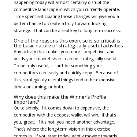
happening today will almost certainly disrupt the
competitive landscape in which you currently operate.
Time spent anticipating those changes will give you a
better chance to create a truly forward-looking
strategy. That can be a real key to long term success.
One of the reasons this exercise is so critical is
the basic nature of strategically useful activities
Any activity that makes you more competitive, and
builds your market share, can be strategically useful.
To be truly useful, it can’t be something your
competitors can easily and quickly copy. Because of
this, strategically useful things tend to be
expensive,
time-consuming, or both
.
Why does this make the Winner’s Profile
important?
Quite simply, if it comes down to expensive, the
competitor with the deepest wallet will win. If that’s
you, great. If it’s not, you need another advantage.
That’s where the long-term vision in this exercise
comes in. If you start today, gently moving towards