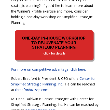
strategic planning? If you’d like to learn more about
the Winner’s Profile exercise and more, consider
holding a one-day workshop on Simplified Strategic
Planning.
For more on competitive advantage, click here.
Robert Bradford is President & CEO of the
Center for
Simplified Strategic Planning, Inc
. He can be reached
at
rbradford@cssp.com
.
M. Dana Baldwin is Senior Strategist with Center for
Simplified Strategic Planning, Inc. He can be reached by