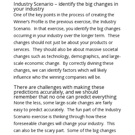
Industry Scenario – identify the big changes in
your industry
One of the key points in the process of creating the
Winner’s Profile is the previous exercise, the Industry
Scenario. In that exercise, you identify the big changes
occurring in your industry over the longer term. These
changes should not just be about your products or
services. They should also be about massive societal
changes such as technology, demographics, and large-
scale economic change. By correctly divining these
changes, we can identify factors which will likely
influence who the winning companies will be.
There are challenges with making these
predictions accurately, and we should
remember that no one can predict everything
None the less, some large-scale changes are fairly
easy to predict accurately. The fun part of the Industry
Scenario exercise is thinking through how these
foreseeable changes will change your industry. This
can also be the scary part. Some of the big changes