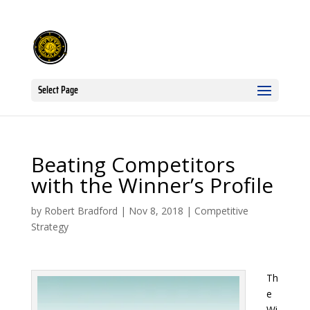
Select Page
Beating Competitors
with the Winner’s Profile
by
Robert Bradford
|
Nov 8, 2018
|
Competitive
Strategy
Th
e
Wi