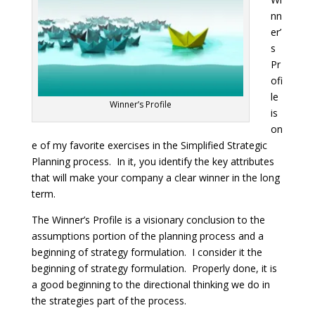
nn
er’
s
Pr
ofi
le
Winner’s Profile
is
on
e of my favorite exercises in the Simplified Strategic
Planning process. In it, you identify the key attributes
that will make your company a clear winner in the long
term.
The Winner’s Profile is a visionary conclusion to the
assumptions portion of the planning process and a
beginning of strategy formulation. I consider it the
beginning of strategy formulation. Properly done, it is
a good beginning to the directional thinking we do in
the strategies part of the process.