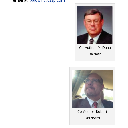
email at:
baldwin@cssp.com
Co-Author, M. Dana
Baldwin
Co-Author, Robert
Bradford