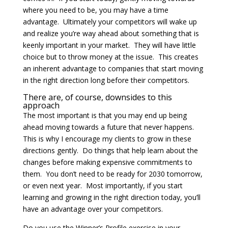
where you need to be, you may have a time
advantage. Ultimately your competitors will wake up
and realize you’re way ahead about something that is
keenly important in your market. They will have little
choice but to throw money at the issue. This creates
an inherent advantage to companies that start moving
in the right direction long before their competitors.
There are, of course, downsides to this
approach
The most important is that you may end up being
ahead moving towards a future that never happens.
This is why I encourage my clients to grow in these
directions gently. Do things that help learn about the
changes before making expensive commitments to
them. You don’t need to be ready for 2030 tomorrow,
or even next year. Most importantly, if you start
learning and growing in the right direction today, you’ll
have an advantage over your competitors.
Do you use the Winner’s Profile exercise in your