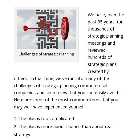
We have, over the
past 35 years, run
thousands of
strategic planning
meetings and
reviewed
Challenges of Strategic Planning
hundreds of
strategic plans
created by
others. In that time, we’ve run into many of the
challenges of strategic planning common to all
companies and seen a few that you can easily avoid.
Here are some of the most common items that you
may well have experienced yourself.
The plan is too complicated
The plan is more about finance than about real
strategy