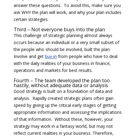
answer these questions. To avoid this, make sure you
ask WHY the plan will work, and why your plan includes
certain strategies.
Third – Not everyone buys into the plan
This challenge of strategic planning almost always
occurs because an individual or a very small subset of
the people who should be involved, built the plan.
Involve and get
buy-in
from people who have to deal
with the daily realities of your business in finance,
operations and markets for best results.
Fourth – The team developed the plan too
hastily, without adequate data or analysis
Good strategy is built on a foundation of data and
analysis. Rapidly created strategic plans often gain
speed by giving up the critical early stages of getting
appropriate information and assessing the implications
of that information. Without these, however, your
strategy may work in a fantasy world, but may not
reflect current realities in your business. Therefore,