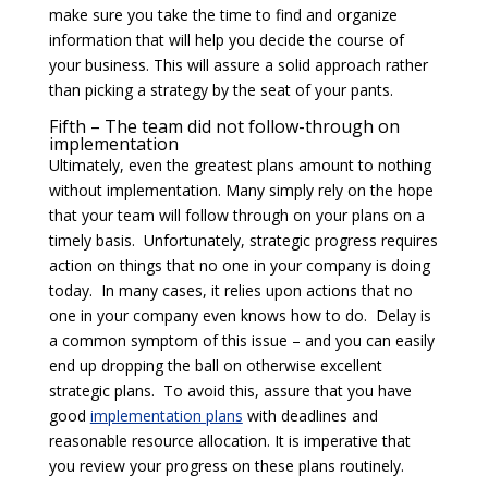
make sure you take the time to find and organize
information that will help you decide the course of
your business. This will assure a solid approach rather
than picking a strategy by the seat of your pants.
Fifth – The team did not follow-through on
implementation
Ultimately, even the greatest plans amount to nothing
without implementation. Many simply rely on the hope
that your team will follow through on your plans on a
timely basis. Unfortunately, strategic progress requires
action on things that no one in your company is doing
today. In many cases, it relies upon actions that no
one in your company even knows how to do. Delay is
a common symptom of this issue – and you can easily
end up dropping the ball on otherwise excellent
strategic plans. To avoid this, assure that you have
good
implementation plans
with deadlines and
reasonable resource allocation. It is imperative that
you review your progress on these plans routinely.