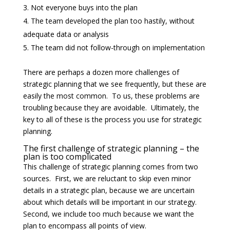
Not everyone buys into the plan
The team developed the plan too hastily, without
adequate data or analysis
The team did not follow-through on implementation
There are perhaps a dozen more challenges of
strategic planning that we see frequently, but these are
easily the most common. To us, these problems are
troubling because they are avoidable. Ultimately, the
key to all of these is the process you use for strategic
planning.
The first challenge of strategic planning – the
plan is too complicated
This challenge of strategic planning comes from two
sources. First, we are reluctant to skip even minor
details in a strategic plan, because we are uncertain
about which details will be important in our strategy.
Second, we include too much because we want the
plan to encompass all points of view.