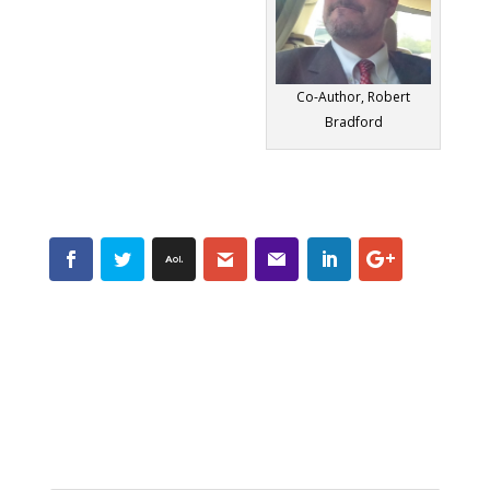
Co-Author, Robert
Bradford