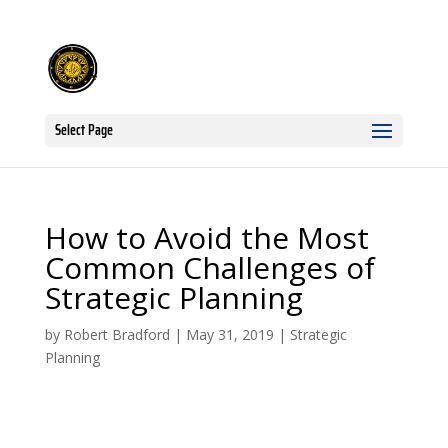
Select Page
How to Avoid the Most
Common Challenges of
Strategic Planning
by
Robert Bradford
|
May 31, 2019
|
Strategic
Planning