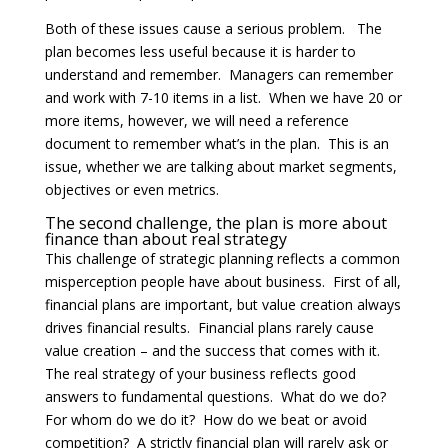
Both of these issues cause a serious problem. The
plan becomes less useful because it is harder to
understand and remember. Managers can remember
and work with 7-10 items in a list. When we have 20 or
more items, however, we will need a reference
document to remember what’s in the plan. This is an
issue, whether we are talking about market segments,
objectives or even metrics.
The second challenge, the plan is more about
finance than about real strategy
This challenge of strategic planning reflects a common
misperception people have about business. First of all,
financial plans are important, but value creation always
drives financial results. Financial plans rarely cause
value creation – and the success that comes with it.
The real strategy of your business reflects good
answers to fundamental questions. What do we do?
For whom do we do it? How do we beat or avoid
competition? A strictly financial plan will rarely ask or