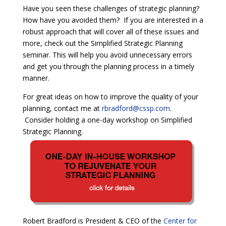
Have you seen these challenges of strategic planning?
How have you avoided them? If you are interested in a
robust approach that will cover all of these issues and
more, check out the Simplified Strategic Planning
seminar. This will help you avoid unnecessary errors
and get you through the planning process in a timely
manner.
For great ideas on how to improve the quality of your
planning, contact me at
rbradford@cssp.com
.
Consider holding a one-day workshop on Simplified
Strategic Planning.
Robert Bradford is President & CEO of the
Center for