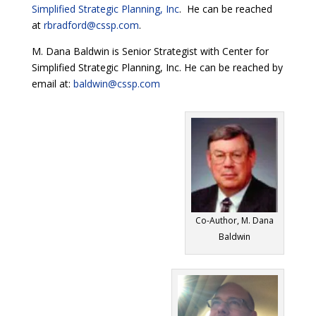
Simplified Strategic Planning, Inc
. He can be reached
at
rbradford@cssp.com
.
M. Dana Baldwin is Senior Strategist with Center for
Simplified Strategic Planning, Inc. He can be reached by
email at:
baldwin@cssp.com
Co-Author, M. Dana
Baldwin